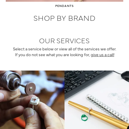
PENDANTS
SHOP BY BRAND
OUR SERVICES
Select a service below or view all of the services we offer.
If you do not see what you are looking for,
give us a call!