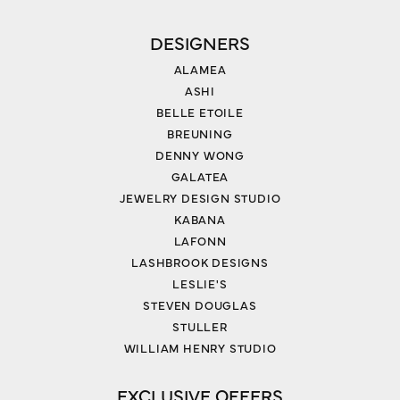
DESIGNERS
ALAMEA
ASHI
BELLE ETOILE
BREUNING
DENNY WONG
GALATEA
JEWELRY DESIGN STUDIO
KABANA
LAFONN
LASHBROOK DESIGNS
LESLIE'S
STEVEN DOUGLAS
STULLER
WILLIAM HENRY STUDIO
EXCLUSIVE OFFERS