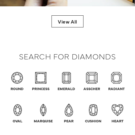
View All
SEARCH FOR DIAMONDS
ROUND
PRINCESS
EMERALD
ASSCHER
RADIANT
OVAL
MARQUISE
PEAR
CUSHION
HEART