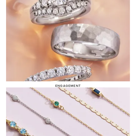
ENGAGEMENT