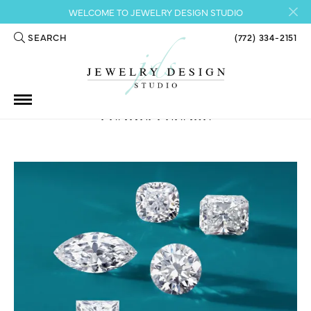
WELCOME TO JEWELRY DESIGN STUDIO
SEARCH
(772) 334-2151
TOGGLE TOOLBAR SEARCH MENU
PEARL, PLEASE