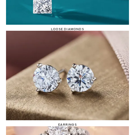
LOOSE DIAMONDS
EARRINGS