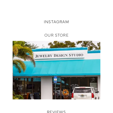
INSTAGRAM
OUR STORE
REVIEWS