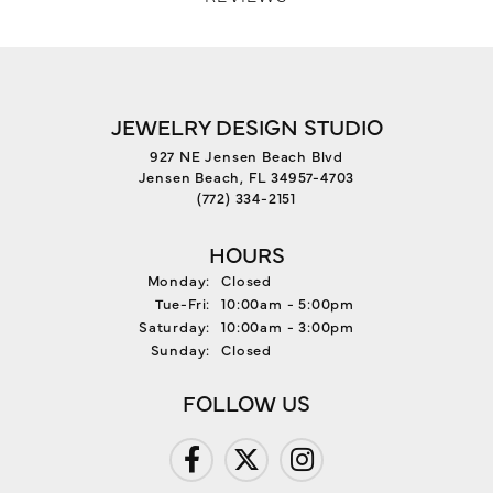
JEWELRY DESIGN STUDIO
927 NE Jensen Beach Blvd
Jensen Beach, FL 34957-4703
(772) 334-2151
HOURS
Monday:
Closed
Tue-Fri:
Tuesday - Friday:
10:00am - 5:00pm
Saturday:
10:00am - 3:00pm
Sunday:
Closed
FOLLOW US