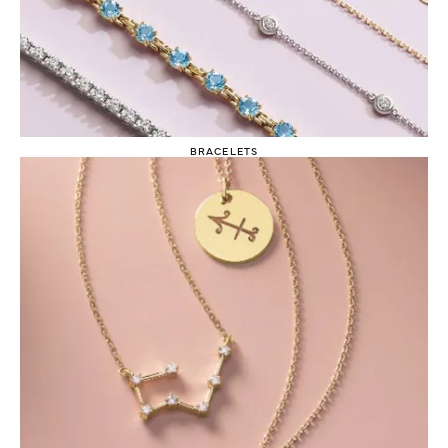
BRACELETS