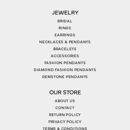
JEWELRY
BRIDAL
RINGS
EARRINGS
NECKLACES & PENDANTS
BRACELETS
ACCESSORIES
FASHION PENDANTS
DIAMOND FASHION PENDANTS
GEMSTONE PENDANTS
OUR STORE
ABOUT US
CONTACT
RETURN POLICY
PRIVACY POLICY
TERMS & CONDITIONS