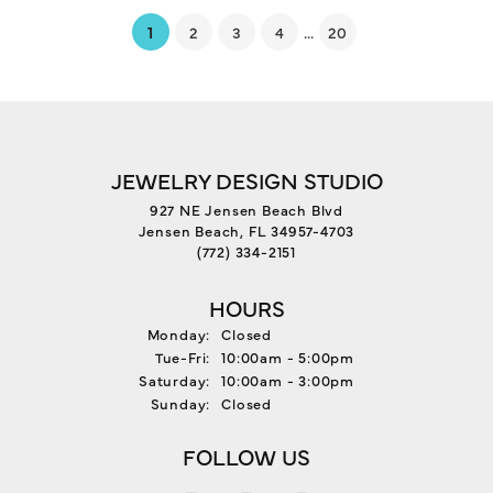
(current)
...
1
2
3
4
20
JEWELRY DESIGN STUDIO
927 NE Jensen Beach Blvd
Jensen Beach, FL 34957-4703
(772) 334-2151
HOURS
Monday:
Closed
Tuesday - Friday:
Tue-Fri:
10:00am - 5:00pm
Saturday:
10:00am - 3:00pm
Sunday:
Closed
FOLLOW US