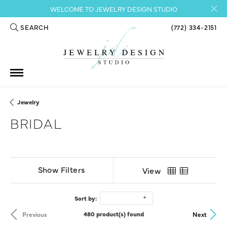
WELCOME TO JEWELRY DESIGN STUDIO
SEARCH
(772) 334-2151
TOGGLE TOOLBAR SEARCH MENU
Jewelry
BRIDAL
Show Filters
View
Sort by:
Previous
Next
480 product(s) found