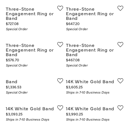
Three-Stone
Three-Stone
Engagement Ring or
Engagement Ring or
Band
Band
Price:
Price:
$727.08
$647.20
Special Order
Special Order
Three-Stone
Three-Stone
Engagement Ring or
Engagement Ring or
Band
Band
Price:
Price:
$576.70
$467.08
Special Order
Special Order
Band
14K White Gold Band
Price:
Price:
$1,336.53
$3,605.25
Special Order
Ships in 7-10 Business Days
14K White Gold Band
14K White Gold Band
Price:
Price:
$3,093.25
$3,990.25
Ships in 7-10 Business Days
Ships in 7-10 Business Days