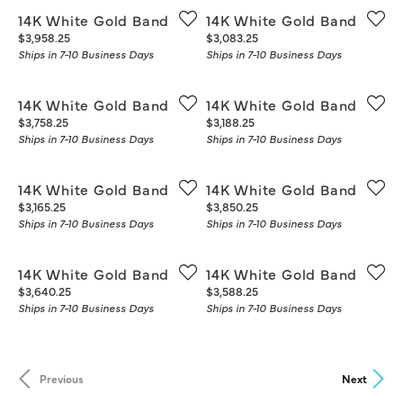
14K White Gold Band
14K White Gold Band
Price:
Price:
$3,958.25
$3,083.25
Ships in 7-10 Business Days
Ships in 7-10 Business Days
14K White Gold Band
14K White Gold Band
Price:
Price:
$3,758.25
$3,188.25
Ships in 7-10 Business Days
Ships in 7-10 Business Days
14K White Gold Band
14K White Gold Band
Price:
Price:
$3,165.25
$3,850.25
Ships in 7-10 Business Days
Ships in 7-10 Business Days
14K White Gold Band
14K White Gold Band
Price:
Price:
$3,640.25
$3,588.25
Ships in 7-10 Business Days
Ships in 7-10 Business Days
Previous
Next