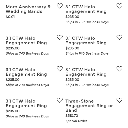
More Anniversary &
3.1 CTW Halo
Wedding Bands
Engagement Ring
Price:
Price:
$0.01
$235.00
Ships in 7-10 Business Days
3.1 CTW Halo
3.1 CTW Halo
Engagement Ring
Engagement Ring
Price:
Price:
$235.00
$235.00
Ships in 7-10 Business Days
Ships in 7-10 Business Days
3.1 CTW Halo
3.1 CTW Halo
Engagement Ring
Engagement Ring
Price:
Price:
$235.00
$235.00
Ships in 7-10 Business Days
Ships in 7-10 Business Days
3.1 CTW Halo
Three-Stone
Engagement Ring
Engagement Ring or
Band
Price:
$235.00
Price:
$510.70
Ships in 7-10 Business Days
Special Order