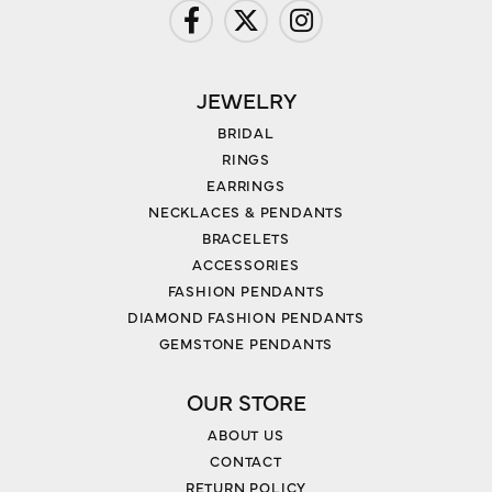
JEWELRY
BRIDAL
RINGS
EARRINGS
NECKLACES & PENDANTS
BRACELETS
ACCESSORIES
FASHION PENDANTS
DIAMOND FASHION PENDANTS
GEMSTONE PENDANTS
OUR STORE
ABOUT US
CONTACT
RETURN POLICY