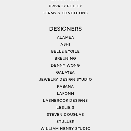
PRIVACY POLICY
TERMS & CONDITIONS
DESIGNERS
ALAMEA
ASHI
BELLE ETOILE
BREUNING
DENNY WONG
GALATEA
JEWELRY DESIGN STUDIO
KABANA
LAFONN
LASHBROOK DESIGNS
LESLIE'S
STEVEN DOUGLAS
STULLER
WILLIAM HENRY STUDIO