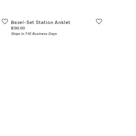
Don't have an account?
Sign up now
Bezel-Set Station Anklet
Price:
$130.00
Ships in 7-10 Business Days