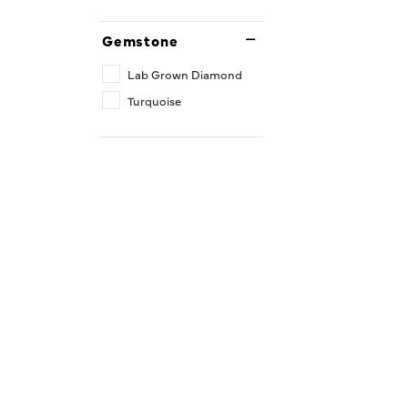
Gemstone
Lab Grown Diamond
Turquoise