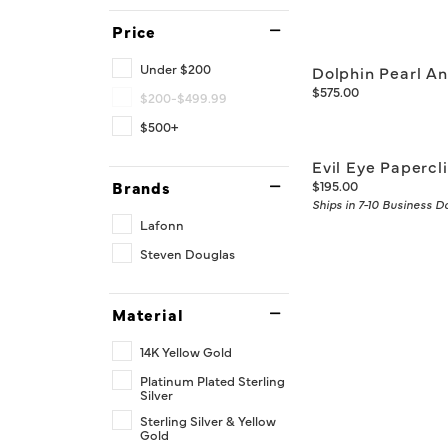
Price
Under $200
Dolphin Pearl An
Price:
$575.00
$200-$499.99
$500+
Evil Eye Papercl
Price:
Brands
$195.00
Ships in 7-10 Business D
Lafonn
Steven Douglas
Material
14K Yellow Gold
Platinum Plated Sterling
Silver
Sterling Silver & Yellow
Gold