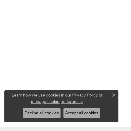
Learn how we use cookies in our
Privacy Policy
or
Close co
.
manage cookie preferences
Decline all cookies
Accept all cookies