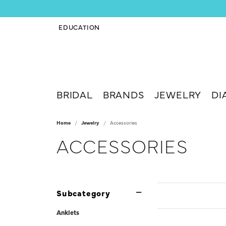
EDUCATION
TOGGLE JEWELRY EDUCATION MENU
BRIDAL
BRANDS
JEWELRY
DI
Home
Jewelry
Accessories
ACCESSORIES
Subcategory
Anklets