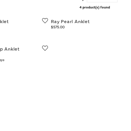
4 product(s) found
klet
Ray Pearl Anklet
Price:
$575.00
ip Anklet
ays