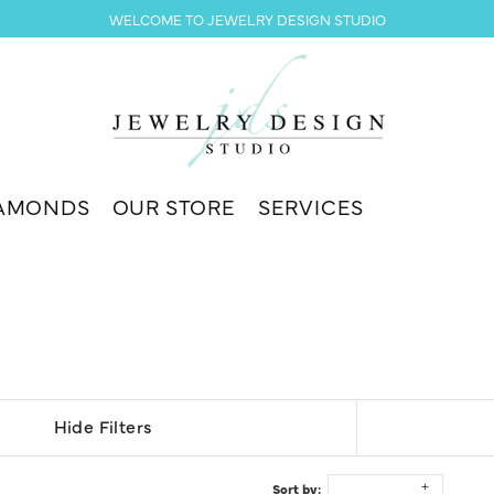
WELCOME TO JEWELRY DESIGN STUDIO
AMONDS
OUR STORE
SERVICES
Hide Filters
Sort by: