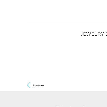
JEWELRY 
Previous