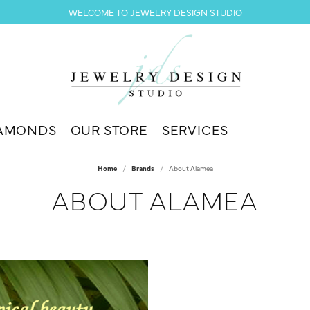
WELCOME TO JEWELRY DESIGN STUDIO
AMONDS
OUR STORE
SERVICES
Home
Brands
About Alamea
ABOUT ALAMEA