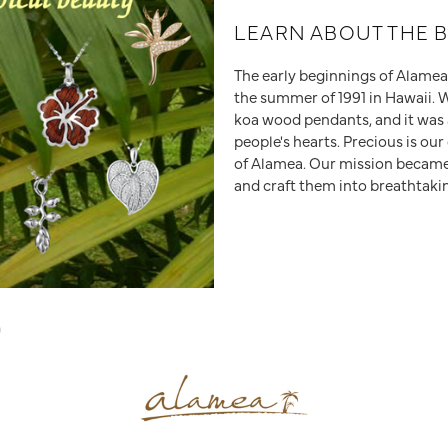
LEARN ABOUT THE 
The early beginnings of Alamea s
the summer of 1991 in Hawaii. 
koa wood pendants, and it was 
people's hearts. Precious is ou
of Alamea. Our mission became 
and craft them into breathtaki