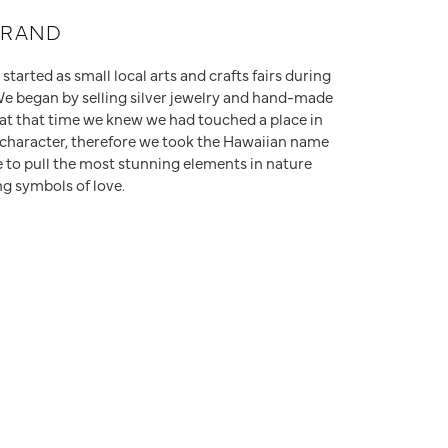
Don't have an account?
Sign up now
BRAND
tarted as small local arts and crafts fairs during
We began by selling silver jewelry and hand-made
at that time we knew we had touched a place in
r character, therefore we took the Hawaiian name
to pull the most stunning elements in nature
ng symbols of love.