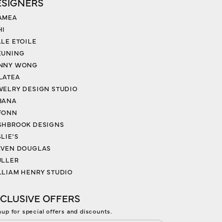
ESIGNERS
AMEA
HI
LLE ETOILE
EUNING
NNY WONG
LATEA
WELRY DESIGN STUDIO
BANA
FONN
SHBROOK DESIGNS
LIE'S
EVEN DOUGLAS
ULLER
LLIAM HENRY STUDIO
CLUSIVE OFFERS
nup for special offers and discounts.