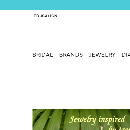
EDUCATION
TOGGLE JEWELRY EDUCATION MENU
BRIDAL
BRANDS
JEWELRY
DI