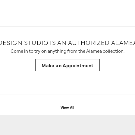
DESIGN STUDIO IS AN AUTHORIZED ALAMEA
Come in to try on any
thing
from the Alamea collection.
Make an Appointment
View All