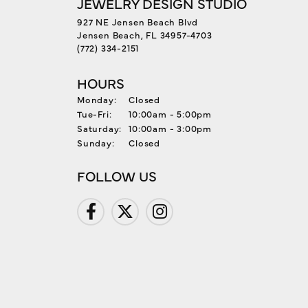
JEWELRY DESIGN STUDIO
927 NE Jensen Beach Blvd
Jensen Beach, FL 34957-4703
(772) 334-2151
HOURS
Monday:
Closed
Tue-Fri:
Tuesday - Friday:
10:00am - 5:00pm
Saturday:
10:00am - 3:00pm
Sunday:
Closed
FOLLOW US