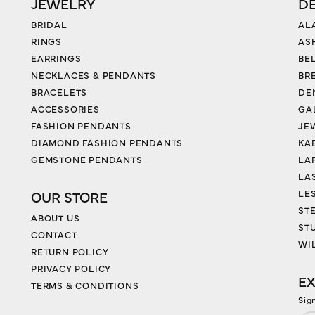
JEWELRY
D
BRIDAL
AL
RINGS
AS
EARRINGS
BE
NECKLACES & PENDANTS
BR
BRACELETS
DE
ACCESSORIES
GA
FASHION PENDANTS
JE
DIAMOND FASHION PENDANTS
KA
GEMSTONE PENDANTS
LA
LA
LES
OUR STORE
ST
ABOUT US
ST
CONTACT
WI
RETURN POLICY
PRIVACY POLICY
EX
TERMS & CONDITIONS
Sig