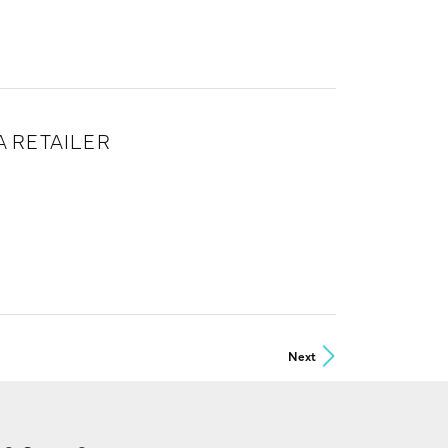
 RETAILER
Next