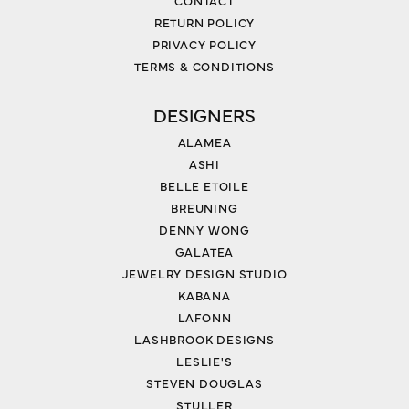
CONTACT
RETURN POLICY
PRIVACY POLICY
TERMS & CONDITIONS
DESIGNERS
ALAMEA
ASHI
BELLE ETOILE
BREUNING
DENNY WONG
GALATEA
JEWELRY DESIGN STUDIO
KABANA
LAFONN
LASHBROOK DESIGNS
LESLIE'S
STEVEN DOUGLAS
STULLER