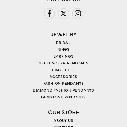
JEWELRY
BRIDAL
RINGS
EARRINGS
NECKLACES & PENDANTS
BRACELETS
ACCESSORIES
FASHION PENDANTS
DIAMOND FASHION PENDANTS
GEMSTONE PENDANTS
OUR STORE
ABOUT US