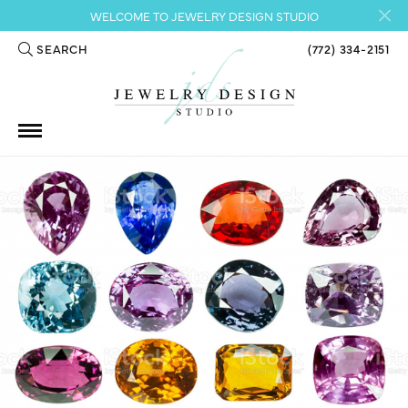
WELCOME TO JEWELRY DESIGN STUDIO
SEARCH
(772) 334-2151
TOGGLE TOOLBAR SEARCH MENU