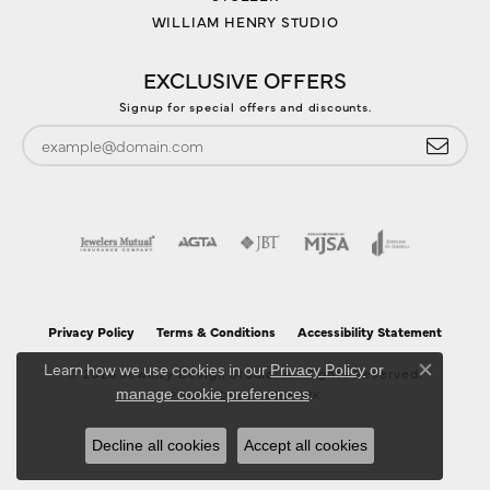
WILLIAM HENRY STUDIO
EXCLUSIVE OFFERS
Signup for special offers and discounts.
Privacy Policy
Terms & Conditions
Accessibility Statement
Learn how we use cookies in our
Privacy Policy
or
© 2026 Jewelry Design Studio. All Rights Reserved.
Close co
.
manage cookie preferences
POWERED BY:
PUNCHMARK
Decline all cookies
Accept all cookies