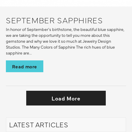
SEPTEMBER SAPPHIRES
In honor of September's birthstone, the beautiful blue sapphire,
we are taking the opportunity to tell you more about this
gemstone and why we love it so much at Jewelry Design
Studios. The Many Colors of Sapphire The rich hues of blue
sapphire are...
Read more
Load More
LATEST ARTICLES