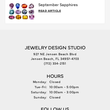
September Sapphires
READ ARTICLE
JEWELRY DESIGN STUDIO
927 NE Jensen Beach Blvd
Jensen Beach, FL 34957-4703
(772) 334-2151
HOURS
Monday:
Closed
Tue-Fri:
Tuesday - Friday:
10:00am - 5:00pm
Saturday:
10:00am - 3:00pm
Sunday:
Closed
FOLLOW US