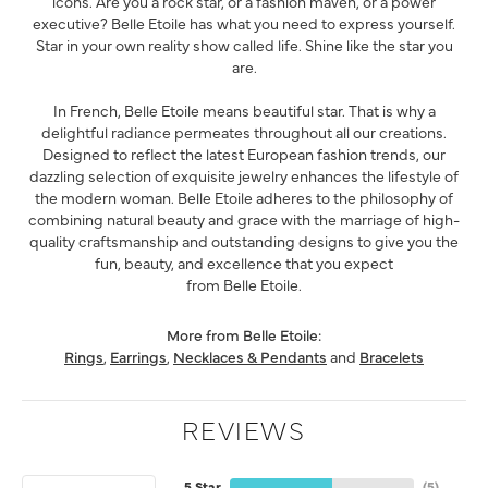
icons. Are you a rock star, or a fashion maven, or a power
executive? Belle Etoile has what you need to express yourself.
Star in your own reality show called life. Shine like the star you
are.
In French, Belle Etoile means beautiful star. That is why a
delightful radiance permeates throughout all our creations.
Designed to reflect the latest European fashion trends, our
dazzling selection of exquisite jewelry enhances the lifestyle of
the modern woman. Belle Etoile adheres to the philosophy of
combining natural beauty and grace with the marriage of high-
quality craftsmanship and outstanding designs to give you the
fun, beauty, and excellence that you expect
from Belle Etoile.
More from Belle Etoile:
Rings
,
Earrings
,
Necklaces & Pendants
and
Bracelets
REVIEWS
5 Star
(
5
)