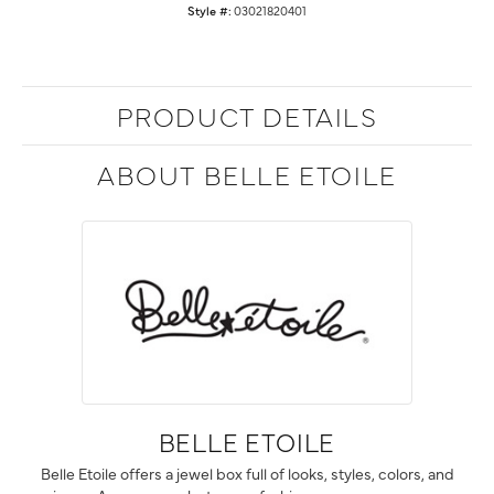
Style #:
03021820401
PRODUCT DETAILS
ABOUT BELLE ETOILE
BELLE ETOILE
Belle Etoile offers a jewel box full of looks, styles, colors, and