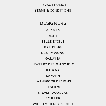
PRIVACY POLICY
TERMS & CONDITIONS
DESIGNERS
ALAMEA
ASHI
BELLE ETOILE
BREUNING
DENNY WONG
GALATEA
JEWELRY DESIGN STUDIO
KABANA
LAFONN
LASHBROOK DESIGNS
LESLIE'S
STEVEN DOUGLAS
STULLER
WILLIAM HENRY STUDIO