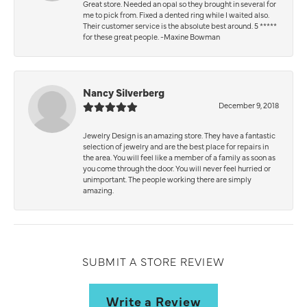
Great store. Needed an opal so they brought in several for
me to pick from. Fixed a dented ring while I waited also.
Their customer service is the absolute best around. 5 *****
for these great people. -Maxine Bowman
Nancy Silverberg
December 9, 2018
Jewelry Design is an amazing store. They have a fantastic
selection of jewelry and are the best place for repairs in
the area. You will feel like a member of a family as soon as
you come through the door. You will never feel hurried or
unimportant. The people working there are simply
amazing.
SUBMIT A STORE REVIEW
Write a Review