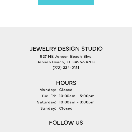
JEWELRY DESIGN STUDIO
927 NE Jensen Beach Blvd
Jensen Beach, FL 34957-4703
(772) 334-2151
HOURS
Monday:
Closed
Tuesday - Friday:
Tue-Fri:
10:00am - 5:00pm
Saturday:
10:00am - 3:00pm
Sunday:
Closed
FOLLOW US