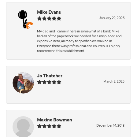
Mike Evans
January 22, 2026
My dad and I came in here in somewhat of a bind; Mike
had all of the paperwork we needed for a misplaced and
expensive item, all ready to go when we walked in.
Everyone there was professional and courteous. I highly
recommend this establishment.
Jo Thatcher
March 2, 2025
-
Maxine Bowman
December 14, 2018