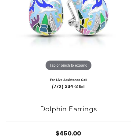
Tap or pinch to expand
For Live Assistance Call
(772) 334-2151
Dolphin Earrings
$450.00