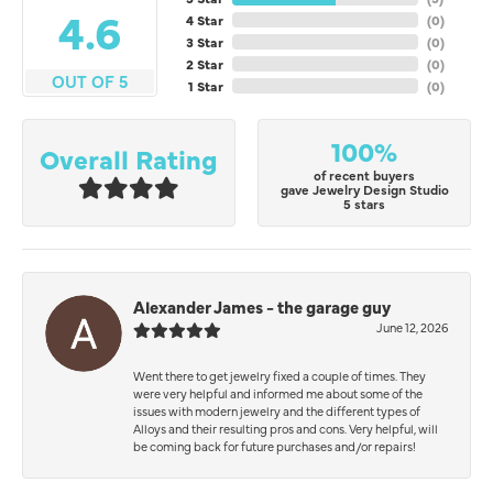
4.6
4 Star
(
0
)
3 Star
(
0
)
2 Star
(
0
)
OUT OF 5
1 Star
(
0
)
100%
Overall Rating
of recent buyers
gave Jewelry Design Studio
5 stars
Alexander James - the garage guy
June 12, 2026
Went there to get jewelry fixed a couple of times. They
were very helpful and informed me about some of the
issues with modern jewelry and the different types of
Alloys and their resulting pros and cons. Very helpful, will
be coming back for future purchases and/or repairs!