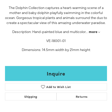
The Dolphin Collection captures a heart-warming scene of a
mother and baby dolphin playfully swimming in the colorful
ocean. Gorgeous tropical plants and animals surround the duo to
create a spectacular view of this amazing underwater paradise.
Description: Hand-painted blue and multicolor
...
more
VE-18001-01
Dimensions: 14.5mm width by 21mm height
Inquire
Add to Wish List
Shipping
Returns