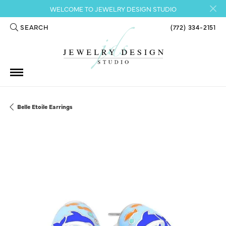
WELCOME TO JEWELRY DESIGN STUDIO
SEARCH
(772) 334-2151
TOGGLE TOOLBAR SEARCH MENU
Belle Etoile Earrings