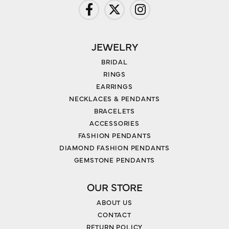
JEWELRY
BRIDAL
RINGS
EARRINGS
NECKLACES & PENDANTS
BRACELETS
ACCESSORIES
FASHION PENDANTS
DIAMOND FASHION PENDANTS
GEMSTONE PENDANTS
OUR STORE
ABOUT US
CONTACT
RETURN POLICY