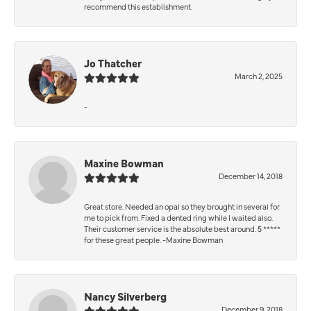
recommend this establishment.
Jo Thatcher
March 2, 2025
-
Maxine Bowman
December 14, 2018
Great store. Needed an opal so they brought in several for
me to pick from. Fixed a dented ring while I waited also.
Their customer service is the absolute best around. 5 *****
for these great people. -Maxine Bowman
Nancy Silverberg
December 9, 2018