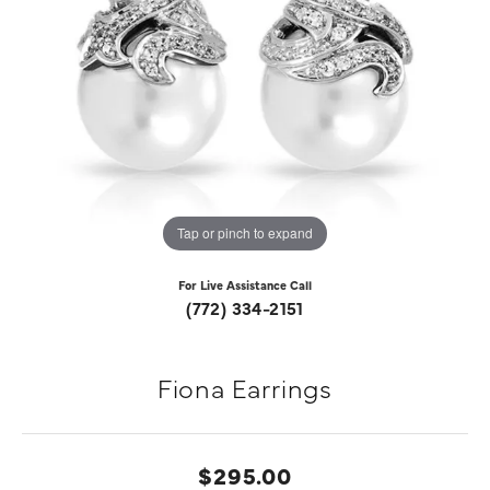
Tap or pinch to expand
For Live Assistance Call
(772) 334-2151
Fiona Earrings
$295.00