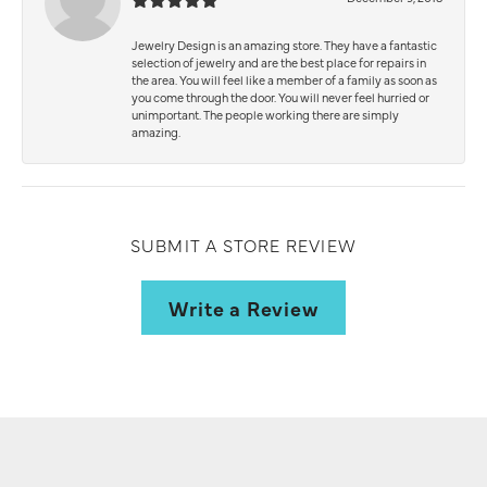
Jewelry Design is an amazing store. They have a fantastic
selection of jewelry and are the best place for repairs in
the area. You will feel like a member of a family as soon as
you come through the door. You will never feel hurried or
unimportant. The people working there are simply
amazing.
SUBMIT A STORE REVIEW
Write a Review