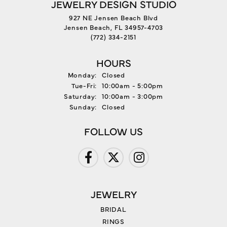
JEWELRY DESIGN STUDIO
927 NE Jensen Beach Blvd
Jensen Beach, FL 34957-4703
(772) 334-2151
HOURS
Monday:
Closed
Tuesday - Friday:
Tue-Fri:
10:00am - 5:00pm
Saturday:
10:00am - 3:00pm
Sunday:
Closed
FOLLOW US
JEWELRY
BRIDAL
RINGS