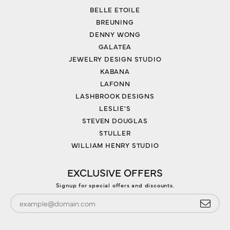
BELLE ETOILE
BREUNING
DENNY WONG
GALATEA
JEWELRY DESIGN STUDIO
KABANA
LAFONN
LASHBROOK DESIGNS
LESLIE'S
STEVEN DOUGLAS
STULLER
WILLIAM HENRY STUDIO
EXCLUSIVE OFFERS
Signup for special offers and discounts.