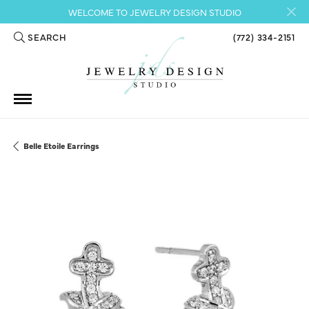
WELCOME TO JEWELRY DESIGN STUDIO
SEARCH
(772) 334-2151
TOGGLE TOOLBAR SEARCH MENU
Belle Etoile Earrings