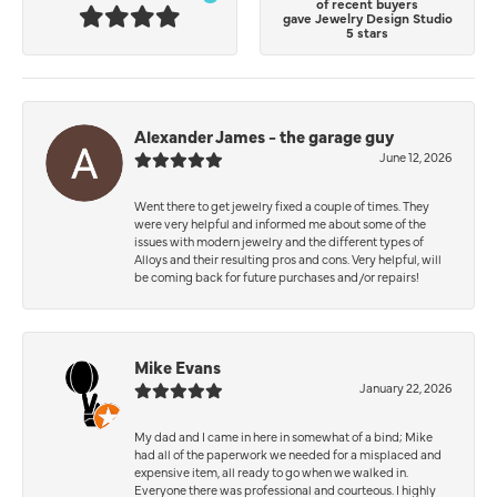
of recent buyers
gave Jewelry Design Studio
5 stars
Alexander James - the garage guy
June 12, 2026
Went there to get jewelry fixed a couple of times. They
were very helpful and informed me about some of the
issues with modern jewelry and the different types of
Alloys and their resulting pros and cons. Very helpful, will
be coming back for future purchases and/or repairs!
Mike Evans
January 22, 2026
My dad and I came in here in somewhat of a bind; Mike
had all of the paperwork we needed for a misplaced and
expensive item, all ready to go when we walked in.
Everyone there was professional and courteous. I highly