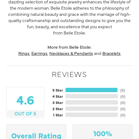
dazzling selection of exquisite jewelry enhances the lifestyle of
the modern woman. Belle Etoile adheres to the philosophy of
combining natural beauty and grace with the marriage of high-
quality craftsmanship and outstanding designs to give you the
fun, beauty, and excellence that you expect
from Belle Etoile.
More from Belle Etoile:
Rings
,
Earrings
,
Necklaces & Pendants
and
Bracelets
REVIEWS
5 Star
(
5
)
4.6
4 Star
(
0
)
3 Star
(
0
)
2 Star
(
0
)
OUT OF 5
1 Star
(
0
)
100%
Overall Rating