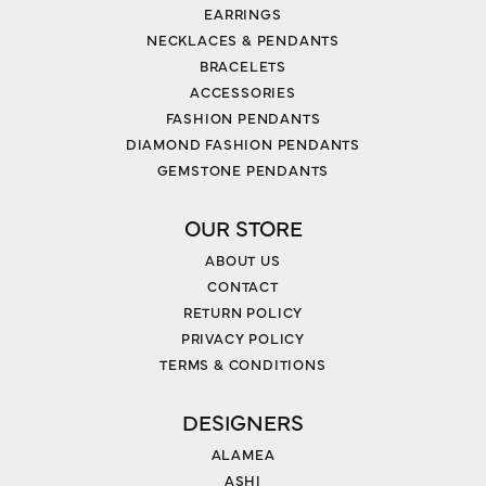
EARRINGS
NECKLACES & PENDANTS
BRACELETS
ACCESSORIES
FASHION PENDANTS
DIAMOND FASHION PENDANTS
GEMSTONE PENDANTS
OUR STORE
ABOUT US
CONTACT
RETURN POLICY
PRIVACY POLICY
TERMS & CONDITIONS
DESIGNERS
ALAMEA
ASHI