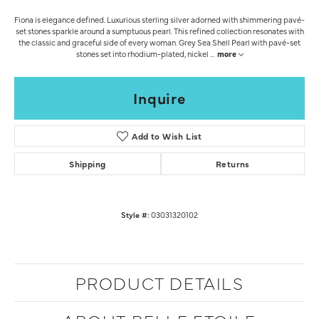
Fiona is elegance defined. Luxurious sterling silver adorned with shimmering pavé-
set stones sparkle around a sumptuous pearl. This refined collection resonates with
the classic and graceful side of every woman. Grey Sea Shell Pearl with pavé-set
stones set into rhodium-plated, nickel
...
more
Inquire
Add to Wish List
Shipping
Returns
Style #:
03031320102
PRODUCT DETAILS