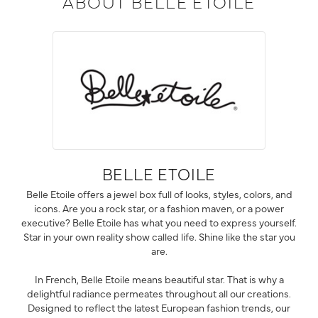
ABOUT BELLE ETOILE
BELLE ETOILE
Belle Etoile offers a jewel box full of looks, styles, colors, and
icons. Are you a rock star, or a fashion maven, or a power
executive? Belle Etoile has what you need to express yourself.
Star in your own reality show called life. Shine like the star you
are.
In French, Belle Etoile means beautiful star. That is why a
delightful radiance permeates throughout all our creations.
Designed to reflect the latest European fashion trends, our