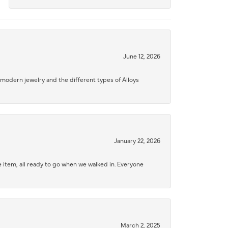
June 12, 2026
modern jewelry and the different types of Alloys
January 22, 2026
 item, all ready to go when we walked in. Everyone
March 2, 2025