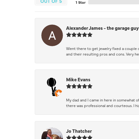
OUT OF 5
1 Star
Alexander James - the garage guy
Went there to get jewelry fixed a couple 
and their resulting pros and cons. Very he
Mike Evans
My dad and I came in here in somewhat of
there was professional and courteous. I 
Jo Thatcher