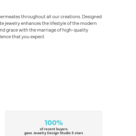
e permeates throughout all our creations. Designed
ite jewelry enhances the lifestyle of the modern
nd grace with the marriage of high-quality
lence that you expect
100%
of recent buyers
gave Jewelry Design Studio 5 stars