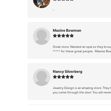
-
Maxine Bowman
Great store. Needed an opal so they brough
***** for these great people. -Maxine B
Nancy Silverberg
Jewelry Design is an amazing store. They ha
you come through the door. You will never