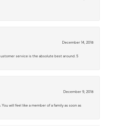
December 14, 2018
 customer service is the absolute best around. 5
December 9, 2018
 You will feel like a member of a family as soon as