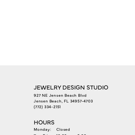
JEWELRY DESIGN STUDIO
927 NE Jensen Beach Blvd
Jensen Beach, FL 34957-4703
(772) 334-2151
HOURS
Monday:
Closed