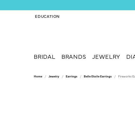
EDUCATION
TOGGLE JEWELRY EDUCATION MENU
BRIDAL
BRANDS
JEWELRY
DI
Home
Jewelry
Earrings
Belle Etoile Earrings
Fireworks E