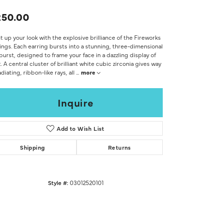
Don't have an account?
Sign up now
250.00
t up your look with the explosive brilliance of the Fireworks
ings. Each earring bursts into a stunning, three-dimensional
burst, designed to frame your face in a dazzling display of
t. A central cluster of brilliant white cubic zirconia gives way
adiating, ribbon-like rays, all
...
more
Inquire
Add to Wish List
Shipping
Returns
Style #:
03012520101
Click to zoom