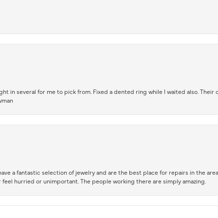
t in several for me to pick from. Fixed a dented ring while I waited also. Their
owman
ve a fantastic selection of jewelry and are the best place for repairs in the area.
 feel hurried or unimportant. The people working there are simply amazing.