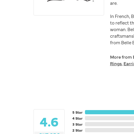
are.
In French, 
to reflect t
woman. Bell
craftsmansh
from Belle E
More from B
Rings
,
Earr
5 Star
4.6
4 Star
3 Star
2 Star