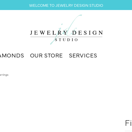
WELCOME TO JEWELRY DESIGN STUDIO
AMONDS
OUR STORE
SERVICES
arrings
F