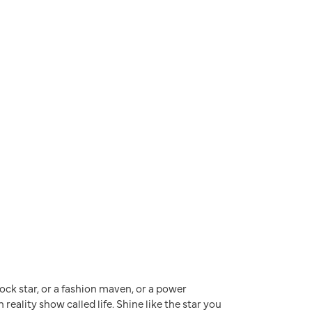
a rock star, or a fashion maven, or a power
reality show called life. Shine like the star you