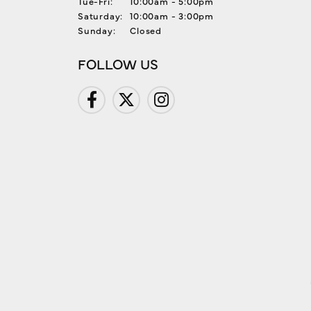
Tuesday - Friday:
Tue-Fri:
10:00am - 5:00pm
Saturday:
10:00am - 3:00pm
Sunday:
Closed
FOLLOW US