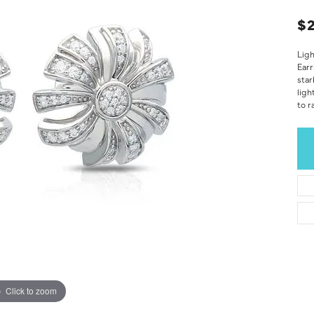
$
Ligh
Earr
star
ligh
to r
Click to zoom