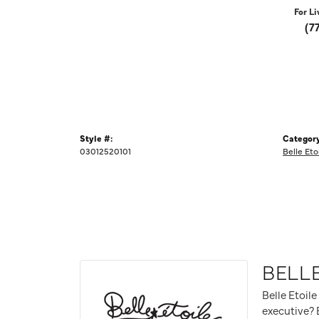
For Li
(7
Style #:
Category
03012520101
Belle Eto
BELLE
Belle Etoile
executive? B