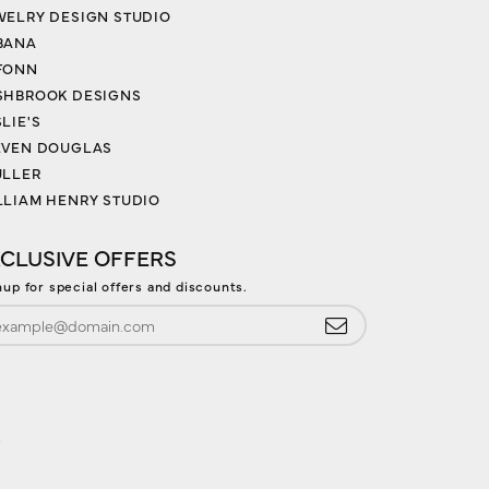
WELRY DESIGN STUDIO
BANA
FONN
SHBROOK DESIGNS
LIE'S
EVEN DOUGLAS
ULLER
LLIAM HENRY STUDIO
CLUSIVE OFFERS
nup for special offers and discounts.