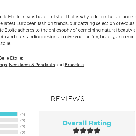
Belle Etoile means beautiful star. That is why a delightful radianc
he latest European fashion trends, our dazzling selection of exquis
e Etoile adheres to the philosophy of combining natural beauty a
ip and outstanding designs to give you the fun, beauty, and excel
toile.
elle Etoile:
ings
,
Necklaces & Pendants
and
Bracelets
REVIEWS
(
5
)
Overall Rating
(
0
)
(
0
)
(
0
)