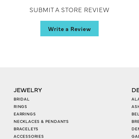
SUBMIT A STORE REVIEW
Write a Review
JEWELRY
D
BRIDAL
AL
RINGS
AS
EARRINGS
BE
NECKLACES & PENDANTS
BR
BRACELETS
DE
ACCESSORIES
GA