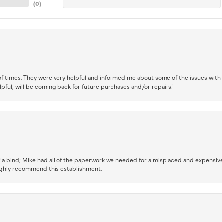
(
0
)
of times. They were very helpful and informed me about some of the issues with 
lpful, will be coming back for future purchases and/or repairs!
 a bind; Mike had all of the paperwork we needed for a misplaced and expensive
highly recommend this establishment.