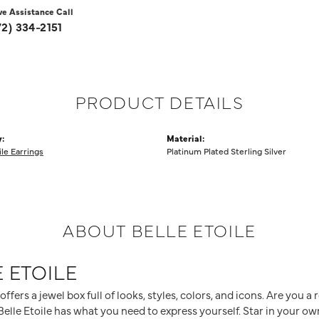
ve Assistance Call
72) 334-2151
PRODUCT DETAILS
:
Material:
ile Earrings
Platinum Plated Sterling Silver
ABOUT BELLE ETOILE
 ETOILE
 offers a jewel box full of looks, styles, colors, and icons. Are you 
elle Etoile has what you need to express yourself. Star in your own 