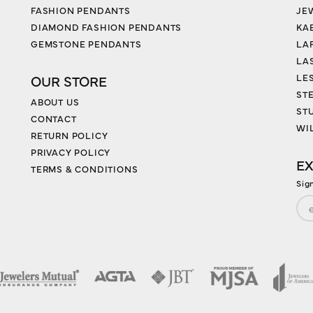
FASHION PENDANTS
JE
DIAMOND FASHION PENDANTS
KA
GEMSTONE PENDANTS
LA
LA
LES
OUR STORE
ST
ABOUT US
ST
CONTACT
WI
RETURN POLICY
PRIVACY POLICY
EX
TERMS & CONDITIONS
Sig