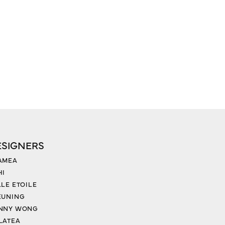
ESIGNERS
AMEA
HI
LLE ETOILE
EUNING
NNY WONG
LATEA