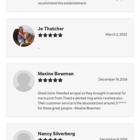
recommend this establishment.
Jo Thatcher
March 2, 2025
-
Maxine Bowman
December 14, 2018
Great store. Needed an opal so they brought in several for
me to pick from. Fixed a dented ring while I waited also.
Their customer service is the absolute best around. 5 *****
for these great people. -Maxine Bowman
Nancy Silverberg
December 9, 2018