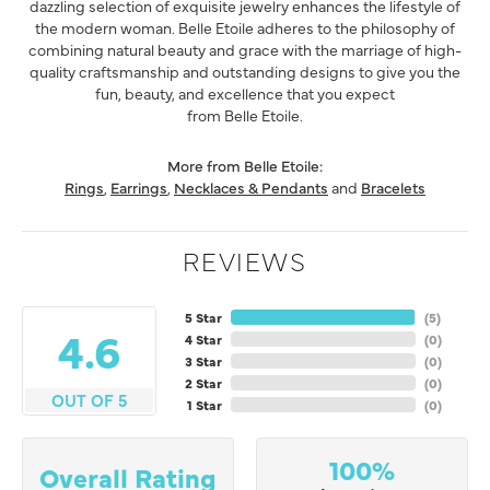
dazzling selection of exquisite jewelry enhances the lifestyle of
the modern woman. Belle Etoile adheres to the philosophy of
combining natural beauty and grace with the marriage of high-
quality craftsmanship and outstanding designs to give you the
fun, beauty, and excellence that you expect
from Belle Etoile.
More from Belle Etoile:
Rings
,
Earrings
,
Necklaces & Pendants
and
Bracelets
REVIEWS
5 Star
(
5
)
4.6
4 Star
(
0
)
3 Star
(
0
)
2 Star
(
0
)
OUT OF 5
1 Star
(
0
)
100%
Overall Rating