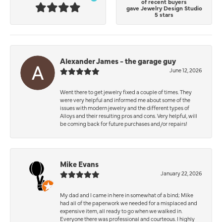
of recent buyers
gave Jewelry Design Studio
5 stars
Alexander James - the garage guy
June 12, 2026
Went there to get jewelry fixed a couple of times. They
were very helpful and informed me about some of the
issues with modern jewelry and the different types of
Alloys and their resulting pros and cons. Very helpful, will
be coming back for future purchases and/or repairs!
Mike Evans
January 22, 2026
My dad and I came in here in somewhat of a bind; Mike
had all of the paperwork we needed for a misplaced and
expensive item, all ready to go when we walked in.
Everyone there was professional and courteous. I highly