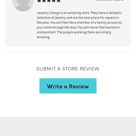
Jewelry Design is an amazing store. They have a fantastic
selection of jewelry and are the best place for repairs in
the area. You will feel like a member of a family as soon as
you come through the door. You will never feel hurried or
unimportant. The people working there are simply
amazing.
SUBMIT A STORE REVIEW
Write a Review