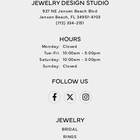
JEWELRY DESIGN STUDIO
927 NE Jensen Beach Blvd
Jensen Beach, FL 34957-4703
(772) 334-2151
HOURS
Monday:
Closed
Tuesday - Friday:
Tue-Fri:
10:00am - 5:00pm
Saturday:
10:00am - 3:00pm
Sunday:
Closed
FOLLOW US
JEWELRY
BRIDAL
RINGS