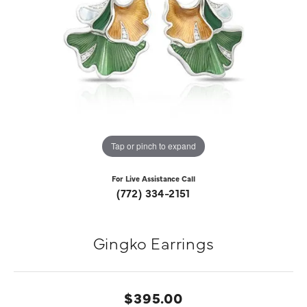
Tap or pinch to expand
For Live Assistance Call
(772) 334-2151
Gingko Earrings
$395.00