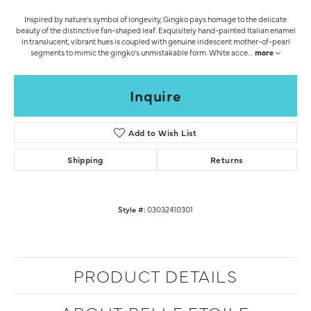
Inspired by nature's symbol of longevity, Gingko pays homage to the delicate
beauty of the distinctive fan-shaped leaf. Exquisitely hand-painted Italian enamel
in translucent, vibrant hues is coupled with genuine iridescent mother-of-pearl
segments to mimic the gingko's unmistakable form. White acce
...
more
Inquire
Add to Wish List
Shipping
Returns
Style #:
03032410301
PRODUCT DETAILS