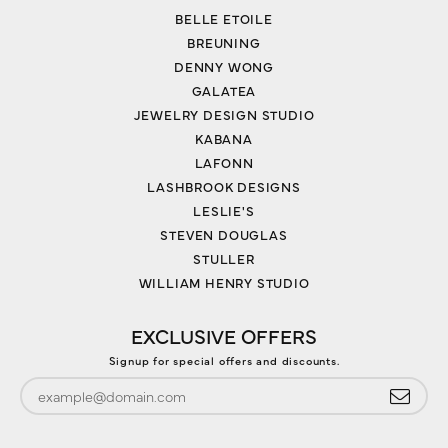
BELLE ETOILE
BREUNING
DENNY WONG
GALATEA
JEWELRY DESIGN STUDIO
KABANA
LAFONN
LASHBROOK DESIGNS
LESLIE'S
STEVEN DOUGLAS
STULLER
WILLIAM HENRY STUDIO
EXCLUSIVE OFFERS
Signup for special offers and discounts.