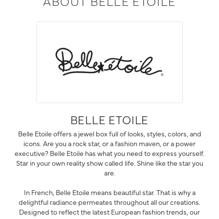
ABOUT BELLE ETOILE
BELLE ETOILE
Belle Etoile offers a jewel box full of looks, styles, colors, and
icons. Are you a rock star, or a fashion maven, or a power
executive? Belle Etoile has what you need to express yourself.
Star in your own reality show called life. Shine like the star you
are.
In French, Belle Etoile means beautiful star. That is why a
delightful radiance permeates throughout all our creations.
Designed to reflect the latest European fashion trends, our