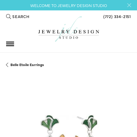
WELCOME TO JEWELRY DESIGN STUDIO
SEARCH
(772) 334-2151
TOGGLE TOOLBAR SEARCH MENU
Belle Etoile Earrings