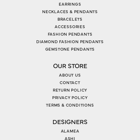
EARRINGS
NECKLACES & PENDANTS
BRACELETS
ACCESSORIES
FASHION PENDANTS
DIAMOND FASHION PENDANTS
GEMSTONE PENDANTS
OUR STORE
ABOUT US
CONTACT
RETURN POLICY
PRIVACY POLICY
TERMS & CONDITIONS
DESIGNERS
ALAMEA
ASHI