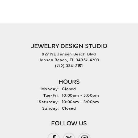
JEWELRY DESIGN STUDIO
927 NE Jensen Beach Blvd
Jensen Beach, FL 34957-4703
(772) 334-2151
HOURS
Monday:
Closed
Tuesday - Friday:
Tue-Fri:
10:00am - 5:00pm
Saturday:
10:00am - 3:00pm
Sunday:
Closed
FOLLOW US