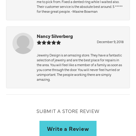
me to pick from. Fixed a dented ring while I waited also.
Their customer service is the absolute best around. 5 *****
for these great people. -Maxine Bowman
Nancy Silverberg
December 9, 2018
Jewelry Design is an amazing store. They have a fantastic
selection of jewelry and are the best place for repairs in
the area. You will feel like a member of a family as soon as
you come through the door. You will never feel hurried or
unimportant. The people working there are simply
amazing.
SUBMIT A STORE REVIEW
Write a Review