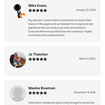
Mike Evans
January 22, 2026
My dad and I came in here in somewhat of a bind; Mike
had all of the paperwork we needed for a misplaced and
expensive item, all ready to go when we walked in.
Everyone there was professional and courteous. I highly
recommend this establishment.
Jo Thatcher
March 2, 2025
-
Maxine Bowman
December 14, 2018
Great store. Needed an opal so they brought in several for