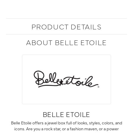
PRODUCT DETAILS
ABOUT BELLE ETOILE
BELLE ETOILE
Belle Etoile offers a jewel box full of looks, styles, colors, and
icons. Are you a rock star, or a fashion maven, or a power