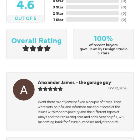
4.6
4 Star
(
0
)
3 Star
(
0
)
2 Star
(
0
)
OUT OF 5
1 Star
(
0
)
100%
Overall Rating
of recent buyers
gave Jewelry Design Studio
5 stars
Alexander James - the garage guy
June 12, 2026
Went there to get jewelry fixed a couple of times. They
were very helpful and informed me about some of the
issues with modern jewelry and the different types of
Alloys and their resulting pros and cons. Very helpful, will
be coming back for future purchases and/or repairs!