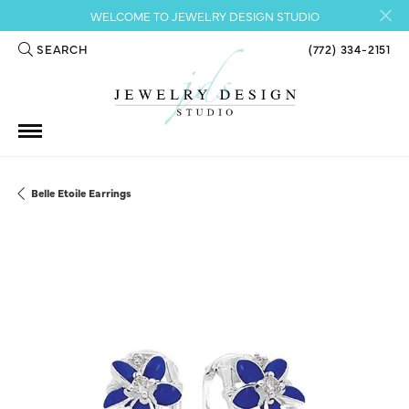
WELCOME TO JEWELRY DESIGN STUDIO
SEARCH
(772) 334-2151
TOGGLE TOOLBAR SEARCH MENU
Belle Etoile Earrings