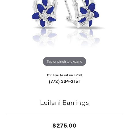
Tap or pinch to expand
For Live Assistance Call
(772) 334-2151
Leilani Earrings
$275.00