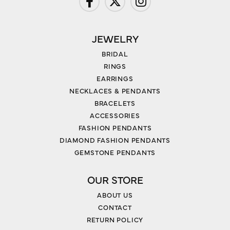
JEWELRY
BRIDAL
RINGS
EARRINGS
NECKLACES & PENDANTS
BRACELETS
ACCESSORIES
FASHION PENDANTS
DIAMOND FASHION PENDANTS
GEMSTONE PENDANTS
OUR STORE
ABOUT US
CONTACT
RETURN POLICY