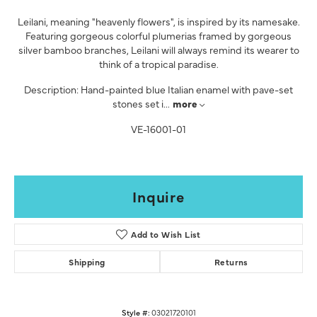
Leilani, meaning "heavenly flowers", is inspired by its namesake.
Featuring gorgeous colorful plumerias framed by gorgeous
silver bamboo branches, Leilani will always remind its wearer to
think of a tropical paradise.
Description: Hand-painted blue Italian enamel with pave-set
stones set i
...
more
VE-16001-01
Inquire
Add to Wish List
Shipping
Returns
Style #:
03021720101