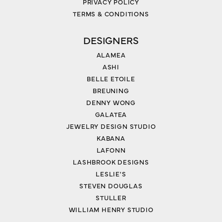
PRIVACY POLICY
TERMS & CONDITIONS
DESIGNERS
ALAMEA
ASHI
BELLE ETOILE
BREUNING
DENNY WONG
GALATEA
JEWELRY DESIGN STUDIO
KABANA
LAFONN
LASHBROOK DESIGNS
LESLIE'S
STEVEN DOUGLAS
STULLER
WILLIAM HENRY STUDIO