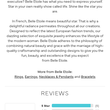
executive? Belle Etoile has what you need to express yourself.
Star in your own reality show called life. Shine like the star you
are.
In French, Belle Etoile means beautiful star. That is why a
delightful radiance permeates throughout all our creations.
Designed to reflect the latest European fashion trends, our
dazzling selection of exquisite jewelry enhances the lifestyle of
the modern woman. Belle Etoile adheres to the philosophy of
combining natural beauty and grace with the marriage of high-
quality craftsmanship and outstanding designs to give you the
fun, beauty, and excellence that you expect
from Belle Etoile.
More from Belle Etoile:
Rings
,
Earrings
,
Necklaces & Pendants
and
Bracelets
REVIEWS
5 Star
(
5
)