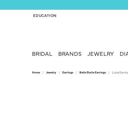
EDUCATION
TOGGLE JEWELRY EDUCATION MENU
BRIDAL
BRANDS
JEWELRY
DI
Home
Jewelry
Earrings
Belle Etoile Earrings
Lucia Earrin