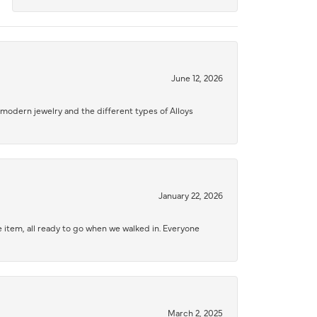
June 12, 2026
modern jewelry and the different types of Alloys
January 22, 2026
 item, all ready to go when we walked in. Everyone
March 2, 2025