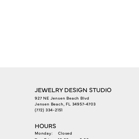
JEWELRY DESIGN STUDIO
927 NE Jensen Beach Blvd
Jensen Beach, FL 34957-4703
(772) 334-2151
HOURS
Monday:
Closed