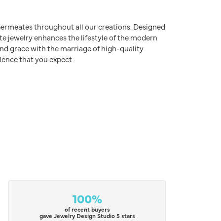
e permeates throughout all our creations. Designed
ite jewelry enhances the lifestyle of the modern
nd grace with the marriage of high-quality
lence that you expect
100%
of recent buyers
gave Jewelry Design Studio 5 stars