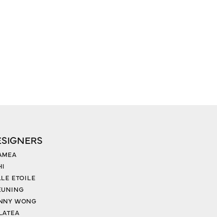
ESIGNERS
AMEA
HI
LLE ETOILE
EUNING
NNY WONG
LATEA