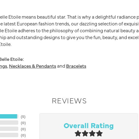
Belle Etoile means beautiful star. That is why a delightful radianc
he latest European fashion trends, our dazzling selection of exquis
e Etoile adheres to the philosophy of combining natural beauty a
ip and outstanding designs to give you the fun, beauty, and excel
toile.
elle Etoile:
ings
,
Necklaces & Pendants
and
Bracelets
REVIEWS
(
5
)
Overall Rating
(
0
)
(
0
)
(
0
)