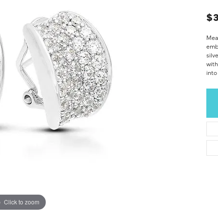
$
Mean
embo
silv
with
into
Click to zoom