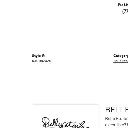
For Li
(7
Style #:
Category
03011820201
Belle Eto
BELLE
Belle Etoile
executive? B