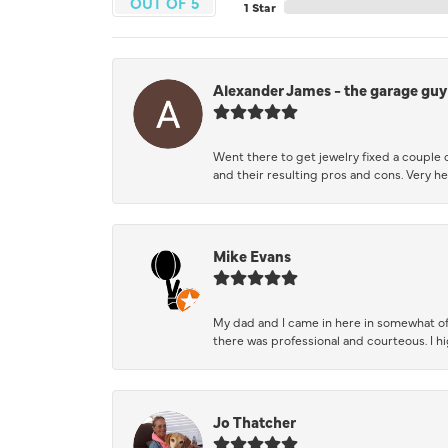
OUT OF 5
1 Star
Alexander James - the garage guy
Went there to get jewelry fixed a couple 
and their resulting pros and cons. Very he
Mike Evans
My dad and I came in here in somewhat of
there was professional and courteous. I 
Jo Thatcher