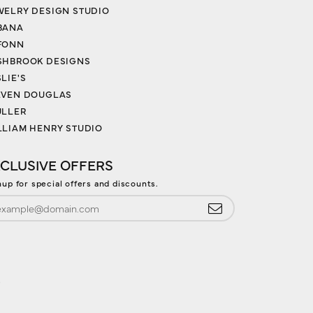
WELRY DESIGN STUDIO
BANA
FONN
SHBROOK DESIGNS
LIE'S
EVEN DOUGLAS
ULLER
LLIAM HENRY STUDIO
CLUSIVE OFFERS
nup for special offers and discounts.