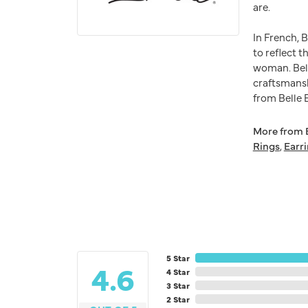
are.
In French, 
to reflect t
woman. Bell
craftsmansh
from Belle E
More from B
Rings
,
Earr
5 Star
4.6
4 Star
3 Star
2 Star