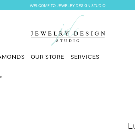
WELCOME TO JEWELRY DESIGN STUDIO
AMONDS
OUR STORE
SERVICES
gs
L