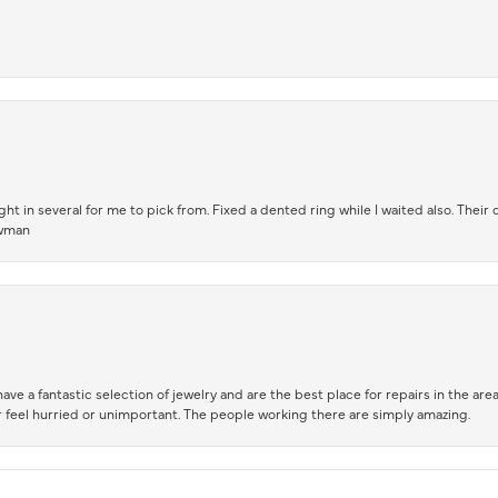
t in several for me to pick from. Fixed a dented ring while I waited also. Their
owman
ve a fantastic selection of jewelry and are the best place for repairs in the area.
 feel hurried or unimportant. The people working there are simply amazing.