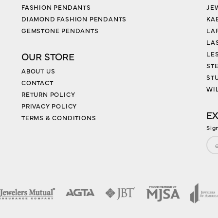
FASHION PENDANTS
JE
DIAMOND FASHION PENDANTS
KA
GEMSTONE PENDANTS
LA
LA
LES
OUR STORE
ST
ABOUT US
ST
CONTACT
WI
RETURN POLICY
PRIVACY POLICY
EX
TERMS & CONDITIONS
Sig