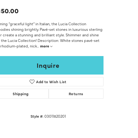
Don't have an account?
Sign up now
350.00
ing “graceful light” in Italian, the Lucia Collection
dies shining brightly. Pavé-set stones in luxurious sterling
er create a stunning and brilliant style. Shimmer and shine
 the Lucia Collection! Description: White stones pavé-set
 rhodium-plated, nick
...
more
Inquire
Add to Wish List
Shipping
Returns
Style #:
03011820201
Click to zoom