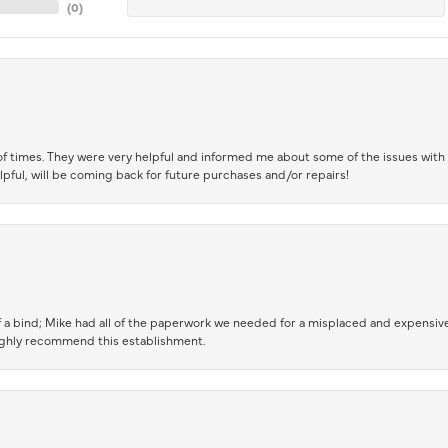
(
0
)
of times. They were very helpful and informed me about some of the issues with 
lpful, will be coming back for future purchases and/or repairs!
 a bind; Mike had all of the paperwork we needed for a misplaced and expensive
highly recommend this establishment.