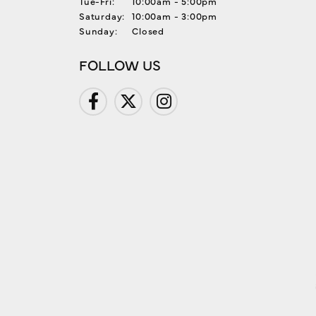
Tuesday - Friday:
Tue-Fri:
10:00am - 5:00pm
Saturday:
10:00am - 3:00pm
Sunday:
Closed
FOLLOW US