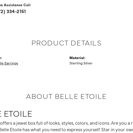
ve Assistance Call
72) 334-2151
PRODUCT DETAILS
:
Material:
ile Earrings
Sterling Silver
ABOUT BELLE ETOILE
 ETOILE
 offers a jewel box full of looks, styles, colors, and icons. Are you 
elle Etoile has what you need to express yourself. Star in your own 