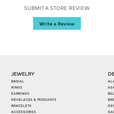
SUBMIT A STORE REVIEW
Write a Review
JEWELRY
D
BRIDAL
AL
RINGS
AS
EARRINGS
BE
NECKLACES & PENDANTS
BR
BRACELETS
DE
ACCESSORIES
GA