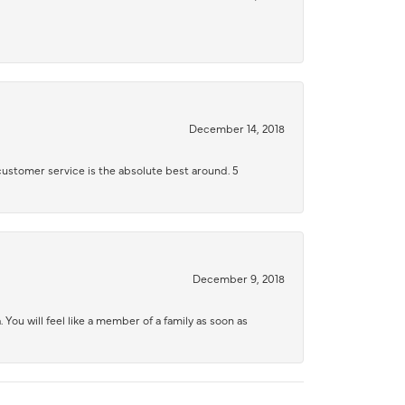
December 14, 2018
 customer service is the absolute best around. 5
December 9, 2018
 You will feel like a member of a family as soon as