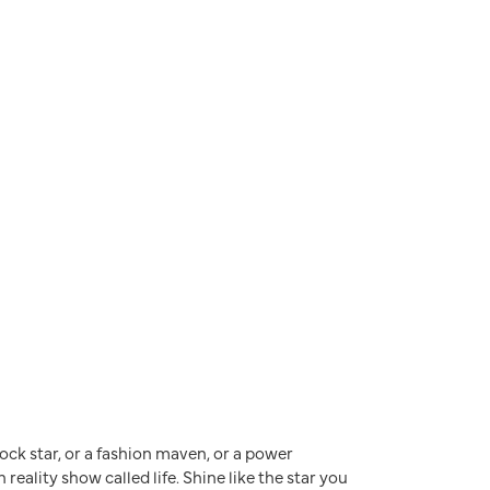
a rock star, or a fashion maven, or a power
reality show called life. Shine like the star you