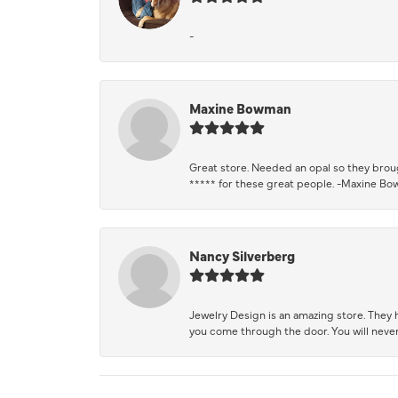
-
Maxine Bowman
Great store. Needed an opal so they brough
***** for these great people. -Maxine B
Nancy Silverberg
Jewelry Design is an amazing store. They ha
you come through the door. You will never