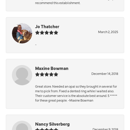
recommend this establishment.
Jo Thatcher
March 2, 2025
-
Maxine Bowman
December 14, 2018
Great store. Needed an opal so they brought in several for
me to pick from. Fixed a dented ring while I waited also.
Their customer service is the absolute best around. 5 *****
for these great people. -Maxine Bowman
Nancy Silverberg
December 9, 2018