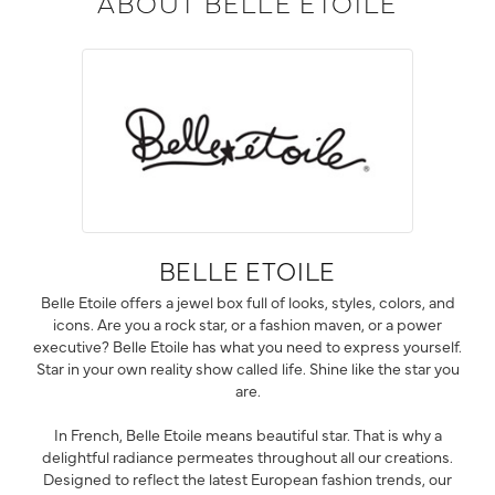
ABOUT BELLE ETOILE
BELLE ETOILE
Belle Etoile offers a jewel box full of looks, styles, colors, and
icons. Are you a rock star, or a fashion maven, or a power
executive? Belle Etoile has what you need to express yourself.
Star in your own reality show called life. Shine like the star you
are.
In French, Belle Etoile means beautiful star. That is why a
delightful radiance permeates throughout all our creations.
Designed to reflect the latest European fashion trends, our