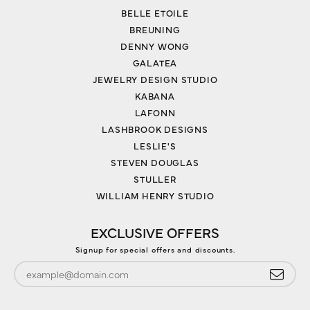
BELLE ETOILE
BREUNING
DENNY WONG
GALATEA
JEWELRY DESIGN STUDIO
KABANA
LAFONN
LASHBROOK DESIGNS
LESLIE'S
STEVEN DOUGLAS
STULLER
WILLIAM HENRY STUDIO
EXCLUSIVE OFFERS
Signup for special offers and discounts.