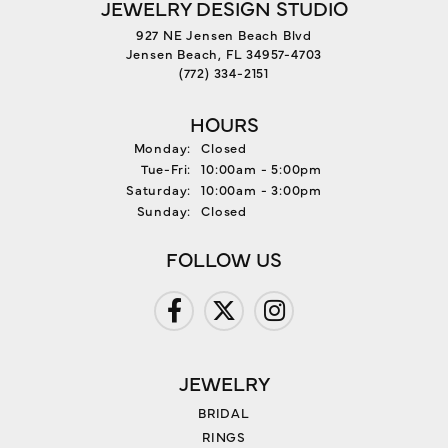
JEWELRY DESIGN STUDIO
927 NE Jensen Beach Blvd
Jensen Beach, FL 34957-4703
(772) 334-2151
HOURS
Monday:
Closed
Tuesday - Friday:
Tue-Fri:
10:00am - 5:00pm
Saturday:
10:00am - 3:00pm
Sunday:
Closed
FOLLOW US
JEWELRY
BRIDAL
RINGS