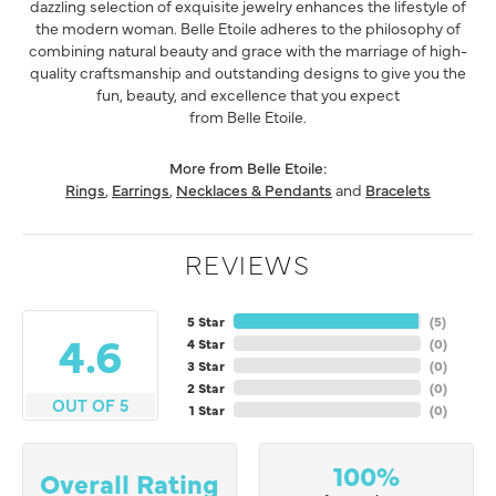
dazzling selection of exquisite jewelry enhances the lifestyle of
the modern woman. Belle Etoile adheres to the philosophy of
combining natural beauty and grace with the marriage of high-
quality craftsmanship and outstanding designs to give you the
fun, beauty, and excellence that you expect
from Belle Etoile.
More from Belle Etoile:
Rings
,
Earrings
,
Necklaces & Pendants
and
Bracelets
REVIEWS
5 Star
(
5
)
4.6
4 Star
(
0
)
3 Star
(
0
)
2 Star
(
0
)
OUT OF 5
1 Star
(
0
)
100%
Overall Rating