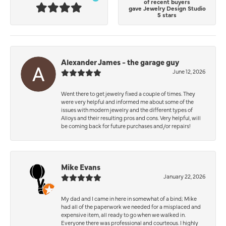
of recent buyers
gave Jewelry Design Studio
5 stars
Alexander James - the garage guy
June 12, 2026
Went there to get jewelry fixed a couple of times. They
were very helpful and informed me about some of the
issues with modern jewelry and the different types of
Alloys and their resulting pros and cons. Very helpful, will
be coming back for future purchases and/or repairs!
Mike Evans
January 22, 2026
My dad and I came in here in somewhat of a bind; Mike
had all of the paperwork we needed for a misplaced and
expensive item, all ready to go when we walked in.
Everyone there was professional and courteous. I highly