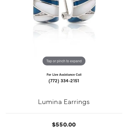
Tap or pinch to expand
For Live Assistance Call
(772) 334-2151
Lumina Earrings
$550.00