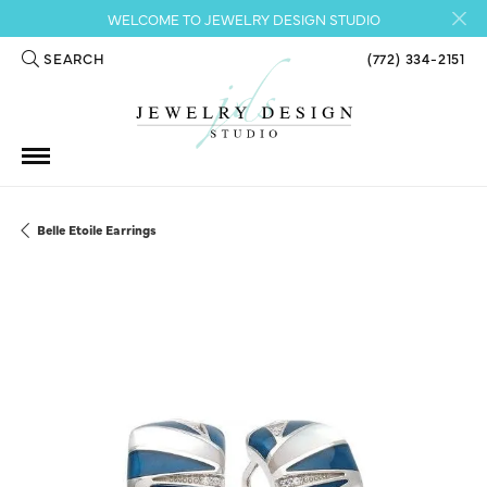
WELCOME TO JEWELRY DESIGN STUDIO
SEARCH
(772) 334-2151
TOGGLE TOOLBAR SEARCH MENU
Belle Etoile Earrings