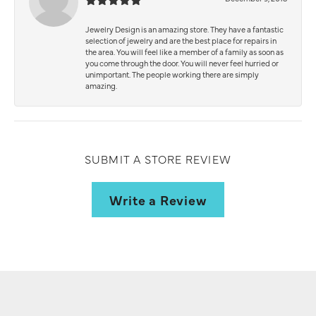
Jewelry Design is an amazing store. They have a fantastic
selection of jewelry and are the best place for repairs in
the area. You will feel like a member of a family as soon as
you come through the door. You will never feel hurried or
unimportant. The people working there are simply
amazing.
SUBMIT A STORE REVIEW
Write a Review