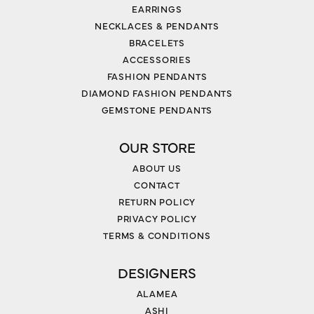
EARRINGS
NECKLACES & PENDANTS
BRACELETS
ACCESSORIES
FASHION PENDANTS
DIAMOND FASHION PENDANTS
GEMSTONE PENDANTS
OUR STORE
ABOUT US
CONTACT
RETURN POLICY
PRIVACY POLICY
TERMS & CONDITIONS
DESIGNERS
ALAMEA
ASHI