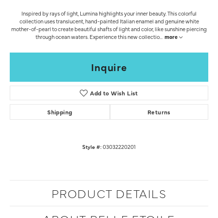
Inspired by rays of light, Lumina highlights your inner beauty. This colorful
collection uses translucent, hand-painted Italian enamel and genuine white
mother-of-pearl to create beautiful shafts of light and color, like sunshine piercing
through ocean waters. Experience this new collectio
...
more
Inquire
Add to Wish List
Shipping
Returns
Style #:
03032220201
PRODUCT DETAILS