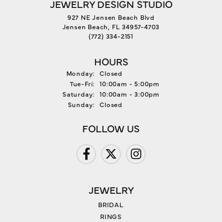
JEWELRY DESIGN STUDIO
927 NE Jensen Beach Blvd
Jensen Beach, FL 34957-4703
(772) 334-2151
HOURS
Monday:
Closed
Tuesday - Friday:
Tue-Fri:
10:00am - 5:00pm
Saturday:
10:00am - 3:00pm
Sunday:
Closed
FOLLOW US
JEWELRY
BRIDAL
RINGS