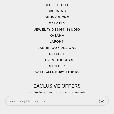
BELLE ETOILE
BREUNING
DENNY WONG
GALATEA
JEWELRY DESIGN STUDIO
KABANA
LAFONN
LASHBROOK DESIGNS
LESLIE'S
STEVEN DOUGLAS
STULLER
WILLIAM HENRY STUDIO
EXCLUSIVE OFFERS
Signup for special offers and discounts.