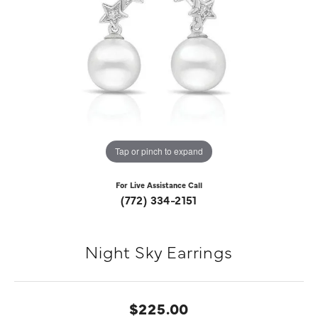
Tap or pinch to expand
For Live Assistance Call
(772) 334-2151
Night Sky Earrings
$225.00