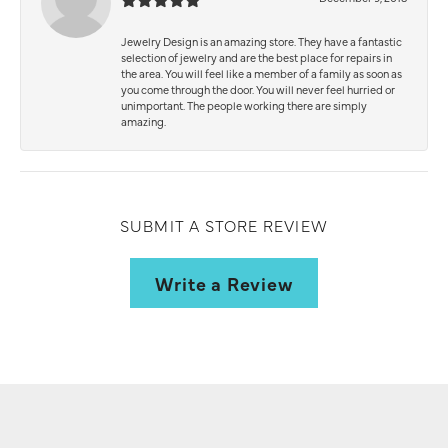
Jewelry Design is an amazing store. They have a fantastic
selection of jewelry and are the best place for repairs in
the area. You will feel like a member of a family as soon as
you come through the door. You will never feel hurried or
unimportant. The people working there are simply
amazing.
SUBMIT A STORE REVIEW
Write a Review