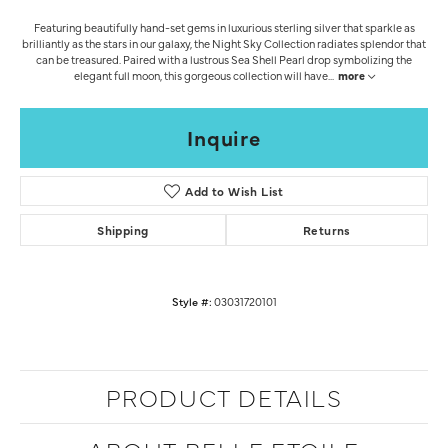
Featuring beautifully hand-set gems in luxurious sterling silver that sparkle as
brilliantly as the stars in our galaxy, the Night Sky Collection radiates splendor that
can be treasured. Paired with a lustrous Sea Shell Pearl drop symbolizing the
elegant full moon, this gorgeous collection will have
...
more
Inquire
Add to Wish List
Shipping
Returns
Style #:
03031720101
PRODUCT DETAILS