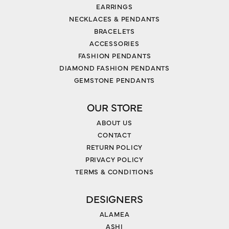
EARRINGS
NECKLACES & PENDANTS
BRACELETS
ACCESSORIES
FASHION PENDANTS
DIAMOND FASHION PENDANTS
GEMSTONE PENDANTS
OUR STORE
ABOUT US
CONTACT
RETURN POLICY
PRIVACY POLICY
TERMS & CONDITIONS
DESIGNERS
ALAMEA
ASHI