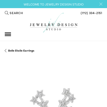
WELCOME TO JEWELRY DESIGN STUDIO
SEARCH
(772) 334-2151
TOGGLE TOOLBAR SEARCH MENU
Belle Etoile Earrings