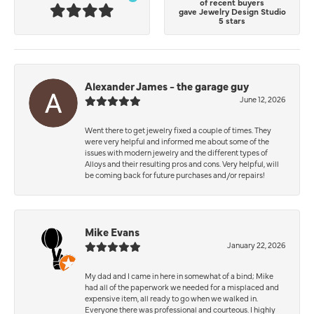
of recent buyers
gave Jewelry Design Studio
5 stars
Alexander James - the garage guy
June 12, 2026
Went there to get jewelry fixed a couple of times. They
were very helpful and informed me about some of the
issues with modern jewelry and the different types of
Alloys and their resulting pros and cons. Very helpful, will
be coming back for future purchases and/or repairs!
Mike Evans
January 22, 2026
My dad and I came in here in somewhat of a bind; Mike
had all of the paperwork we needed for a misplaced and
expensive item, all ready to go when we walked in.
Everyone there was professional and courteous. I highly