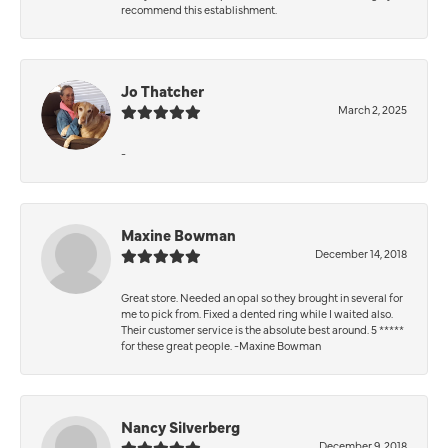
recommend this establishment.
Jo Thatcher
March 2, 2025
-
Maxine Bowman
December 14, 2018
Great store. Needed an opal so they brought in several for
me to pick from. Fixed a dented ring while I waited also.
Their customer service is the absolute best around. 5 *****
for these great people. -Maxine Bowman
Nancy Silverberg
December 9, 2018