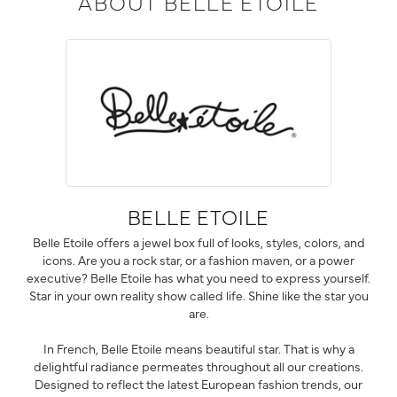
ABOUT BELLE ETOILE
BELLE ETOILE
Belle Etoile offers a jewel box full of looks, styles, colors, and
icons. Are you a rock star, or a fashion maven, or a power
executive? Belle Etoile has what you need to express yourself.
Star in your own reality show called life. Shine like the star you
are.
In French, Belle Etoile means beautiful star. That is why a
delightful radiance permeates throughout all our creations.
Designed to reflect the latest European fashion trends, our