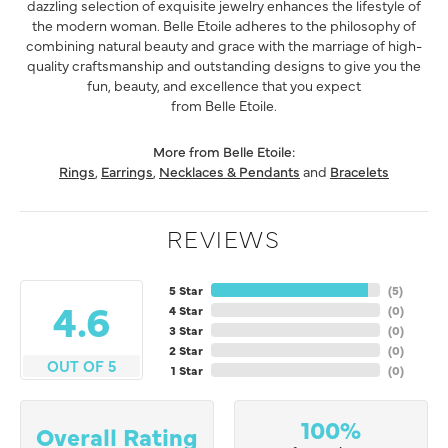
dazzling selection of exquisite jewelry enhances the lifestyle of
the modern woman. Belle Etoile adheres to the philosophy of
combining natural beauty and grace with the marriage of high-
quality craftsmanship and outstanding designs to give you the
fun, beauty, and excellence that you expect
from Belle Etoile.
More from Belle Etoile:
Rings
,
Earrings
,
Necklaces & Pendants
and
Bracelets
REVIEWS
5 Star
(
5
)
4.6
4 Star
(
0
)
3 Star
(
0
)
2 Star
(
0
)
OUT OF 5
1 Star
(
0
)
100%
Overall Rating