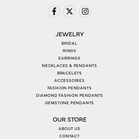
JEWELRY
BRIDAL
RINGS
EARRINGS
NECKLACES & PENDANTS
BRACELETS
ACCESSORIES
FASHION PENDANTS
DIAMOND FASHION PENDANTS
GEMSTONE PENDANTS
OUR STORE
ABOUT US
CONTACT