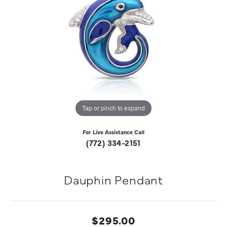
Tap or pinch to expand
For Live Assistance Call
(772) 334-2151
Dauphin Pendant
$295.00