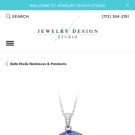
WELCOME TO JEWELRY DESIGN STUDIO
SEARCH
(772) 334-2151
TOGGLE TOOLBAR SEARCH MENU
Belle Etoile Necklaces & Pendants