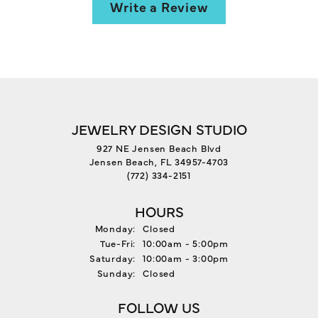
Write a Review
JEWELRY DESIGN STUDIO
927 NE Jensen Beach Blvd
Jensen Beach, FL 34957-4703
(772) 334-2151
HOURS
Monday:
Closed
Tuesday - Friday:
Tue-Fri:
10:00am - 5:00pm
Saturday:
10:00am - 3:00pm
Sunday:
Closed
FOLLOW US