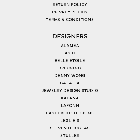
RETURN POLICY
PRIVACY POLICY
TERMS & CONDITIONS
DESIGNERS
ALAMEA
ASHI
BELLE ETOILE
BREUNING
DENNY WONG
GALATEA
JEWELRY DESIGN STUDIO
KABANA
LAFONN
LASHBROOK DESIGNS
LESLIE'S
STEVEN DOUGLAS
STULLER