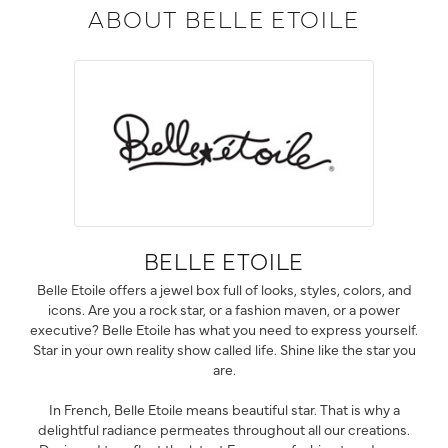
ABOUT BELLE ETOILE
BELLE ETOILE
Belle Etoile offers a jewel box full of looks, styles, colors, and
icons. Are you a rock star, or a fashion maven, or a power
executive? Belle Etoile has what you need to express yourself.
Star in your own reality show called life. Shine like the star you
are.
In French, Belle Etoile means beautiful star. That is why a
delightful radiance permeates throughout all our creations.