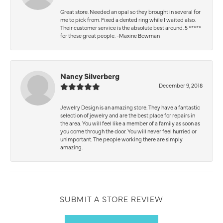
Great store. Needed an opal so they brought in several for
me to pick from. Fixed a dented ring while I waited also.
Their customer service is the absolute best around. 5 *****
for these great people. -Maxine Bowman
Nancy Silverberg
December 9, 2018
Jewelry Design is an amazing store. They have a fantastic
selection of jewelry and are the best place for repairs in
the area. You will feel like a member of a family as soon as
you come through the door. You will never feel hurried or
unimportant. The people working there are simply
amazing.
SUBMIT A STORE REVIEW