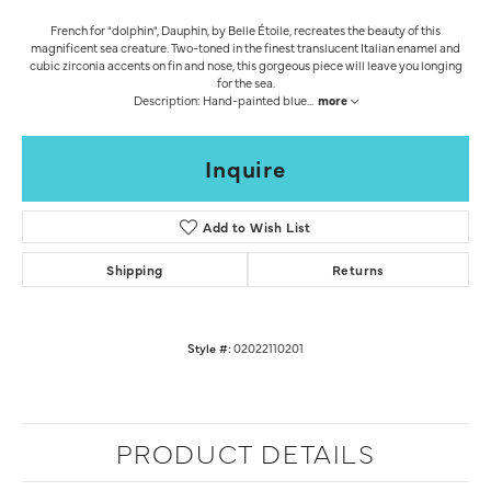
French for "dolphin", Dauphin, by Belle Étoile, recreates the beauty of this
magnificent sea creature. Two-toned in the finest translucent Italian enamel and
cubic zirconia accents on fin and nose, this gorgeous piece will leave you longing
for the sea.
Description: Hand-painted blue
...
more
Inquire
Add to Wish List
Shipping
Returns
Style #:
02022110201
PRODUCT DETAILS