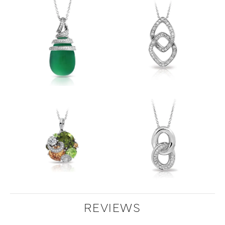
REVIEWS