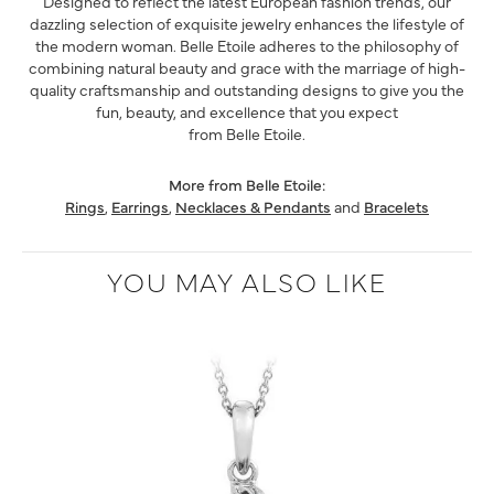
Designed to reflect the latest European fashion trends, our
dazzling selection of exquisite jewelry enhances the lifestyle of
the modern woman. Belle Etoile adheres to the philosophy of
combining natural beauty and grace with the marriage of high-
quality craftsmanship and outstanding designs to give you the
fun, beauty, and excellence that you expect
from Belle Etoile.
More from Belle Etoile:
Rings
,
Earrings
,
Necklaces & Pendants
and
Bracelets
YOU MAY ALSO LIKE