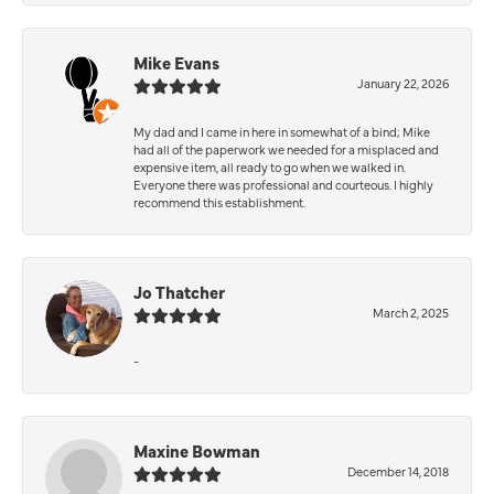
Mike Evans
January 22, 2026
My dad and I came in here in somewhat of a bind; Mike
had all of the paperwork we needed for a misplaced and
expensive item, all ready to go when we walked in.
Everyone there was professional and courteous. I highly
recommend this establishment.
Jo Thatcher
March 2, 2025
-
Maxine Bowman
December 14, 2018