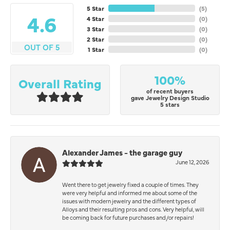
5 Star
(
5
)
4.6
4 Star
(
0
)
3 Star
(
0
)
2 Star
(
0
)
OUT OF 5
1 Star
(
0
)
100%
Overall Rating
of recent buyers
gave Jewelry Design Studio
5 stars
Alexander James - the garage guy
June 12, 2026
Went there to get jewelry fixed a couple of times. They
were very helpful and informed me about some of the
issues with modern jewelry and the different types of
Alloys and their resulting pros and cons. Very helpful, will
be coming back for future purchases and/or repairs!