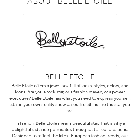
ABOUT BELLE ETOILE
BELLE ETOILE
Belle Etoile offers a jewel box full of looks, styles, colors, and
icons. Are you a rock star, or a fashion maven, or a power
executive? Belle Etoile has what you need to express yourself.
Star in your own reality show called life. Shine like the star you
are.
In French, Belle Etoile means beautiful star. That is why a
delightful radiance permeates throughout all our creations.
Designed to reflect the latest European fashion trends, our