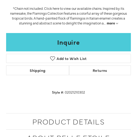
*Chain not included. Click here to view our available chains. Inspired by its
namesake, the Flamingo Collection features a colorful array of these gorgeous
tropical birds. A hand-painted flock of flamingos in Italian enamel creates a
stunning and abstract scene to delight the imagination a
...
more
Inquire
Add to Wish List
Shipping
Returns
Style #:
02021210302
PRODUCT DETAILS