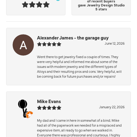
of recent buyers
gave Jewelry Design Studio
5 stars
Alexander James - the garage guy
June 12, 2026
Went there to get jewelry fixed a couple of times. They
were very helpful and informed me about some of the
issues with modern jewelry and the different types of
Alloys and their resulting pros and cons. Very helpful, will
be coming back for future purchases and/or repairs!
Mike Evans
January 22, 2026
My dad and I came in here in somewhat of a bind; Mike
had all of the paperwork we needed for a misplaced and
expensive item, all ready to go when we walked in.
Everyone there was professional and courteous. I highly