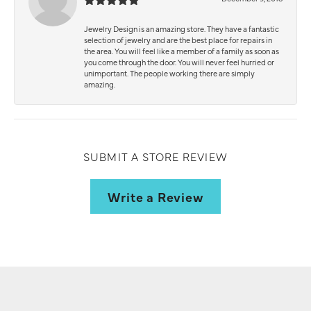
Jewelry Design is an amazing store. They have a fantastic
selection of jewelry and are the best place for repairs in
the area. You will feel like a member of a family as soon as
you come through the door. You will never feel hurried or
unimportant. The people working there are simply
amazing.
SUBMIT A STORE REVIEW
Write a Review