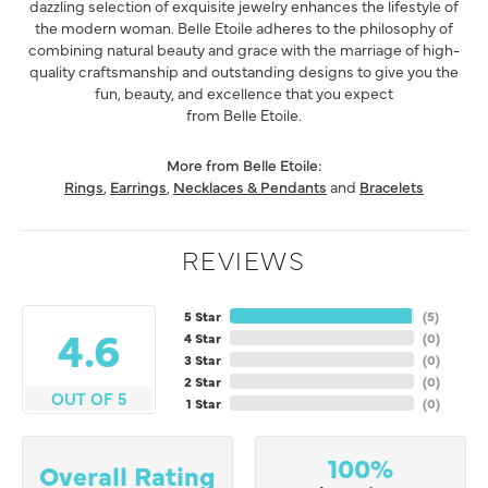
dazzling selection of exquisite jewelry enhances the lifestyle of
the modern woman. Belle Etoile adheres to the philosophy of
combining natural beauty and grace with the marriage of high-
quality craftsmanship and outstanding designs to give you the
fun, beauty, and excellence that you expect
from Belle Etoile.
More from Belle Etoile:
Rings
,
Earrings
,
Necklaces & Pendants
and
Bracelets
REVIEWS
5 Star
(
5
)
4.6
4 Star
(
0
)
3 Star
(
0
)
2 Star
(
0
)
OUT OF 5
1 Star
(
0
)
100%
Overall Rating