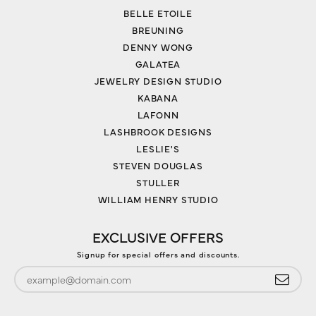
BELLE ETOILE
BREUNING
DENNY WONG
GALATEA
JEWELRY DESIGN STUDIO
KABANA
LAFONN
LASHBROOK DESIGNS
LESLIE'S
STEVEN DOUGLAS
STULLER
WILLIAM HENRY STUDIO
EXCLUSIVE OFFERS
Signup for special offers and discounts.