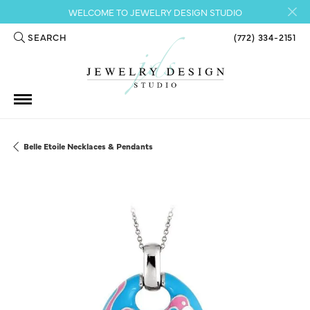
WELCOME TO JEWELRY DESIGN STUDIO
SEARCH
(772) 334-2151
TOGGLE TOOLBAR SEARCH MENU
Belle Etoile Necklaces & Pendants