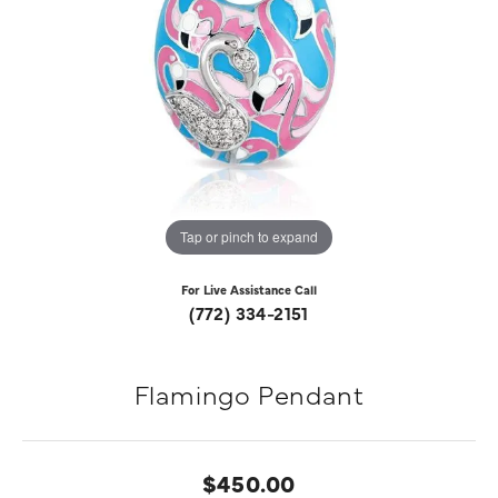
Tap or pinch to expand
For Live Assistance Call
(772) 334-2151
Flamingo Pendant
$450.00