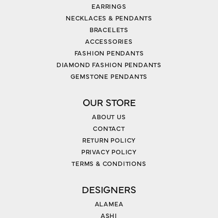
EARRINGS
NECKLACES & PENDANTS
BRACELETS
ACCESSORIES
FASHION PENDANTS
DIAMOND FASHION PENDANTS
GEMSTONE PENDANTS
OUR STORE
ABOUT US
CONTACT
RETURN POLICY
PRIVACY POLICY
TERMS & CONDITIONS
DESIGNERS
ALAMEA
ASHI