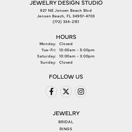
JEWELRY DESIGN STUDIO
927 NE Jensen Beach Blvd
Jensen Beach, FL 34957-4703
(772) 334-2151
HOURS
Monday:
Closed
Tuesday - Friday:
Tue-Fri:
10:00am - 5:00pm
Saturday:
10:00am - 3:00pm
Sunday:
Closed
FOLLOW US
JEWELRY
BRIDAL
RINGS