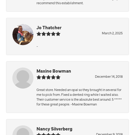
recommend this establishment.
Jo Thatcher
March 2, 2025
-
Maxine Bowman
December 14, 2018
Great store. Needed an opal so they brought in several for
me to pick from. Fixed a dented ring while I waited also.
Their customer service is the absolute best around. 5 *****
for these great people. -Maxine Bowman
Nancy Silverberg
December 9, 2018