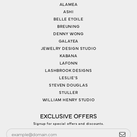
ALAMEA
ASHI
BELLE ETOILE
BREUNING
DENNY WONG
GALATEA
JEWELRY DESIGN STUDIO
KABANA
LAFONN
LASHBROOK DESIGNS
LESLIE'S
STEVEN DOUGLAS
STULLER
WILLIAM HENRY STUDIO
EXCLUSIVE OFFERS
Signup for special offers and discounts.