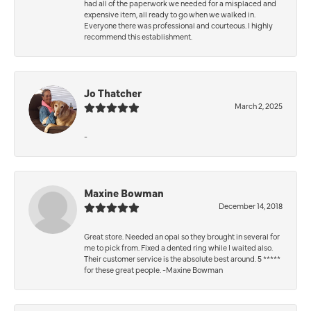
had all of the paperwork we needed for a misplaced and
expensive item, all ready to go when we walked in.
Everyone there was professional and courteous. I highly
recommend this establishment.
Jo Thatcher
March 2, 2025
-
Maxine Bowman
December 14, 2018
Great store. Needed an opal so they brought in several for
me to pick from. Fixed a dented ring while I waited also.
Their customer service is the absolute best around. 5 *****
for these great people. -Maxine Bowman