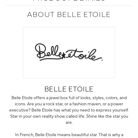
ABOUT BELLE ETOILE
BELLE ETOILE
Belle Etoile offers a jewel box full of looks, styles, colors, and
icons. Are you a rock star, or a fashion maven, or a power
executive? Belle Etoile has what you need to express yourself.
Star in your own reality show called life. Shine like the star you
are.
In French, Belle Etoile means beautiful star. That is why a