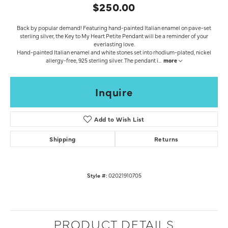
$250.00
Back by popular demand! Featuring hand-painted Italian enamel on pave-set
sterling silver, the Key to My Heart Petite Pendant will be a reminder of your
everlasting love.
Hand-painted Italian enamel and white stones set into rhodium-plated, nickel
allergy-free, 925 sterling silver. The pendant i
...
more
Inquire
Add to Wish List
Shipping
Returns
Style #:
02021910705
PRODUCT DETAILS