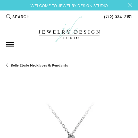
WELCOME TO JEWELRY DESIGN STUDIO
SEARCH
(772) 334-2151
TOGGLE TOOLBAR SEARCH MENU
Belle Etoile Necklaces & Pendants