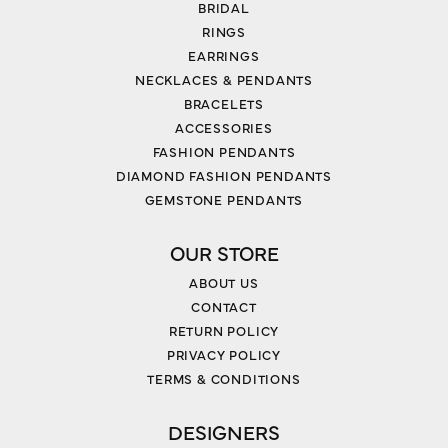
BRIDAL
RINGS
EARRINGS
NECKLACES & PENDANTS
BRACELETS
ACCESSORIES
FASHION PENDANTS
DIAMOND FASHION PENDANTS
GEMSTONE PENDANTS
OUR STORE
ABOUT US
CONTACT
RETURN POLICY
PRIVACY POLICY
TERMS & CONDITIONS
DESIGNERS