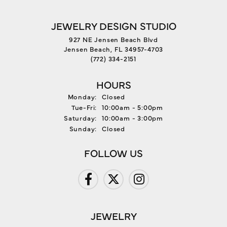
JEWELRY DESIGN STUDIO
927 NE Jensen Beach Blvd
Jensen Beach, FL 34957-4703
(772) 334-2151
HOURS
Monday:
Closed
Tuesday - Friday:
Tue-Fri:
10:00am - 5:00pm
Saturday:
10:00am - 3:00pm
Sunday:
Closed
FOLLOW US
JEWELRY