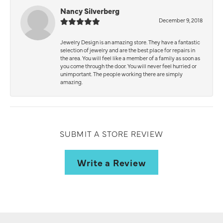
Nancy Silverberg
December 9, 2018
Jewelry Design is an amazing store. They have a fantastic
selection of jewelry and are the best place for repairs in
the area. You will feel like a member of a family as soon as
you come through the door. You will never feel hurried or
unimportant. The people working there are simply
amazing.
SUBMIT A STORE REVIEW
Write a Review