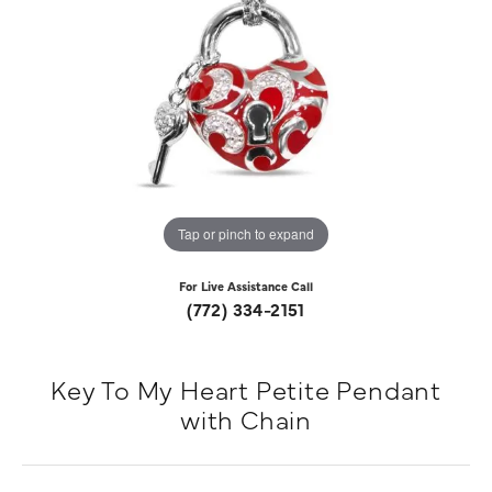
Tap or pinch to expand
For Live Assistance Call
(772) 334-2151
Key To My Heart Petite Pendant
with Chain