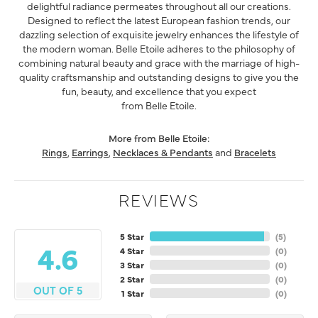
delightful radiance permeates throughout all our creations.
Designed to reflect the latest European fashion trends, our
dazzling selection of exquisite jewelry enhances the lifestyle of
the modern woman. Belle Etoile adheres to the philosophy of
combining natural beauty and grace with the marriage of high-
quality craftsmanship and outstanding designs to give you the
fun, beauty, and excellence that you expect
from Belle Etoile.
More from Belle Etoile:
Rings
,
Earrings
,
Necklaces & Pendants
and
Bracelets
REVIEWS
5 Star
(
5
)
4.6
4 Star
(
0
)
3 Star
(
0
)
2 Star
(
0
)
OUT OF 5
1 Star
(
0
)