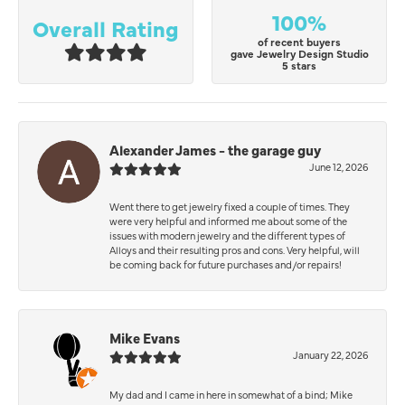
100%
Overall Rating
of recent buyers
gave Jewelry Design Studio
5 stars
Alexander James - the garage guy
June 12, 2026
Went there to get jewelry fixed a couple of times. They
were very helpful and informed me about some of the
issues with modern jewelry and the different types of
Alloys and their resulting pros and cons. Very helpful, will
be coming back for future purchases and/or repairs!
Mike Evans
January 22, 2026
My dad and I came in here in somewhat of a bind; Mike