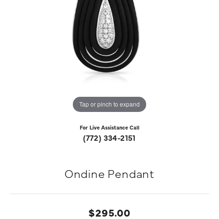
Tap or pinch to expand
For Live Assistance Call
(772) 334-2151
Ondine Pendant
$295.00