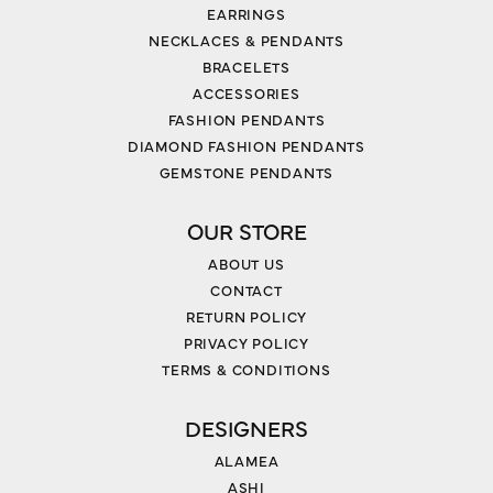
EARRINGS
NECKLACES & PENDANTS
BRACELETS
ACCESSORIES
FASHION PENDANTS
DIAMOND FASHION PENDANTS
GEMSTONE PENDANTS
OUR STORE
ABOUT US
CONTACT
RETURN POLICY
PRIVACY POLICY
TERMS & CONDITIONS
DESIGNERS
ALAMEA
ASHI