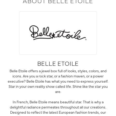
ABOUT BELLE ETOILE
BELLE ETOILE
Belle Etoile offers a jewel box full of looks, styles, colors, and
icons. Are you a rock star, or a fashion maven, or a power
executive? Belle Etoile has what you need to express yourself.
Star in your own reality show called life. Shine like the star you
are.
In French, Belle Etoile means beautiful star. That is why a
delightful radiance permeates throughout all our creations.
Designed to reflect the latest European fashion trends, our