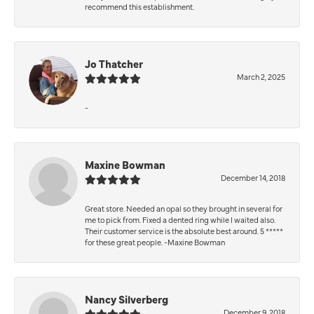
recommend this establishment.
Jo Thatcher
March 2, 2025
-
Maxine Bowman
December 14, 2018
Great store. Needed an opal so they brought in several for
me to pick from. Fixed a dented ring while I waited also.
Their customer service is the absolute best around. 5 *****
for these great people. -Maxine Bowman
Nancy Silverberg
December 9, 2018