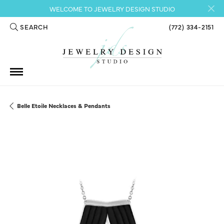
WELCOME TO JEWELRY DESIGN STUDIO
SEARCH
(772) 334-2151
TOGGLE TOOLBAR SEARCH MENU
Belle Etoile Necklaces & Pendants