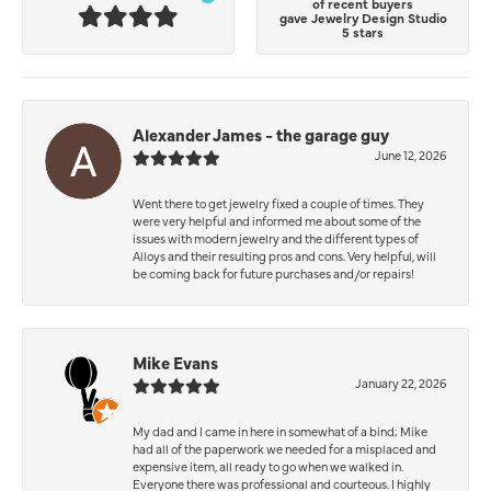
of recent buyers
gave Jewelry Design Studio
5 stars
Alexander James - the garage guy
June 12, 2026
Went there to get jewelry fixed a couple of times. They
were very helpful and informed me about some of the
issues with modern jewelry and the different types of
Alloys and their resulting pros and cons. Very helpful, will
be coming back for future purchases and/or repairs!
Mike Evans
January 22, 2026
My dad and I came in here in somewhat of a bind; Mike
had all of the paperwork we needed for a misplaced and
expensive item, all ready to go when we walked in.
Everyone there was professional and courteous. I highly