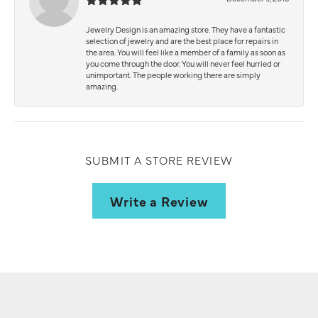
Jewelry Design is an amazing store. They have a fantastic
selection of jewelry and are the best place for repairs in
the area. You will feel like a member of a family as soon as
you come through the door. You will never feel hurried or
unimportant. The people working there are simply
amazing.
SUBMIT A STORE REVIEW
Write a Review