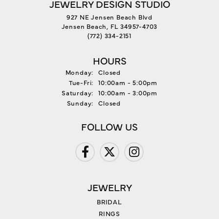
JEWELRY DESIGN STUDIO
927 NE Jensen Beach Blvd
Jensen Beach, FL 34957-4703
(772) 334-2151
HOURS
Monday:
Closed
Tuesday - Friday:
Tue-Fri:
10:00am - 5:00pm
Saturday:
10:00am - 3:00pm
Sunday:
Closed
FOLLOW US
JEWELRY
BRIDAL
RINGS