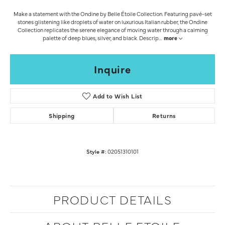
Make a statement with the Ondine by Belle Étoile Collection. Featuring pavé-set
stones glistening like droplets of water on luxurious Italian rubber, the Ondine
Collection replicates the serene elegance of moving water through a calming
palette of deep blues, silver, and black. Descrip
...
more
Inquire
Add to Wish List
Shipping
Returns
Style #:
02051310101
PRODUCT DETAILS