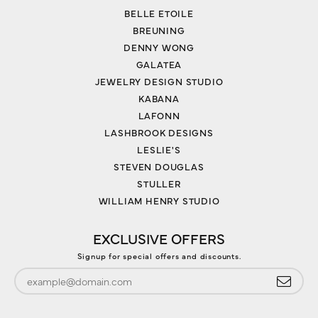
BELLE ETOILE
BREUNING
DENNY WONG
GALATEA
JEWELRY DESIGN STUDIO
KABANA
LAFONN
LASHBROOK DESIGNS
LESLIE'S
STEVEN DOUGLAS
STULLER
WILLIAM HENRY STUDIO
EXCLUSIVE OFFERS
Signup for special offers and discounts.