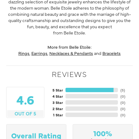
dazzling selection of exquisite jewelry enhances the lifestyle of
the modern woman. Belle Etoile adheres to the philosophy of
combining natural beauty and grace with the marriage of high-
quality craftsmanship and outstanding designs to give you the
fun, beauty, and excellence that you expect
from Belle Etoile.
More from Belle Etoile:
Rings
,
Earrings
,
Necklaces & Pendants
and
Bracelets
REVIEWS
5 Star
(
5
)
4.6
4 Star
(
0
)
3 Star
(
0
)
2 Star
(
0
)
OUT OF 5
1 Star
(
0
)
100%
Overall Rating