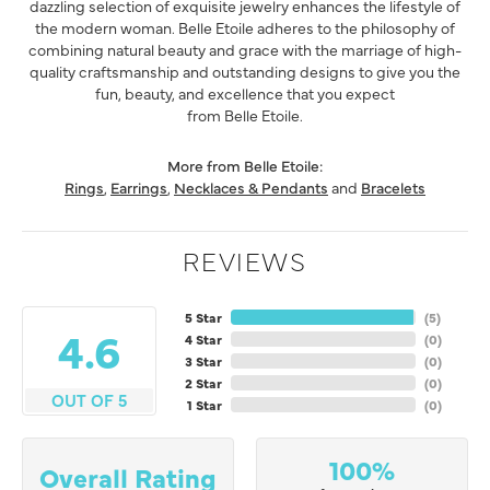
dazzling selection of exquisite jewelry enhances the lifestyle of
the modern woman. Belle Etoile adheres to the philosophy of
combining natural beauty and grace with the marriage of high-
quality craftsmanship and outstanding designs to give you the
fun, beauty, and excellence that you expect
from Belle Etoile.
More from Belle Etoile:
Rings
,
Earrings
,
Necklaces & Pendants
and
Bracelets
REVIEWS
5 Star
(
5
)
4.6
4 Star
(
0
)
3 Star
(
0
)
2 Star
(
0
)
OUT OF 5
1 Star
(
0
)
100%
Overall Rating