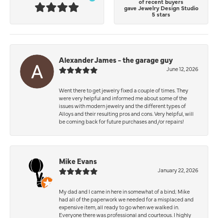
of recent buyers
gave Jewelry Design Studio
5 stars
Alexander James - the garage guy
June 12, 2026
Went there to get jewelry fixed a couple of times. They
were very helpful and informed me about some of the
issues with modern jewelry and the different types of
Alloys and their resulting pros and cons. Very helpful, will
be coming back for future purchases and/or repairs!
Mike Evans
January 22, 2026
My dad and I came in here in somewhat of a bind; Mike
had all of the paperwork we needed for a misplaced and
expensive item, all ready to go when we walked in.
Everyone there was professional and courteous. I highly