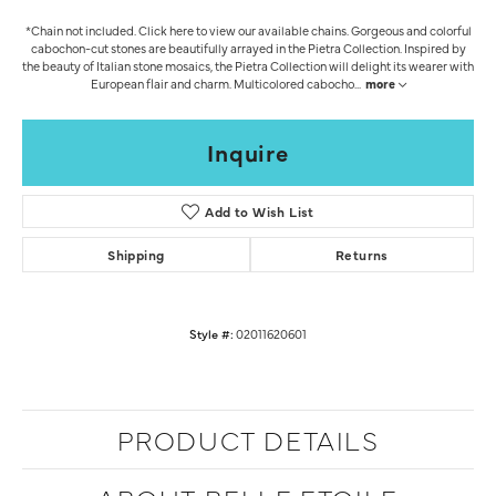
*Chain not included. Click here to view our available chains. Gorgeous and colorful
cabochon-cut stones are beautifully arrayed in the Pietra Collection. Inspired by
the beauty of Italian stone mosaics, the Pietra Collection will delight its wearer with
European flair and charm. Multicolored cabocho
...
more
Inquire
Add to Wish List
Shipping
Returns
Style #:
02011620601
PRODUCT DETAILS