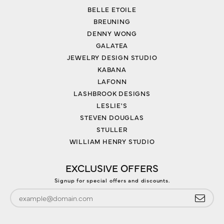
BELLE ETOILE
BREUNING
DENNY WONG
GALATEA
JEWELRY DESIGN STUDIO
KABANA
LAFONN
LASHBROOK DESIGNS
LESLIE'S
STEVEN DOUGLAS
STULLER
WILLIAM HENRY STUDIO
EXCLUSIVE OFFERS
Signup for special offers and discounts.