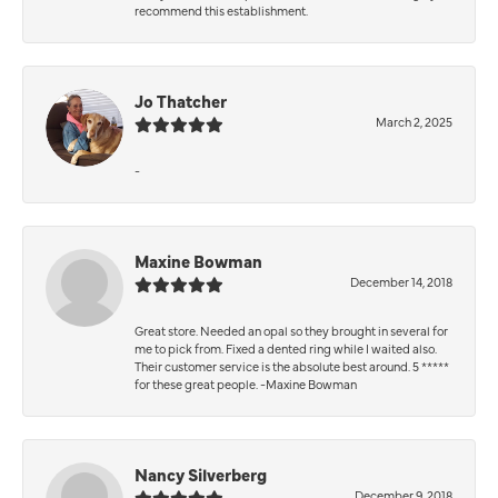
recommend this establishment.
Jo Thatcher
March 2, 2025
-
Maxine Bowman
December 14, 2018
Great store. Needed an opal so they brought in several for
me to pick from. Fixed a dented ring while I waited also.
Their customer service is the absolute best around. 5 *****
for these great people. -Maxine Bowman
Nancy Silverberg
December 9, 2018