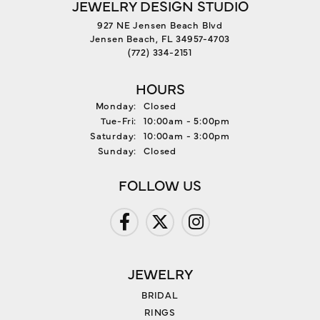
JEWELRY DESIGN STUDIO
927 NE Jensen Beach Blvd
Jensen Beach, FL 34957-4703
(772) 334-2151
HOURS
Monday:
Closed
Tuesday - Friday:
Tue-Fri:
10:00am - 5:00pm
Saturday:
10:00am - 3:00pm
Sunday:
Closed
FOLLOW US
JEWELRY
BRIDAL
RINGS