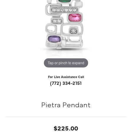
Tap or pinch to expand
For Live Assistance Call
(772) 334-2151
Pietra Pendant
$225.00