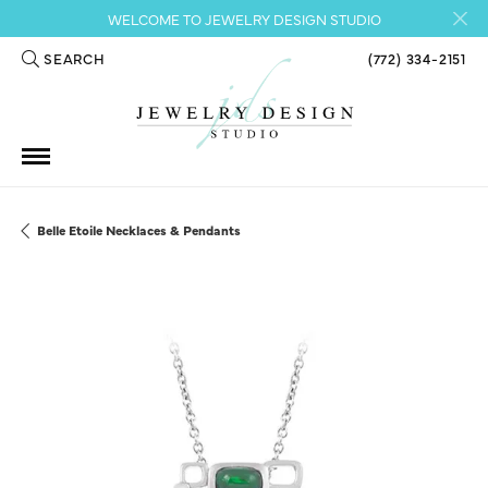
WELCOME TO JEWELRY DESIGN STUDIO
SEARCH
(772) 334-2151
TOGGLE TOOLBAR SEARCH MENU
Belle Etoile Necklaces & Pendants