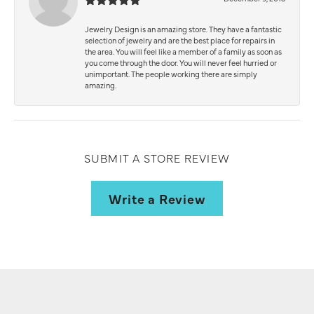
Jewelry Design is an amazing store. They have a fantastic
selection of jewelry and are the best place for repairs in
the area. You will feel like a member of a family as soon as
you come through the door. You will never feel hurried or
unimportant. The people working there are simply
amazing.
SUBMIT A STORE REVIEW
Write a Review