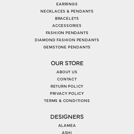
EARRINGS
NECKLACES & PENDANTS
BRACELETS
ACCESSORIES
FASHION PENDANTS
DIAMOND FASHION PENDANTS
GEMSTONE PENDANTS
OUR STORE
ABOUT US
CONTACT
RETURN POLICY
PRIVACY POLICY
TERMS & CONDITIONS
DESIGNERS
ALAMEA
ASHI