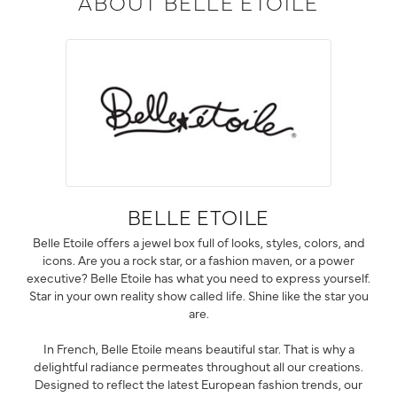
ABOUT BELLE ETOILE
BELLE ETOILE
Belle Etoile offers a jewel box full of looks, styles, colors, and
icons. Are you a rock star, or a fashion maven, or a power
executive? Belle Etoile has what you need to express yourself.
Star in your own reality show called life. Shine like the star you
are.
In French, Belle Etoile means beautiful star. That is why a
delightful radiance permeates throughout all our creations.
Designed to reflect the latest European fashion trends, our