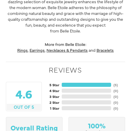
dazzling selection of exquisite jewelry enhances the lifestyle of
the modern woman. Belle Etoile adheres to the philosophy of
combining natural beauty and grace with the marriage of high-
quality craftsmanship and outstanding designs to give you the
fun, beauty, and excellence that you expect
from Belle Etoile.
More from Belle Etoile:
Rings
,
Earrings
,
Necklaces & Pendants
and
Bracelets
REVIEWS
5 Star
(
5
)
4.6
4 Star
(
0
)
3 Star
(
0
)
2 Star
(
0
)
OUT OF 5
1 Star
(
0
)
100%
Overall Rating