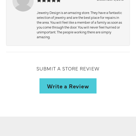
Jewelry Design is an amazing store. They have a fantastic
selection of jewelry and are the best place for repairs in
the area. You will feel like a member of a family as soon as
you come through the door. You will never feel hurried or
unimportant. The people working there are simply
amazing.
SUBMIT A STORE REVIEW
Write a Review