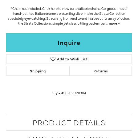
*Chain not included. Click here to view our available chains. Gorgeous lines of
hand-painted Italian enamels on sterling silver make the Strata Collection
absolutely eye-catching. Stretching from end to end in a beautiful array of colors,
the Strata Collection's simple yet classic tiling pattern pai
...
more
Inquire
Add to Wish List
Shipping
Returns
Style #:
02021720304
PRODUCT DETAILS