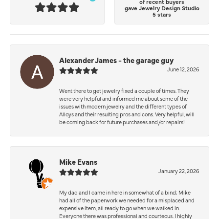
of recent buyers
gave Jewelry Design Studio
5 stars
Alexander James - the garage guy
June 12, 2026
Went there to get jewelry fixed a couple of times. They
were very helpful and informed me about some of the
issues with modern jewelry and the different types of
Alloys and their resulting pros and cons. Very helpful, will
be coming back for future purchases and/or repairs!
Mike Evans
January 22, 2026
My dad and I came in here in somewhat of a bind; Mike
had all of the paperwork we needed for a misplaced and
expensive item, all ready to go when we walked in.
Everyone there was professional and courteous. I highly