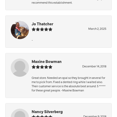
recommend this establishment.
Jo Thatcher
March 2, 2025
-
Maxine Bowman
December 14, 2018
Great store. Needed an opal so they brought in several for
me to pick from. Fixed a dented ring while I waited also.
Their customer service is the absolute best around. 5 *****
for these great people. -Maxine Bowman
Nancy Silverberg
December 9, 2018