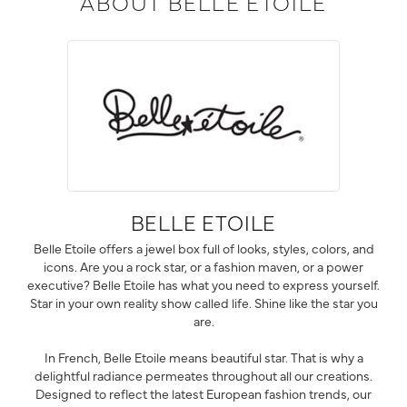
ABOUT BELLE ETOILE
BELLE ETOILE
Belle Etoile offers a jewel box full of looks, styles, colors, and
icons. Are you a rock star, or a fashion maven, or a power
executive? Belle Etoile has what you need to express yourself.
Star in your own reality show called life. Shine like the star you
are.
In French, Belle Etoile means beautiful star. That is why a
delightful radiance permeates throughout all our creations.
Designed to reflect the latest European fashion trends, our