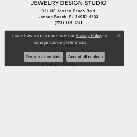
JEWELRY DESIGN STUDIO
927 NE Jensen Beach Blvd
Jensen Beach, FL 34957-4703
(772) 334-2151
Learn how we use cookies in our
Privacy Policy
or
HOURS
Close co
.
manage cookie preferences
Monday:
Closed
Tuesday - Friday:
Tue-Fri:
10:00am - 5:00pm
Decline all cookies
Accept all cookies
Saturday:
10:00am - 3:00pm
Sunday:
Closed
FOLLOW US
JEWELRY
BRIDAL
RINGS