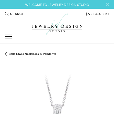
WELCOME TO JEWELRY DESIGN STUDIO
SEARCH
(772) 334-2151
TOGGLE TOOLBAR SEARCH MENU
Belle Etoile Necklaces & Pendants