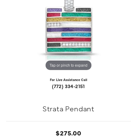
Tap or pinch to expand
For Live Assistance Call
(772) 334-2151
Strata Pendant
$275.00