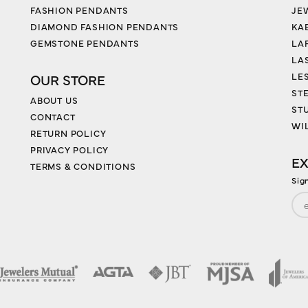
FASHION PENDANTS
JE
DIAMOND FASHION PENDANTS
KA
GEMSTONE PENDANTS
LA
LA
LES
OUR STORE
ST
ABOUT US
ST
CONTACT
WI
RETURN POLICY
PRIVACY POLICY
EX
TERMS & CONDITIONS
Sig