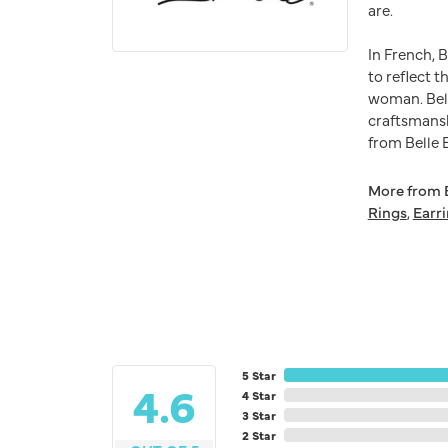
are.
In French, 
to reflect t
woman. Bell
craftsmansh
from Belle E
More from B
Rings
,
Earr
5 Star
4.6
4 Star
3 Star
2 Star