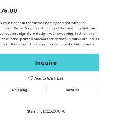
Don't have an account?
Sign up now
75.00
 your finger in the vibrant beauty of flight with the
ificent Aerie Ring. This stunning statement ring features
collection's signature design, with sweeping, feather-like
kes of hand-painted enamel that gracefully curve around its
 form. A rich palette of jewel-toned, translucent
...
more
Inquire
Add to Wish List
Shipping
Returns
Style #:
01022520301-6
Click to zoom