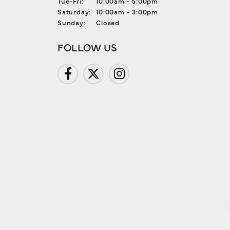
Tuesday - Friday:
Tue-Fri:
10:00am - 5:00pm
Saturday:
10:00am - 3:00pm
Sunday:
Closed
FOLLOW US