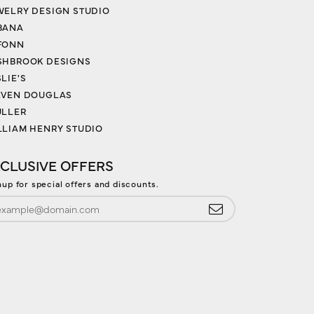
WELRY DESIGN STUDIO
BANA
FONN
SHBROOK DESIGNS
LIE'S
EVEN DOUGLAS
ULLER
LLIAM HENRY STUDIO
CLUSIVE OFFERS
nup for special offers and discounts.