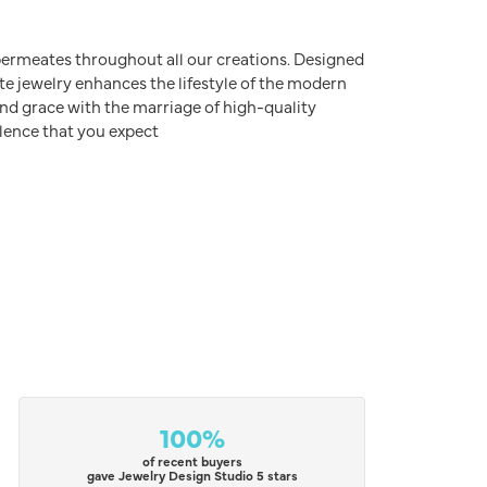
e permeates throughout all our creations. Designed
ite jewelry enhances the lifestyle of the modern
nd grace with the marriage of high-quality
lence that you expect
100%
of recent buyers
gave Jewelry Design Studio 5 stars