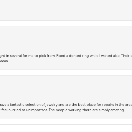
t in several for me to pick from. Fixed a dented ring while I waited also. Their
owman
ve a fantastic selection of jewelry and are the best place for repairs in the area.
 feel hurried or unimportant. The people working there are simply amazing.