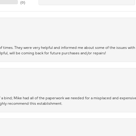
(
0
)
of times. They were very helpful and informed me about some of the issues with 
lpful, will be coming back for future purchases and/or repairs!
 a bind; Mike had all of the paperwork we needed for a misplaced and expensive
highly recommend this establishment.