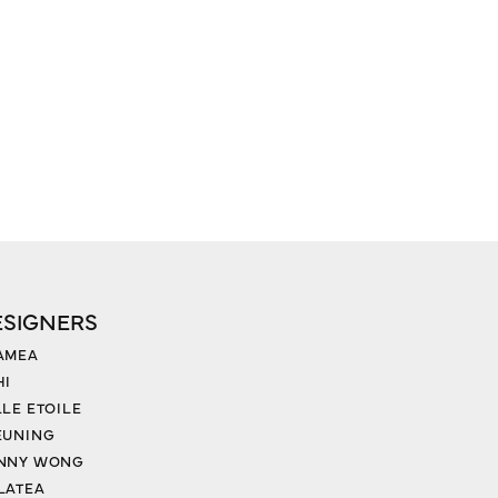
ESIGNERS
AMEA
HI
LLE ETOILE
EUNING
NNY WONG
LATEA