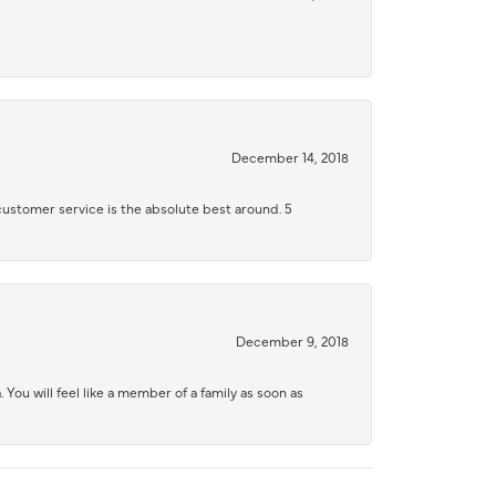
December 14, 2018
 customer service is the absolute best around. 5
December 9, 2018
 You will feel like a member of a family as soon as