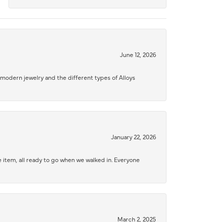
June 12, 2026
modern jewelry and the different types of Alloys
January 22, 2026
 item, all ready to go when we walked in. Everyone
March 2, 2025