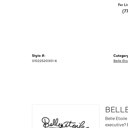
For Li
(7
Style #:
Category
01022520301-6
Belle Eto
BELLE
Belle Etoile
executive? B