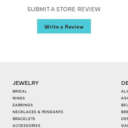
SUBMIT A STORE REVIEW
Write a Review
JEWELRY
D
BRIDAL
AL
RINGS
AS
EARRINGS
BE
NECKLACES & PENDANTS
BR
BRACELETS
DE
ACCESSORIES
GA