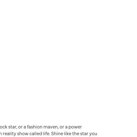
a rock star, or a fashion maven, or a power
reality show called life. Shine like the star you