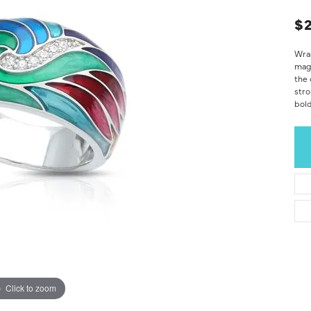
$2
Wrap
magn
the 
stro
bold
Click to zoom