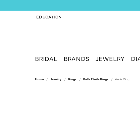
EDUCATION
TOGGLE JEWELRY EDUCATION MENU
BRIDAL
BRANDS
JEWELRY
DI
Home
Jewelry
Rings
Belle Etoile Rings
Aerie Ring