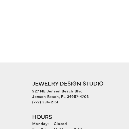
JEWELRY DESIGN STUDIO
927 NE Jensen Beach Blvd
Jensen Beach, FL 34957-4703
(772) 334-2151
HOURS
Monday:
Closed