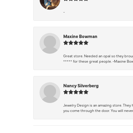
-
Maxine Bowman
Great store. Needed an opal so they brough
***** for these great people. -Maxine B
Nancy Silverberg
Jewelry Design is an amazing store. They ha
you come through the door. You will never