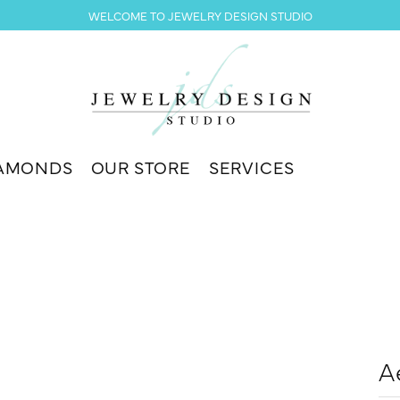
WELCOME TO JEWELRY DESIGN STUDIO
AMONDS
OUR STORE
SERVICES
A