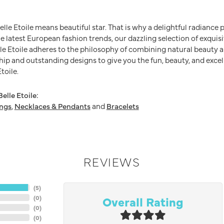
Belle Etoile means beautiful star. That is why a delightful radianc
he latest European fashion trends, our dazzling selection of exquis
e Etoile adheres to the philosophy of combining natural beauty a
ip and outstanding designs to give you the fun, beauty, and excel
toile.
elle Etoile:
ings
,
Necklaces & Pendants
and
Bracelets
REVIEWS
(
5
)
Overall Rating
(
0
)
(
0
)
(
0
)