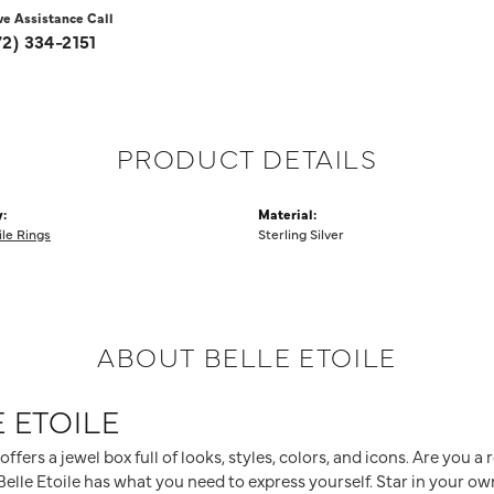
ve Assistance Call
72) 334-2151
PRODUCT DETAILS
:
Material:
ile Rings
Sterling Silver
ABOUT BELLE ETOILE
 ETOILE
 offers a jewel box full of looks, styles, colors, and icons. Are you 
elle Etoile has what you need to express yourself. Star in your own 