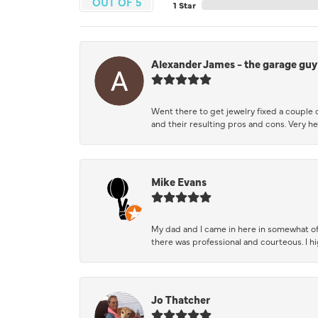
OUT OF 5
1 Star
Alexander James - the garage guy
Went there to get jewelry fixed a couple 
and their resulting pros and cons. Very he
Mike Evans
My dad and I came in here in somewhat of
there was professional and courteous. I 
Jo Thatcher