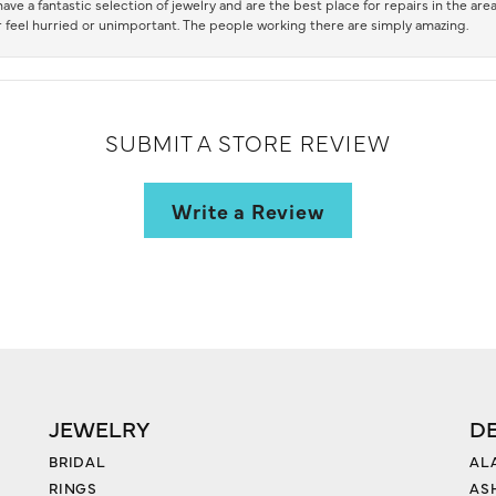
ve a fantastic selection of jewelry and are the best place for repairs in the area.
 feel hurried or unimportant. The people working there are simply amazing.
SUBMIT A STORE REVIEW
Write a Review
JEWELRY
D
BRIDAL
AL
RINGS
AS