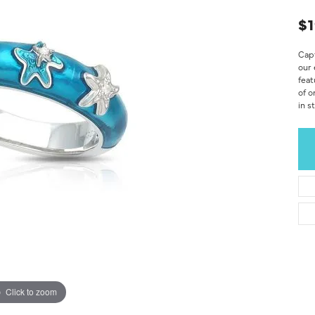
$1
Capt
our 
feat
of o
in s
Click to zoom