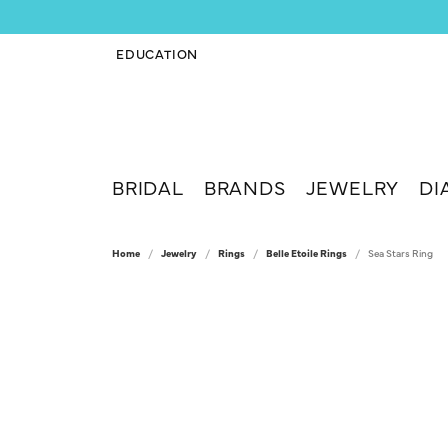
EDUCATION
TOGGLE JEWELRY EDUCATION MENU
BRIDAL
BRANDS
JEWELRY
DI
Home
Jewelry
Rings
Belle Etoile Rings
Sea Stars Ring