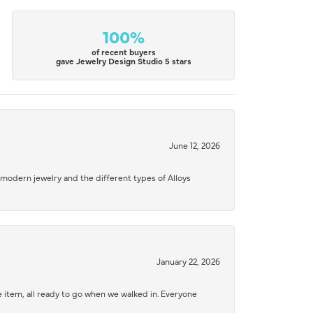
100%
of recent buyers
gave Jewelry Design Studio 5 stars
June 12, 2026
modern jewelry and the different types of Alloys
January 22, 2026
 item, all ready to go when we walked in. Everyone