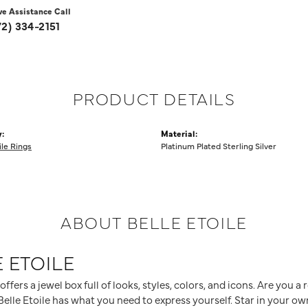
ve Assistance Call
72) 334-2151
PRODUCT DETAILS
:
Material:
ile Rings
Platinum Plated Sterling Silver
ABOUT BELLE ETOILE
 ETOILE
 offers a jewel box full of looks, styles, colors, and icons. Are you 
elle Etoile has what you need to express yourself. Star in your own 