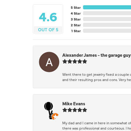
5 Star
4.6
4 Star
3 Star
2 Star
OUT OF 5
1 Star
Alexander James - the garage guy
Went there to get jewelry fixed a couple 
and their resulting pros and cons. Very he
Mike Evans
My dad and I came in here in somewhat of
there was professional and courteous. I 