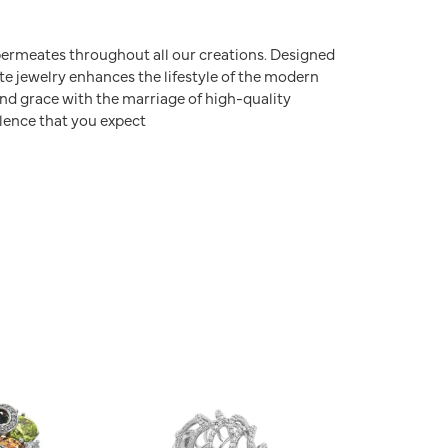
e permeates throughout all our creations. Designed
ite jewelry enhances the lifestyle of the modern
nd grace with the marriage of high-quality
lence that you expect