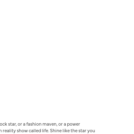
a rock star, or a fashion maven, or a power
reality show called life. Shine like the star you