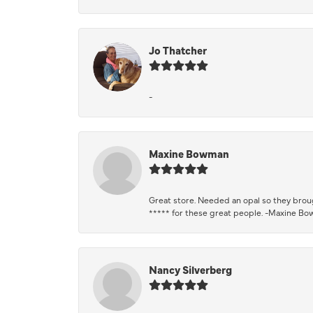
Jo Thatcher
-
Maxine Bowman
Great store. Needed an opal so they brough
***** for these great people. -Maxine B
Nancy Silverberg