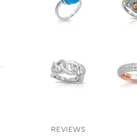
REVIEWS