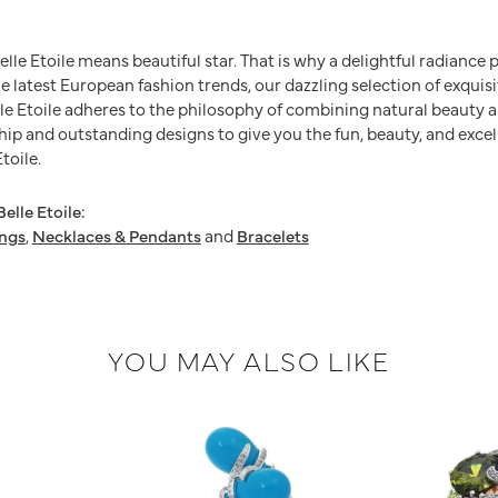
Belle Etoile means beautiful star. That is why a delightful radianc
he latest European fashion trends, our dazzling selection of exquis
e Etoile adheres to the philosophy of combining natural beauty a
ip and outstanding designs to give you the fun, beauty, and excel
toile.
elle Etoile:
ings
,
Necklaces & Pendants
and
Bracelets
YOU MAY ALSO LIKE