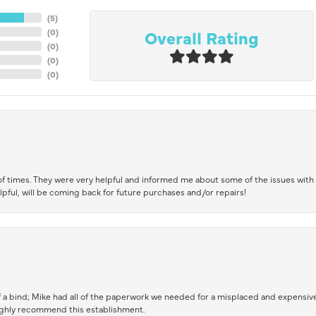
(
5
)
Overall Rating
(
0
)
(
0
)
(
0
)
(
0
)
of times. They were very helpful and informed me about some of the issues with 
lpful, will be coming back for future purchases and/or repairs!
 a bind; Mike had all of the paperwork we needed for a misplaced and expensive
highly recommend this establishment.