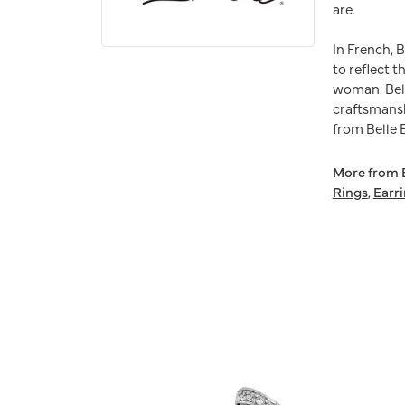
are.
In French, 
to reflect t
woman. Bell
craftsmansh
from Belle E
More from B
Rings
,
Earr