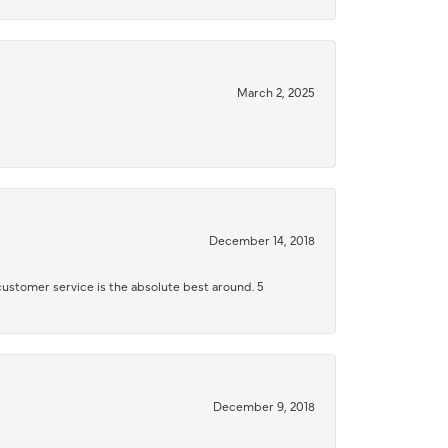
March 2, 2025
December 14, 2018
 customer service is the absolute best around. 5
December 9, 2018