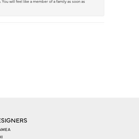
 You will feel like a member of a family as soon as
ESIGNERS
AMEA
HI