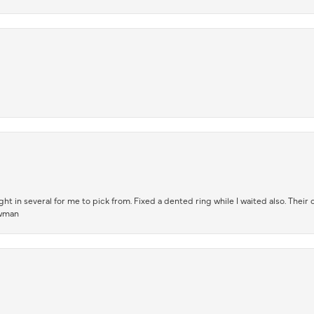
t in several for me to pick from. Fixed a dented ring while I waited also. Their
owman