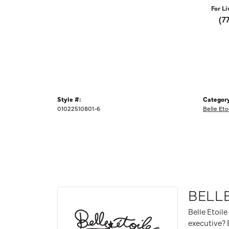
For Li
(7
Style #:
Category
01022510801-6
Belle Eto
BELLE
Belle Etoile
executive? B