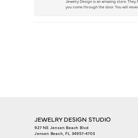
Jewelry Design is an amazing store. They ha
you come through the door. You will never
JEWELRY DESIGN STUDIO
927 NE Jensen Beach Blvd
Jensen Beach, FL 34957-4703