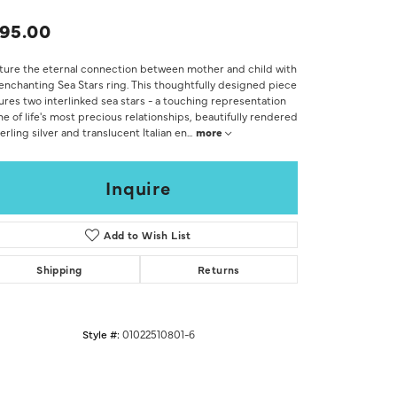
Don't have an account?
Sign up now
95.00
ure the eternal connection between mother and child with
enchanting Sea Stars ring. This thoughtfully designed piece
ures two interlinked sea stars - a touching representation
ne of life's most precious relationships, beautifully rendered
terling silver and translucent Italian en
...
more
Inquire
Add to Wish List
Shipping
Returns
Style #:
01022510801-6
Click to zoom