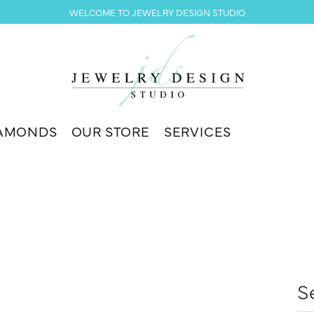
WELCOME TO JEWELRY DESIGN STUDIO
AMONDS
OUR STORE
SERVICES
S