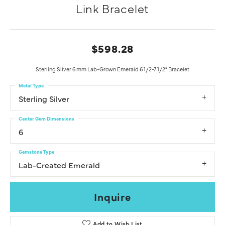
Link Bracelet
$598.28
Sterling Silver 6 mm Lab-Grown Emerald 6 1/2-7 1/2" Bracelet
Metal Type
Sterling Silver
Center Gem Dimensions
6
Gemstone Type
Lab-Created Emerald
Inquire
Add to Wish List