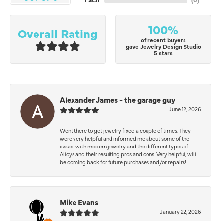
1 Star
(
0
)
100%
Overall Rating
of recent buyers
gave Jewelry Design Studio
5 stars
Alexander James - the garage guy
June 12, 2026
Went there to get jewelry fixed a couple of times. They
were very helpful and informed me about some of the
issues with modern jewelry and the different types of
Alloys and their resulting pros and cons. Very helpful, will
be coming back for future purchases and/or repairs!
Mike Evans
January 22, 2026