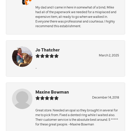
My dad and I came in here in somewhat of a bind; Mike
had all of the paperwork we needed for a misplaced and
expensive item, all ready to go when we walked in.
Everyone there was professional and courteous. I highly
recommend this establishment.
Jo Thatcher
March 2, 2025
-
Maxine Bowman
December 14, 2018
Great store. Needed an opal so they brought in several for
me to pick from. Fixed a dented ring while I waited also.
Their customer service is the absolute best around. 5 *****
for these great people. -Maxine Bowman