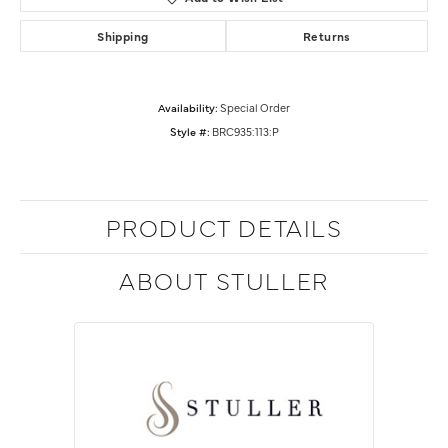
Shipping
Returns
Availability:
Special Order
Style #:
BRC935:113:P
PRODUCT DETAILS
ABOUT STULLER