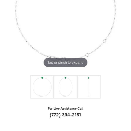
Tap or pinch to expand
For Live Assistance Call
(772) 334-2151