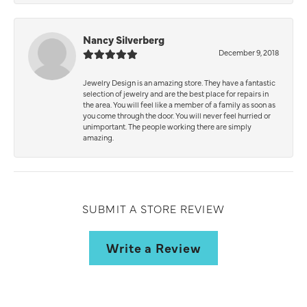
Nancy Silverberg
December 9, 2018
Jewelry Design is an amazing store. They have a fantastic
selection of jewelry and are the best place for repairs in
the area. You will feel like a member of a family as soon as
you come through the door. You will never feel hurried or
unimportant. The people working there are simply
amazing.
SUBMIT A STORE REVIEW
Write a Review