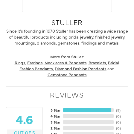
STULLER
Since it's founding in 1970 Stuller has been creating a wide range
of beautiful products including bridal jewelry, finished jewelry,
mountings, diamonds, gemstones, findings and metals.
More from Stuller:
Rings
,
Earrings
,
Necklaces & Pendants
,
Bracelets
,
Bridal
,
Fashion Pendants
,
Diamond Fashion Pendants
and
Gemstone Pendants
REVIEWS
5 Star
(
5
)
4.6
4 Star
(
0
)
3 Star
(
0
)
2 Star
(
0
)
OUT OF 5