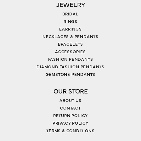
JEWELRY
BRIDAL
RINGS
EARRINGS
NECKLACES & PENDANTS
BRACELETS
ACCESSORIES
FASHION PENDANTS
DIAMOND FASHION PENDANTS
GEMSTONE PENDANTS
OUR STORE
ABOUT US
CONTACT
RETURN POLICY
PRIVACY POLICY
TERMS & CONDITIONS