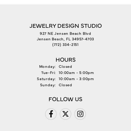
JEWELRY DESIGN STUDIO
927 NE Jensen Beach Blvd
Jensen Beach, FL 34957-4703
(772) 334-2151
HOURS
Monday:
Closed
Tuesday - Friday:
Tue-Fri:
10:00am - 5:00pm
Saturday:
10:00am - 3:00pm
Sunday:
Closed
FOLLOW US