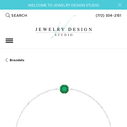
WELCOME TO JEWELRY DESIGN STUDIO
SEARCH
(772) 334-2151
TOGGLE TOOLBAR SEARCH MENU
Bracelets