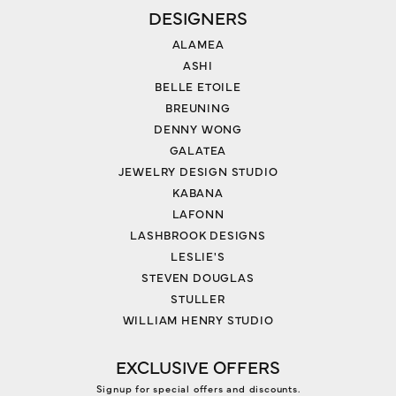
DESIGNERS
ALAMEA
ASHI
BELLE ETOILE
BREUNING
DENNY WONG
GALATEA
JEWELRY DESIGN STUDIO
KABANA
LAFONN
LASHBROOK DESIGNS
LESLIE'S
STEVEN DOUGLAS
STULLER
WILLIAM HENRY STUDIO
EXCLUSIVE OFFERS
Signup for special offers and discounts.