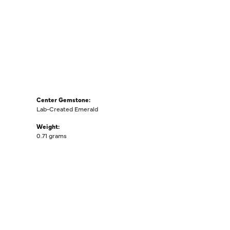
Center Gemstone:
Lab-Created Emerald
Weight:
0.71 grams