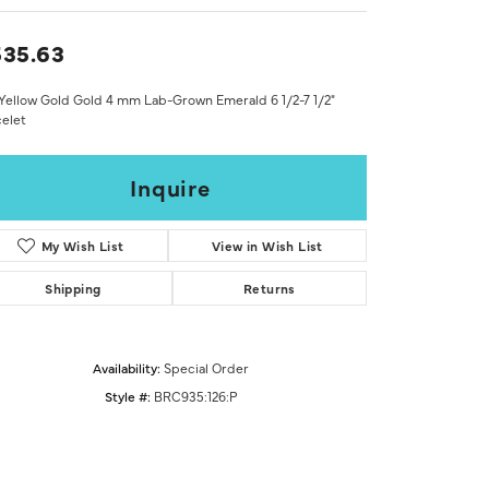
Don't have an account?
Sign up now
35.63
Yellow Gold Gold 4 mm Lab-Grown Emerald 6 1/2-7 1/2"
elet
Inquire
My Wish List
View in Wish List
Shipping
Returns
Availability:
Special Order
Style #:
BRC935:126:P
Click to zoom