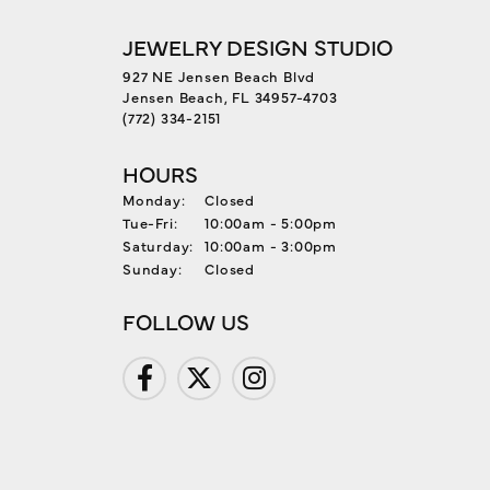
JEWELRY DESIGN STUDIO
927 NE Jensen Beach Blvd
Jensen Beach, FL 34957-4703
(772) 334-2151
HOURS
Monday:
Closed
Tuesday - Friday:
Tue-Fri:
10:00am - 5:00pm
Saturday:
10:00am - 3:00pm
Sunday:
Closed
FOLLOW US