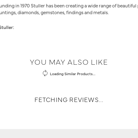
ounding in 1970 Stuller has been creating a wide range of beautiful
untings, diamonds, gemstones, findings and metals.
tuller:
YOU MAY ALSO LIKE
Loading Similar Products...
FETCHING REVIEWS...