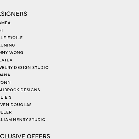
ESIGNERS
AMEA
HI
LLE ETOILE
EUNING
NNY WONG
LATEA
WELRY DESIGN STUDIO
BANA
FONN
SHBROOK DESIGNS
LIE'S
EVEN DOUGLAS
ULLER
LLIAM HENRY STUDIO
CLUSIVE OFFERS