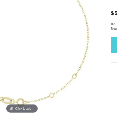
$5
14K 
Brac
Click to zoom