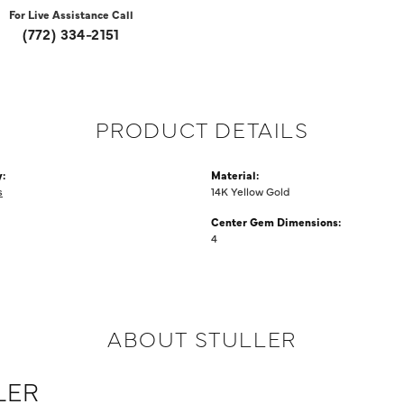
For Live Assistance Call
(772) 334-2151
PRODUCT DETAILS
:
Material:
s
14K Yellow Gold
Center Gem Dimensions:
4
ABOUT STULLER
LER