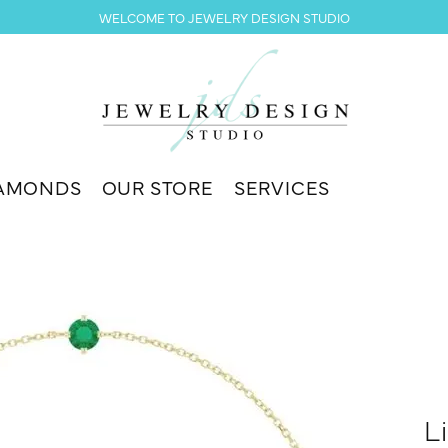
WELCOME TO JEWELRY DESIGN STUDIO
AMONDS
OUR STORE
SERVICES
L