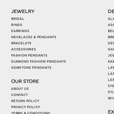
JEWELRY
D
BRIDAL
AL
RINGS
AS
EARRINGS
BE
NECKLACES & PENDANTS
BR
BRACELETS
DE
ACCESSORIES
GA
FASHION PENDANTS
JE
DIAMOND FASHION PENDANTS
KA
GEMSTONE PENDANTS
LA
LA
LES
OUR STORE
ST
ABOUT US
ST
CONTACT
WI
RETURN POLICY
PRIVACY POLICY
EX
TERMS & CONDITIONS