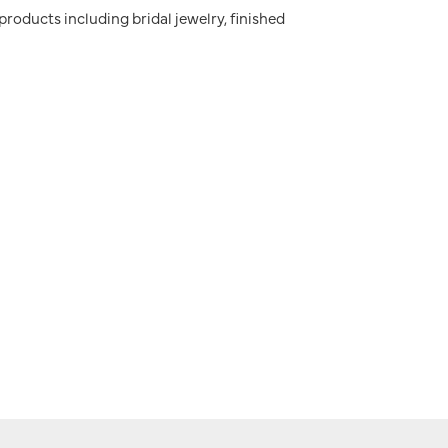
 products including bridal jewelry, finished