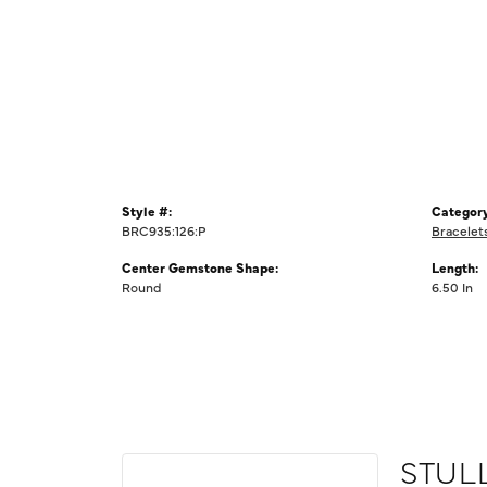
Style #:
Category
BRC935:126:P
Bracelet
Center Gemstone Shape:
Length:
Round
6.50 In
STUL