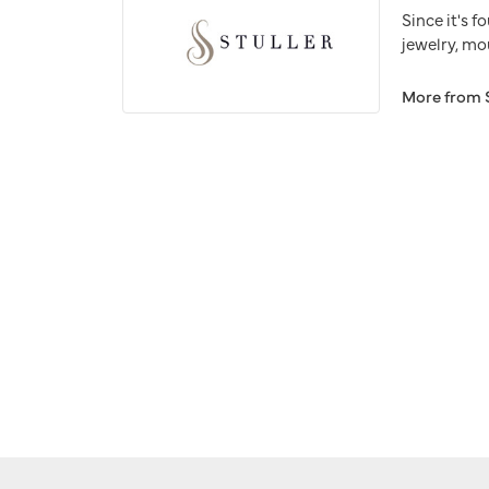
Since it's f
jewelry, mo
More from S