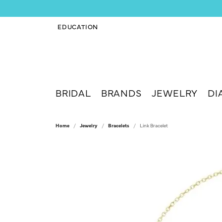
EDUCATION
TOGGLE JEWELRY EDUCATION MENU
BRIDAL
BRANDS
JEWELRY
DI
Home
Jewelry
Bracelets
Link Bracelet