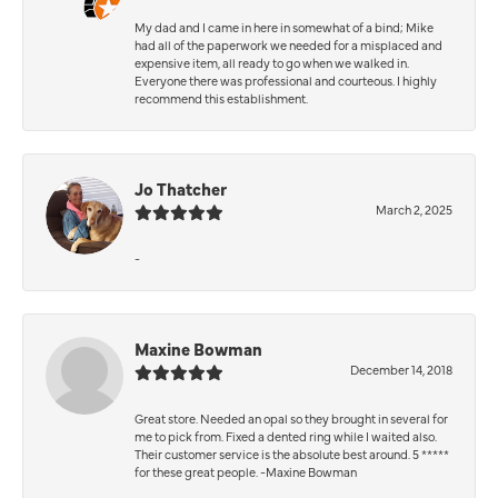
My dad and I came in here in somewhat of a bind; Mike
had all of the paperwork we needed for a misplaced and
expensive item, all ready to go when we walked in.
Everyone there was professional and courteous. I highly
recommend this establishment.
Jo Thatcher
March 2, 2025
-
Maxine Bowman
December 14, 2018
Great store. Needed an opal so they brought in several for
me to pick from. Fixed a dented ring while I waited also.
Their customer service is the absolute best around. 5 *****
for these great people. -Maxine Bowman