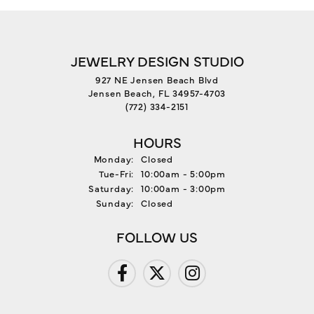
JEWELRY DESIGN STUDIO
927 NE Jensen Beach Blvd
Jensen Beach, FL 34957-4703
(772) 334-2151
HOURS
Monday:
Closed
Tuesday - Friday:
Tue-Fri:
10:00am - 5:00pm
Saturday:
10:00am - 3:00pm
Sunday:
Closed
FOLLOW US