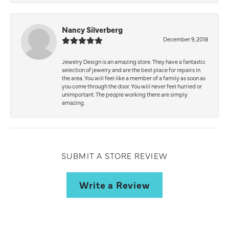
Nancy Silverberg
December 9, 2018
Jewelry Design is an amazing store. They have a fantastic
selection of jewelry and are the best place for repairs in
the area. You will feel like a member of a family as soon as
you come through the door. You will never feel hurried or
unimportant. The people working there are simply
amazing.
SUBMIT A STORE REVIEW
Write a Review