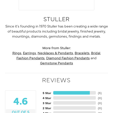
STULLER
Since it's founding in 1970 Stuller has been creating a wide range
of beautiful products including bridal jewelry, finished jewelry,
mountings, diamonds, gemstones, findings and metals.
More from Stuller:
Rings
,
Earrings
,
Necklaces & Pendants
,
Bracelets
,
Bridal
,
Fashion Pendants
,
Diamond Fashion Pendants
and
Gemstone Pendants
REVIEWS
5 Star
(
5
)
4.6
4 Star
(
0
)
3 Star
(
0
)
2 Star
(
0
)
OUT OF 5