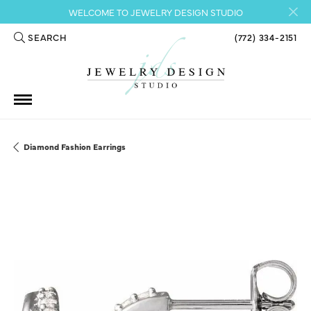
WELCOME TO JEWELRY DESIGN STUDIO
SEARCH
(772) 334-2151
TOGGLE TOOLBAR SEARCH MENU
Diamond Fashion Earrings