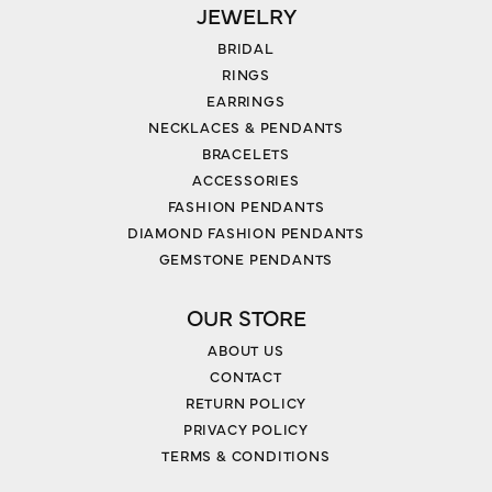
JEWELRY
BRIDAL
RINGS
EARRINGS
NECKLACES & PENDANTS
BRACELETS
ACCESSORIES
FASHION PENDANTS
DIAMOND FASHION PENDANTS
GEMSTONE PENDANTS
OUR STORE
ABOUT US
CONTACT
RETURN POLICY
PRIVACY POLICY
TERMS & CONDITIONS