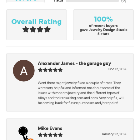
1 Star
(
0
)
100%
Overall Rating
of recent buyers
gave Jewelry Design Studio
5 stars
Alexander James - the garage guy
June 12, 2026
Went there to get jewelry fixed a couple of times. They
were very helpful and informed me about some of the
issues with modern jewelry and the different types of
Alloys and their resulting pros and cons. Very helpful, will
be coming back for future purchases and/or repairs!
Mike Evans
January 22, 2026