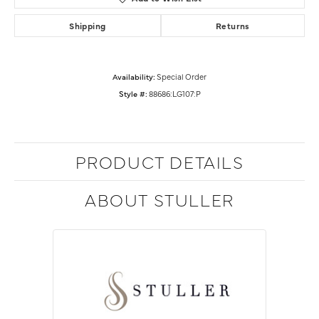
Shipping
Returns
Availability:
Special Order
Style #:
88686:LG107:P
PRODUCT DETAILS
ABOUT STULLER