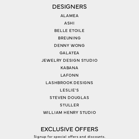
DESIGNERS
ALAMEA
ASHI
BELLE ETOILE
BREUNING
DENNY WONG
GALATEA
JEWELRY DESIGN STUDIO
KABANA
LAFONN
LASHBROOK DESIGNS
LESLIE'S
STEVEN DOUGLAS
STULLER
WILLIAM HENRY STUDIO
EXCLUSIVE OFFERS
Signup for special offers and discounts.