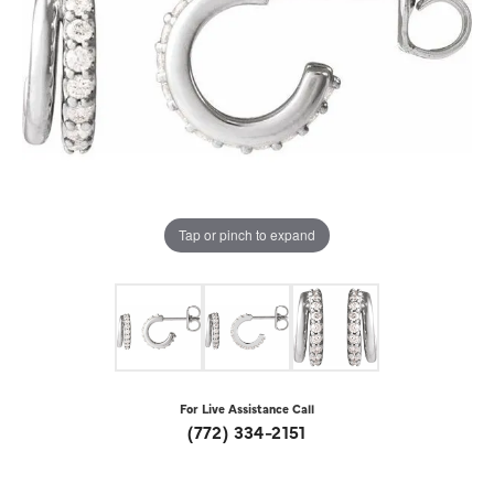
Tap or pinch to expand
For Live Assistance Call
(772) 334-2151