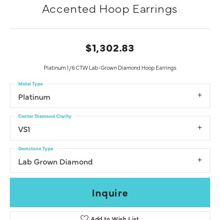
Accented Hoop Earrings
$1,302.83
Platinum 1/6 CTW Lab-Grown Diamond Hoop Earrings
Metal Type
Platinum
Center Diamond Clarity
VS1
Gemstone Type
Lab Grown Diamond
Inquire
Add to Wish List