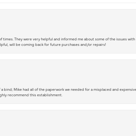
of times. They were very helpful and informed me about some of the issues with 
lpful, will be coming back for future purchases and/or repairs!
 a bind; Mike had all of the paperwork we needed for a misplaced and expensive
highly recommend this establishment.