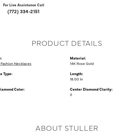
For Live Assistance Call
(772) 334-2151
PRODUCT DETAILS
:
Material:
Fashion Necklaces
14K Rose Gold
e Type:
Length:
18.00 In
iamond Color:
Center Diamond Clarity:
I1
ABOUT STULLER