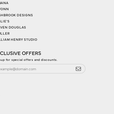
BANA
FONN
SHBROOK DESIGNS
LIE'S
EVEN DOUGLAS
ULLER
LLIAM HENRY STUDIO
CLUSIVE OFFERS
nup for special offers and discounts.