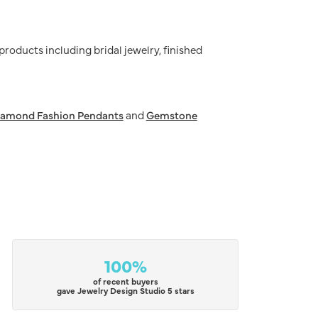
 products including bridal jewelry, finished
iamond Fashion Pendants
and
Gemstone
100%
of recent buyers
gave Jewelry Design Studio 5 stars