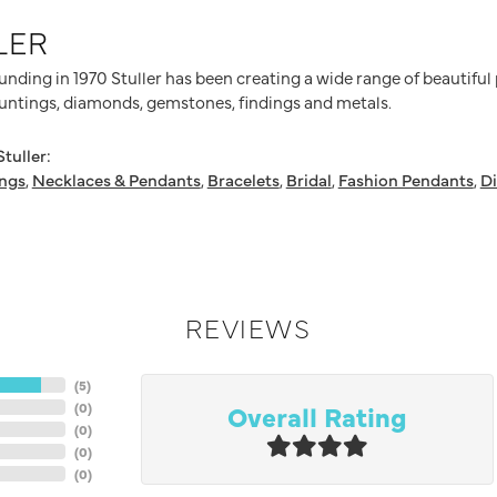
LER
ounding in 1970 Stuller has been creating a wide range of beautiful
untings, diamonds, gemstones, findings and metals.
tuller:
ings
,
Necklaces & Pendants
,
Bracelets
,
Bridal
,
Fashion Pendants
,
D
REVIEWS
(
5
)
Overall Rating
(
0
)
(
0
)
(
0
)
(
0
)