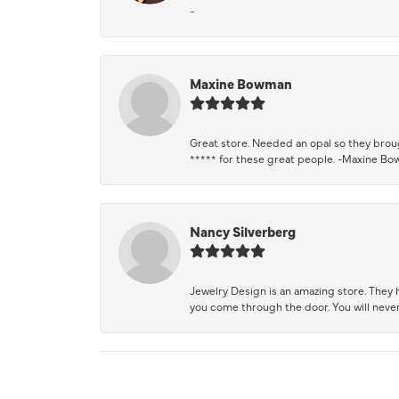
-
Maxine Bowman
Great store. Needed an opal so they brough
***** for these great people. -Maxine B
Nancy Silverberg
Jewelry Design is an amazing store. They ha
you come through the door. You will never