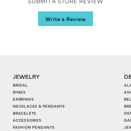
SUBMIT A STORE REVIEW
Write a Review
JEWELRY
D
BRIDAL
AL
RINGS
AS
EARRINGS
BE
NECKLACES & PENDANTS
BR
BRACELETS
DE
ACCESSORIES
GA
FASHION PENDANTS
JE