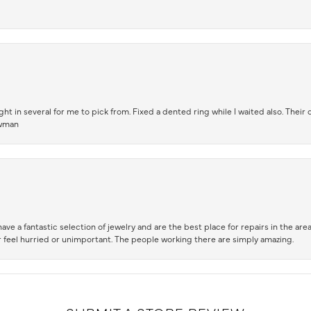
t in several for me to pick from. Fixed a dented ring while I waited also. Their
owman
ve a fantastic selection of jewelry and are the best place for repairs in the area.
 feel hurried or unimportant. The people working there are simply amazing.