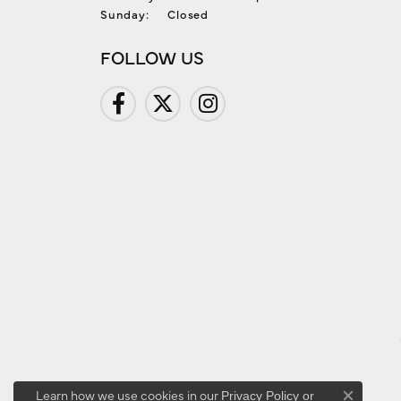
Sunday:
Closed
FOLLOW US
Learn how we use cookies in our
Privacy Policy
or