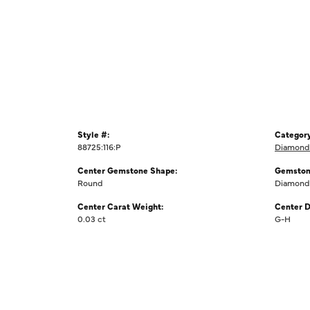
Style #:
Category
88725:116:P
Diamond 
Center Gemstone Shape:
Gemston
Round
Diamond
Center Carat Weight:
Center D
0.03 ct
G-H