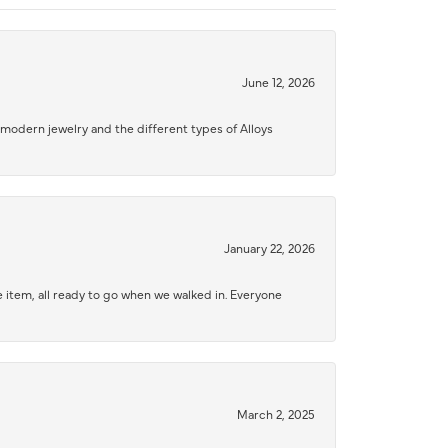
June 12, 2026
modern jewelry and the different types of Alloys
January 22, 2026
 item, all ready to go when we walked in. Everyone
March 2, 2025