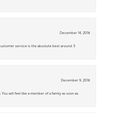
December 14, 2018
 customer service is the absolute best around. 5
December 9, 2018
 You will feel like a member of a family as soon as