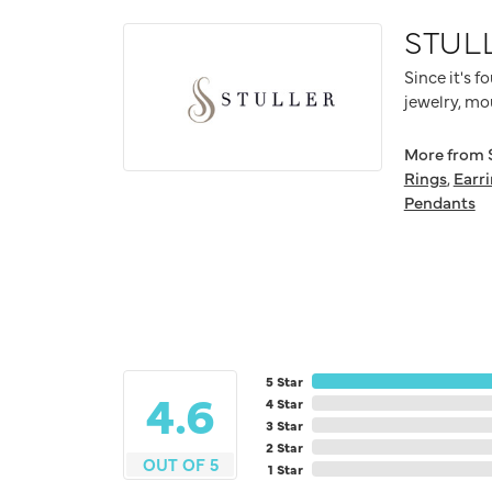
STUL
Since it's f
jewelry, mo
More from S
Rings
,
Earr
Pendants
5 Star
4.6
4 Star
3 Star
2 Star
OUT OF 5
1 Star