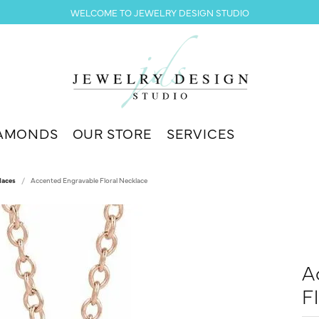
WELCOME TO JEWELRY DESIGN STUDIO
AMONDS
OUR STORE
SERVICES
laces
Accented Engravable Floral Necklace
A
F