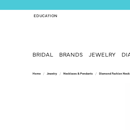
EDUCATION
TOGGLE JEWELRY EDUCATION MENU
BRIDAL
BRANDS
JEWELRY
DI
Home
Jewelry
Necklaces & Pendants
Diamond Fashion Neck