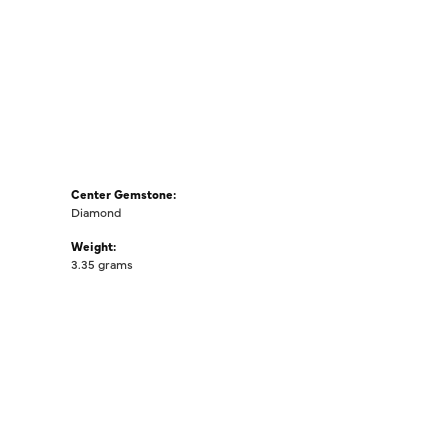
Center Gemstone:
Diamond
Weight:
3.35 grams