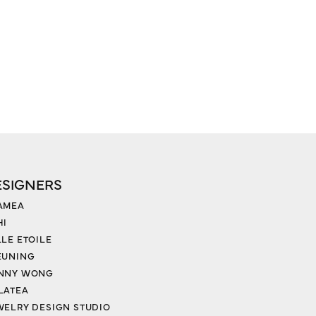
ESIGNERS
AMEA
HI
LLE ETOILE
EUNING
NNY WONG
LATEA
WELRY DESIGN STUDIO