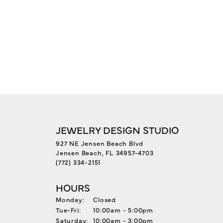
JEWELRY DESIGN STUDIO
927 NE Jensen Beach Blvd
Jensen Beach, FL 34957-4703
(772) 334-2151
HOURS
Monday:
Closed
Tuesday - Friday:
Tue-Fri:
10:00am - 5:00pm
Saturday:
10:00am - 3:00pm