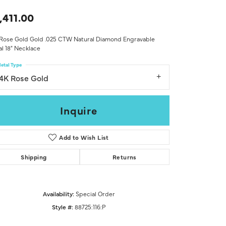
Don't have an account?
Sign up now
,411.00
 Rose Gold Gold .025 CTW Natural Diamond Engravable
al 18" Necklace
etal Type
14K Rose Gold
Inquire
Add to Wish List
Shipping
Returns
Availability:
Special Order
Style #:
88725:116:P
Click to zoom