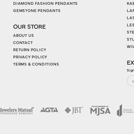
DIAMOND FASHION PENDANTS
KA
GEMSTONE PENDANTS
LA
LA
LES
OUR STORE
ST
ABOUT US
ST
CONTACT
WI
RETURN POLICY
PRIVACY POLICY
EX
TERMS & CONDITIONS
Sig