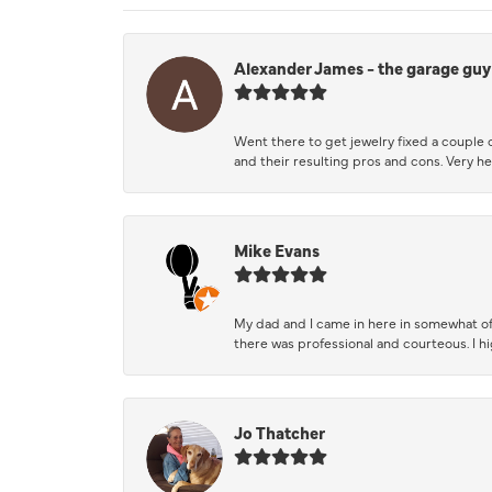
Alexander James - the garage guy
Went there to get jewelry fixed a couple 
and their resulting pros and cons. Very he
Mike Evans
My dad and I came in here in somewhat of
there was professional and courteous. I 
Jo Thatcher