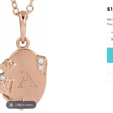
$1
14K
Flor
M
Click to zoom