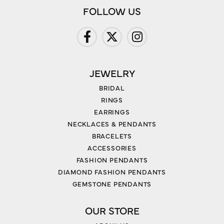
FOLLOW US
JEWELRY
BRIDAL
RINGS
EARRINGS
NECKLACES & PENDANTS
BRACELETS
ACCESSORIES
FASHION PENDANTS
DIAMOND FASHION PENDANTS
GEMSTONE PENDANTS
OUR STORE