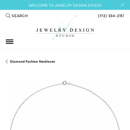
WELCOME TO JEWELRY DESIGN STUDIO
SEARCH
(772) 334-2151
TOGGLE TOOLBAR SEARCH MENU
Diamond Fashion Necklaces