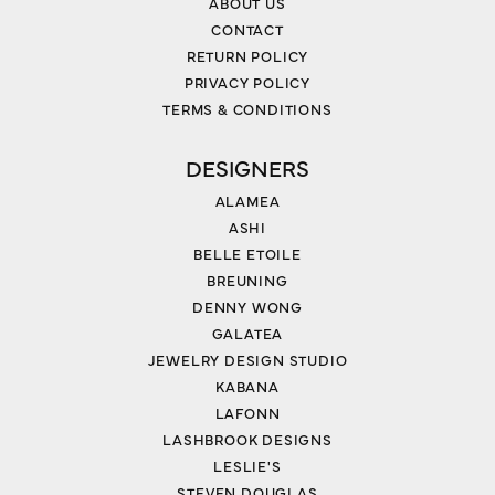
ABOUT US
CONTACT
RETURN POLICY
PRIVACY POLICY
TERMS & CONDITIONS
DESIGNERS
ALAMEA
ASHI
BELLE ETOILE
BREUNING
DENNY WONG
GALATEA
JEWELRY DESIGN STUDIO
KABANA
LAFONN
LASHBROOK DESIGNS
LESLIE'S
STEVEN DOUGLAS