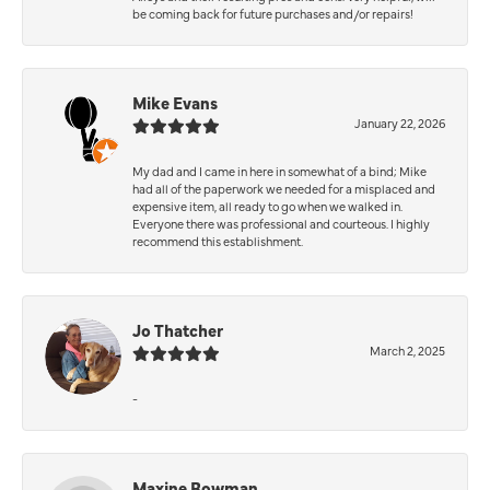
be coming back for future purchases and/or repairs!
Mike Evans
January 22, 2026
My dad and I came in here in somewhat of a bind; Mike
had all of the paperwork we needed for a misplaced and
expensive item, all ready to go when we walked in.
Everyone there was professional and courteous. I highly
recommend this establishment.
Jo Thatcher
March 2, 2025
-
Maxine Bowman