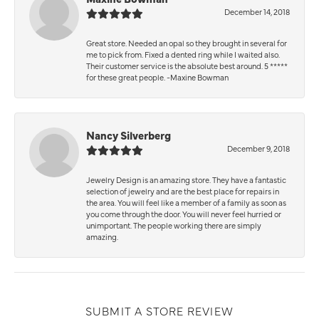
December 14, 2018
Great store. Needed an opal so they brought in several for
me to pick from. Fixed a dented ring while I waited also.
Their customer service is the absolute best around. 5 *****
for these great people. -Maxine Bowman
Nancy Silverberg
December 9, 2018
Jewelry Design is an amazing store. They have a fantastic
selection of jewelry and are the best place for repairs in
the area. You will feel like a member of a family as soon as
you come through the door. You will never feel hurried or
unimportant. The people working there are simply
amazing.
SUBMIT A STORE REVIEW