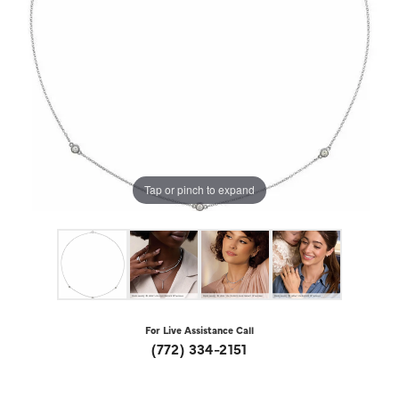
Tap or pinch to expand
For Live Assistance Call
(772) 334-2151