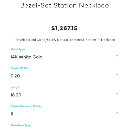
Bezel-Set Station Necklace
$1,267.15
14K White Gold Gold 1/5 CTW Natural Diamond 3-Station 18" Necklace
Metal Type
14K White Gold
Center Ct Wt
0.20
Length
18.00
Center Diamond Clarity
I1
Gemstone Type