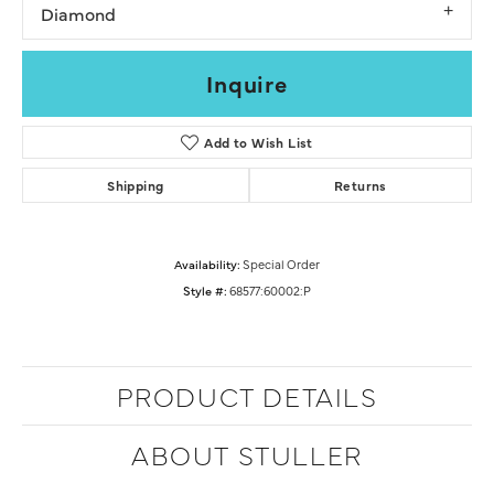
Diamond
Inquire
Add to Wish List
Shipping
Returns
Availability:
Special Order
Style #:
68577:60002:P
PRODUCT DETAILS
ABOUT STULLER