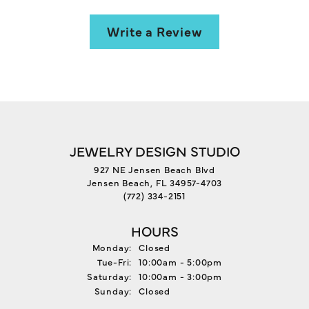
Write a Review
JEWELRY DESIGN STUDIO
927 NE Jensen Beach Blvd
Jensen Beach, FL 34957-4703
(772) 334-2151
HOURS
Monday:
Closed
Tuesday - Friday:
Tue-Fri:
10:00am - 5:00pm
Saturday:
10:00am - 3:00pm
Sunday:
Closed