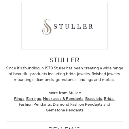
STULLER
Since it's founding in 1970 Stuller has been creating a wide range
of beautiful products including bridal jewelry, finished jewelry,
mountings, diamonds, gemstones, findings and metals.
More from Stuller:
Rings
,
Earrings
,
Necklaces & Pendants
,
Bracelets
,
Bridal
,
Fashion Pendants
,
Diamond Fashion Pendants
and
Gemstone Pendants
REVIEWS