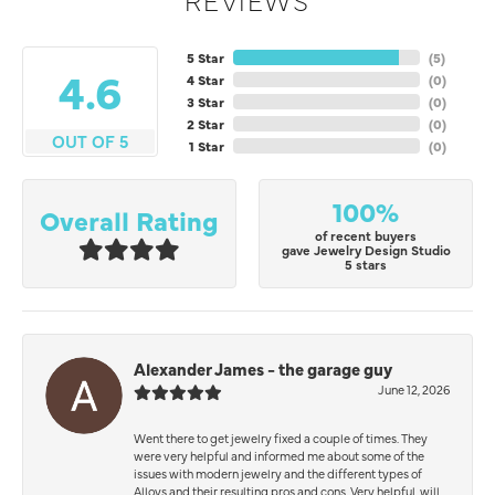
5 Star
(
5
)
4.6
4 Star
(
0
)
3 Star
(
0
)
2 Star
(
0
)
OUT OF 5
1 Star
(
0
)
100%
Overall Rating
of recent buyers
gave Jewelry Design Studio
5 stars
Alexander James - the garage guy
June 12, 2026
Went there to get jewelry fixed a couple of times. They
were very helpful and informed me about some of the
issues with modern jewelry and the different types of
Alloys and their resulting pros and cons. Very helpful, will