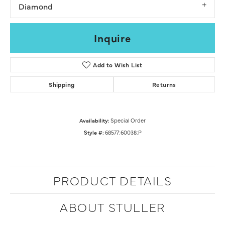
Diamond
Inquire
Add to Wish List
Shipping
Returns
Availability:
Special Order
Style #:
68577:60038:P
PRODUCT DETAILS
ABOUT STULLER