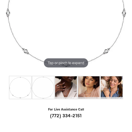
Tap or pinch to expand
For Live Assistance Call
(772) 334-2151