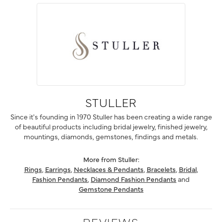
STULLER
Since it's founding in 1970 Stuller has been creating a wide range
of beautiful products including bridal jewelry, finished jewelry,
mountings, diamonds, gemstones, findings and metals.
More from Stuller:
Rings
,
Earrings
,
Necklaces & Pendants
,
Bracelets
,
Bridal
,
Fashion Pendants
,
Diamond Fashion Pendants
and
Gemstone Pendants
REVIEWS