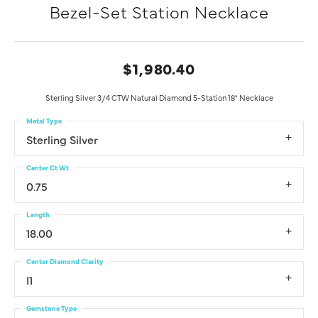
Bezel-Set Station Necklace
$1,980.40
Sterling Silver 3/4 CTW Natural Diamond 5-Station 18" Necklace
Metal Type
Sterling Silver
Center Ct Wt
0.75
Length
18.00
Center Diamond Clarity
I1
Gemstone Type