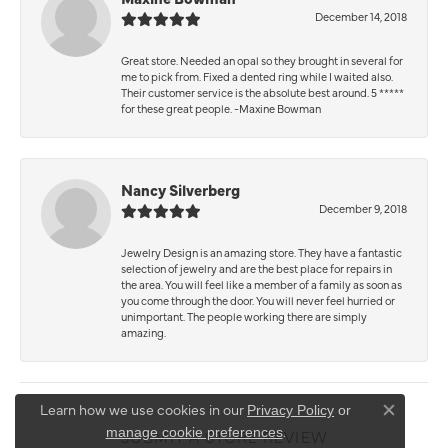
December 14, 2018
Great store. Needed an opal so they brought in several for
me to pick from. Fixed a dented ring while I waited also.
Their customer service is the absolute best around. 5 *****
for these great people. -Maxine Bowman
Nancy Silverberg
December 9, 2018
Jewelry Design is an amazing store. They have a fantastic
selection of jewelry and are the best place for repairs in
the area. You will feel like a member of a family as soon as
you come through the door. You will never feel hurried or
unimportant. The people working there are simply
amazing.
Learn how we use cookies in our
Privacy Policy
or
Close co
.
manage cookie preferences
SUBMIT A STORE REVIEW