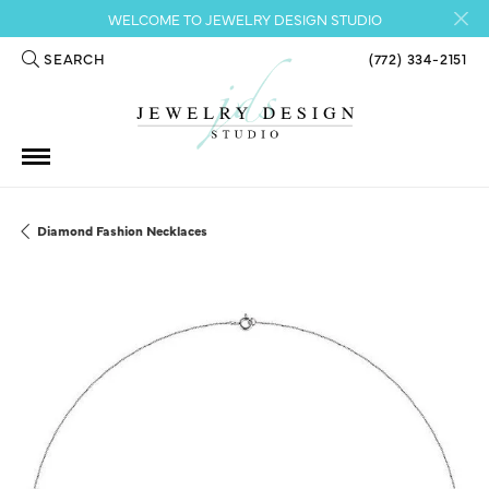
WELCOME TO JEWELRY DESIGN STUDIO
SEARCH
(772) 334-2151
TOGGLE TOOLBAR SEARCH MENU
Diamond Fashion Necklaces