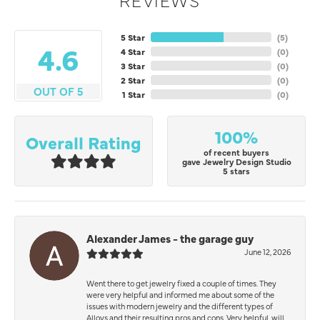
5 Star
(
5
)
4.6
4 Star
(
0
)
3 Star
(
0
)
2 Star
(
0
)
OUT OF 5
1 Star
(
0
)
100%
Overall Rating
of recent buyers
gave Jewelry Design Studio
5 stars
Alexander James - the garage guy
June 12, 2026
Went there to get jewelry fixed a couple of times. They
were very helpful and informed me about some of the
issues with modern jewelry and the different types of
Alloys and their resulting pros and cons. Very helpful, will