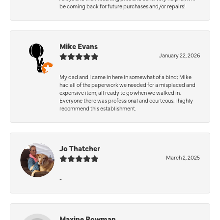
be coming back for future purchases and/or repairs!
Mike Evans
January 22, 2026
My dad and I came in here in somewhat of a bind; Mike
had all of the paperwork we needed for a misplaced and
expensive item, all ready to go when we walked in.
Everyone there was professional and courteous. I highly
recommend this establishment.
Jo Thatcher
March 2, 2025
-
Maxine Bowman