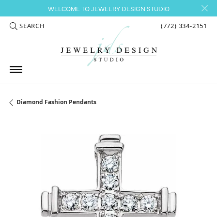
WELCOME TO JEWELRY DESIGN STUDIO
SEARCH
(772) 334-2151
TOGGLE TOOLBAR SEARCH MENU
Diamond Fashion Pendants