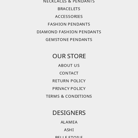
NECKLACES & PENDANTS
BRACELETS
ACCESSORIES
FASHION PENDANTS
DIAMOND FASHION PENDANTS
GEMSTONE PENDANTS
OUR STORE
ABOUT US
CONTACT
RETURN POLICY
PRIVACY POLICY
TERMS & CONDITIONS
DESIGNERS
ALAMEA
ASHI
BELLE ETOILE