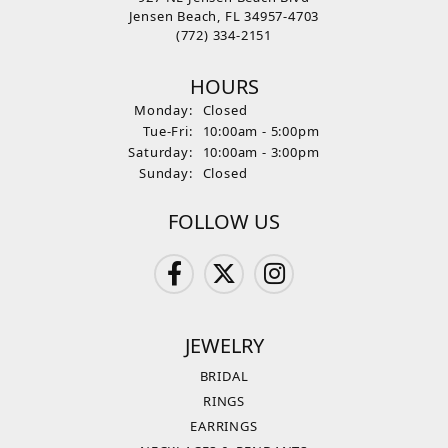
Jensen Beach, FL 34957-4703
(772) 334-2151
HOURS
Monday:
Closed
Tuesday - Friday:
Tue-Fri:
10:00am - 5:00pm
Saturday:
10:00am - 3:00pm
Sunday:
Closed
FOLLOW US
JEWELRY
BRIDAL
RINGS
EARRINGS