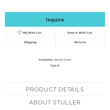
Inquire
My Wish List
View in Wish List
Shipping
Returns
Availability:
Special Order
Style #:
PRODUCT DETAILS
ABOUT STULLER