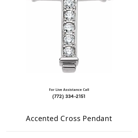
For Live Assistance Call
(772) 334-2151
Accented Cross Pendant