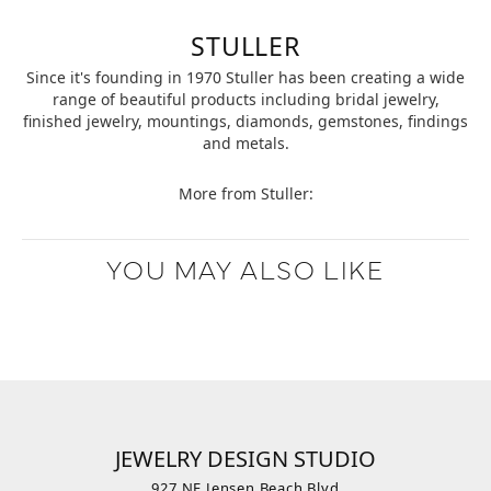
STULLER
Since it's founding in 1970 Stuller has been creating a wide
range of beautiful products including bridal jewelry,
finished jewelry, mountings, diamonds, gemstones, findings
and metals.
More from Stuller:
YOU MAY ALSO LIKE
JEWELRY DESIGN STUDIO
927 NE Jensen Beach Blvd