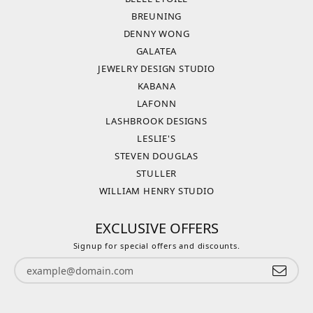
BREUNING
DENNY WONG
GALATEA
JEWELRY DESIGN STUDIO
KABANA
LAFONN
LASHBROOK DESIGNS
LESLIE'S
STEVEN DOUGLAS
STULLER
WILLIAM HENRY STUDIO
EXCLUSIVE OFFERS
Signup for special offers and discounts.