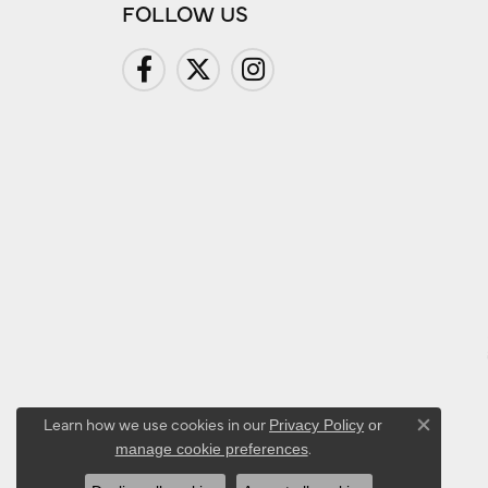
FOLLOW US
Learn how we use cookies in our
Privacy Policy
or
Close co
.
manage cookie preferences