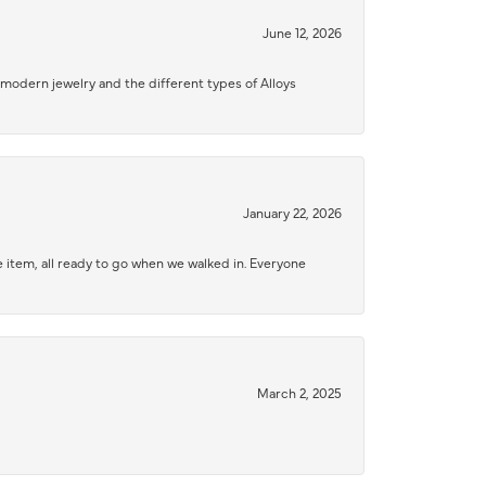
June 12, 2026
modern jewelry and the different types of Alloys
January 22, 2026
 item, all ready to go when we walked in. Everyone
March 2, 2025