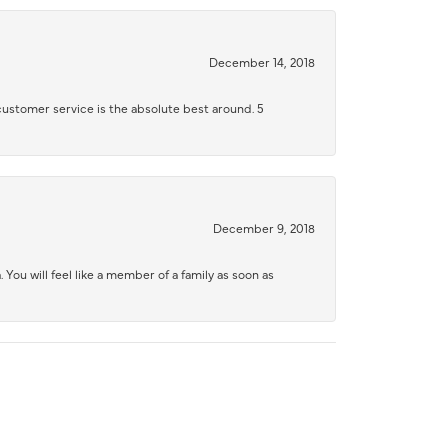
December 14, 2018
 customer service is the absolute best around. 5
December 9, 2018
 You will feel like a member of a family as soon as