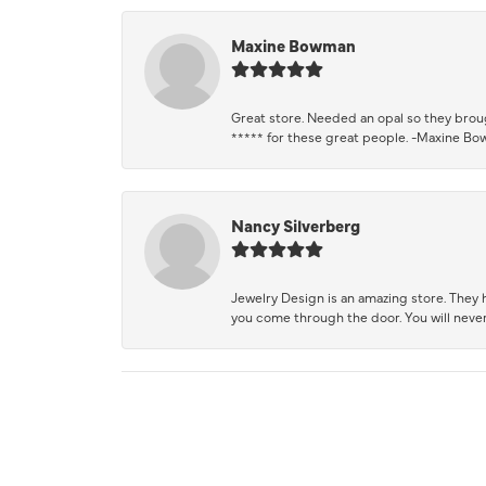
Maxine Bowman
Great store. Needed an opal so they brough
***** for these great people. -Maxine B
Nancy Silverberg
Jewelry Design is an amazing store. They ha
you come through the door. You will never