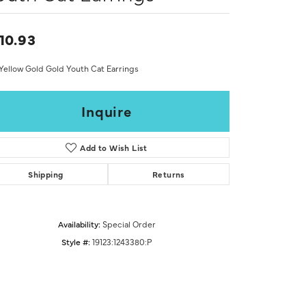
Don't have an account?
Sign up now
10.93
Yellow Gold Gold Youth Cat Earrings
Inquire
Add to Wish List
Shipping
Returns
Availability:
Special Order
Style #:
19123:1243380:P
Click to zoom