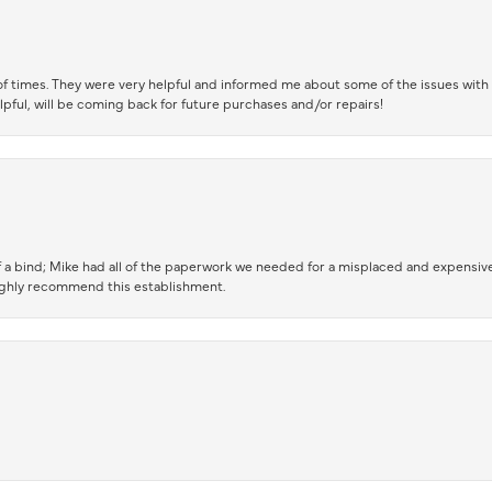
of times. They were very helpful and informed me about some of the issues with 
lpful, will be coming back for future purchases and/or repairs!
 a bind; Mike had all of the paperwork we needed for a misplaced and expensive
highly recommend this establishment.