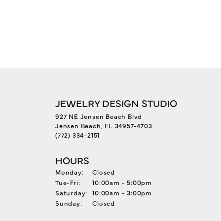
JEWELRY DESIGN STUDIO
927 NE Jensen Beach Blvd
Jensen Beach, FL 34957-4703
(772) 334-2151
HOURS
Monday:
Closed
Tuesday - Friday:
Tue-Fri:
10:00am - 5:00pm
Saturday:
10:00am - 3:00pm
Sunday:
Closed