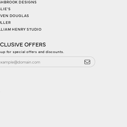
SHBROOK DESIGNS
LIE'S
EVEN DOUGLAS
ULLER
LLIAM HENRY STUDIO
CLUSIVE OFFERS
nup for special offers and discounts.