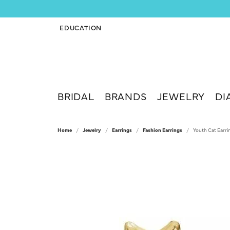
EDUCATION
TOGGLE JEWELRY EDUCATION MENU
BRIDAL
BRANDS
JEWELRY
DI
Home
Jewelry
Earrings
Fashion Earrings
Youth Cat Earri