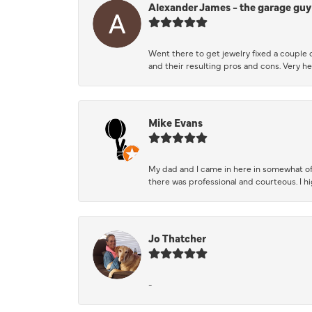
Alexander James - the garage guy
Went there to get jewelry fixed a couple 
and their resulting pros and cons. Very he
Mike Evans
My dad and I came in here in somewhat of
there was professional and courteous. I 
Jo Thatcher
-