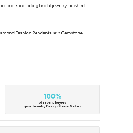
 products including bridal jewelry, finished
iamond Fashion Pendants
and
Gemstone
100%
of recent buyers
gave Jewelry Design Studio 5 stars