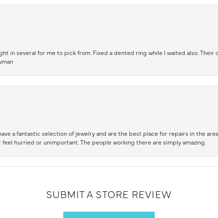
t in several for me to pick from. Fixed a dented ring while I waited also. Their
owman
ve a fantastic selection of jewelry and are the best place for repairs in the area.
 feel hurried or unimportant. The people working there are simply amazing.
SUBMIT A STORE REVIEW