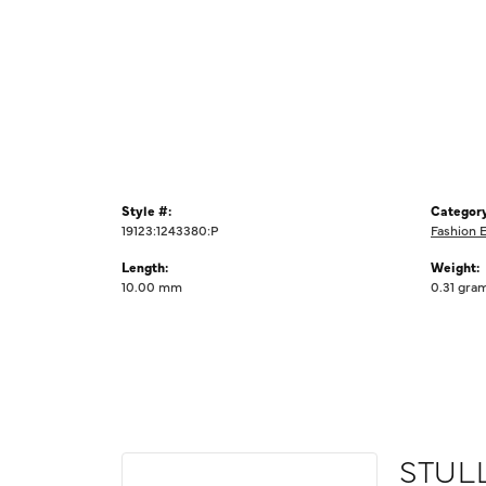
Style #:
Category
19123:1243380:P
Fashion 
Length:
Weight:
10.00 mm
0.31 gra
STUL