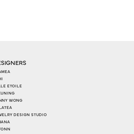
ESIGNERS
AMEA
HI
LLE ETOILE
EUNING
NNY WONG
LATEA
WELRY DESIGN STUDIO
BANA
FONN