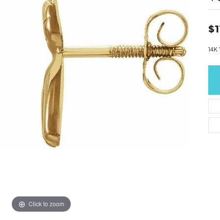
$1
14K 
Click to zoom