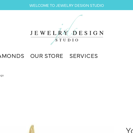
WELCOME TO JEWELRY DESIGN STUDIO
AMONDS
OUR STORE
SERVICES
ngs
Y