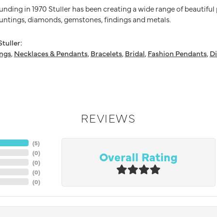
ounding in 1970 Stuller has been creating a wide range of beautiful
untings, diamonds, gemstones, findings and metals.
tuller:
ings
,
Necklaces & Pendants
,
Bracelets
,
Bridal
,
Fashion Pendants
,
D
REVIEWS
(
5
)
Overall Rating
(
0
)
(
0
)
(
0
)
(
0
)