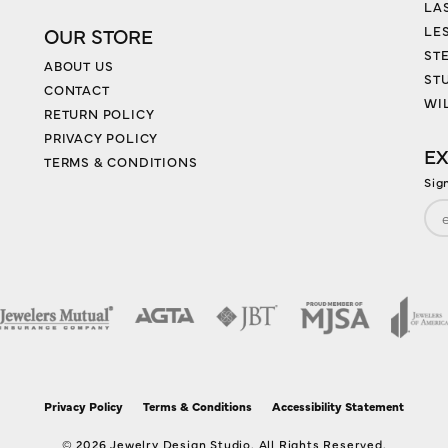
LA
LES
OUR STORE
ST
ABOUT US
ST
CONTACT
WI
RETURN POLICY
PRIVACY POLICY
EX
TERMS & CONDITIONS
Sig
nsent popup
Privacy Policy
Terms & Conditions
Accessibility Statement
© 2026 Jewelry Design Studio. All Rights Reserved.