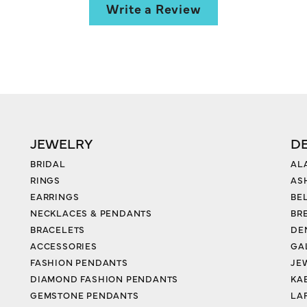
Write a Review
JEWELRY
D
BRIDAL
AL
RINGS
AS
EARRINGS
BE
NECKLACES & PENDANTS
BR
BRACELETS
DE
ACCESSORIES
GA
FASHION PENDANTS
JE
DIAMOND FASHION PENDANTS
KA
GEMSTONE PENDANTS
LA