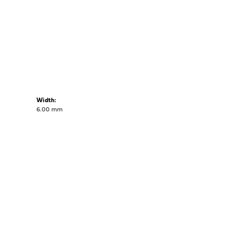
Width:
6.00 mm