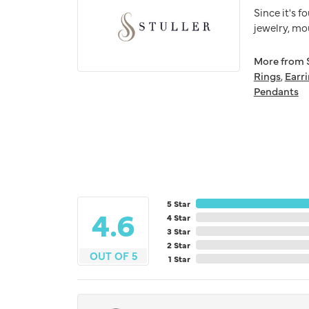
Since it's f
jewelry, mo
More from S
Rings
,
Earr
Pendants
5 Star
4.6
4 Star
3 Star
2 Star
OUT OF 5
1 Star