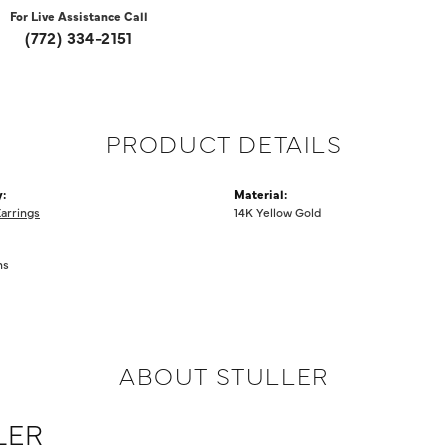
For Live Assistance Call
(772) 334-2151
PRODUCT DETAILS
:
Material:
Earrings
14K Yellow Gold
ms
ABOUT STULLER
LER