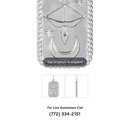
Tap or pinch to expand
For Live Assistance Call
(772) 334-2151