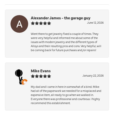
Alexander James - the garage guy
June 12, 2026
Went there to get jewelry fixed a couple of times. They
were very helpful and informed me about some of the
issues with modern jewelry and the different types of
Alloys and their resulting pros and cons. Very helpful, will
be coming back for future purchases and/or repairs!
Mike Evans
January 22, 2026
My dad and I came in here in somewhat of a bind; Mike
had all of the paperwork we needed for a misplaced and
expensive item, all ready to go when we walked in.
Everyone there was professional and courteous. I highly
recommend this establishment.