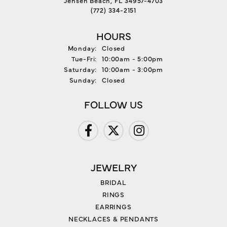
(772) 334-2151
HOURS
Monday:
Closed
Tuesday - Friday:
Tue-Fri:
10:00am - 5:00pm
Saturday:
10:00am - 3:00pm
Sunday:
Closed
FOLLOW US
JEWELRY
BRIDAL
RINGS
EARRINGS
NECKLACES & PENDANTS