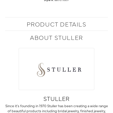
PRODUCT DETAILS
ABOUT STULLER
STULLER
Since it's founding in 1970 Stuller has been creating a wide range
of beautiful products including bridal jewelry, finished jewelry,