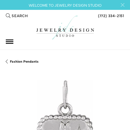
WELCOME TO JEWELRY DESIGN STUDIO
SEARCH
(772) 334-2151
TOGGLE TOOLBAR SEARCH MENU
Fashion Pendants