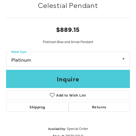
Celestial Pendant
$889.15
Platinum Bow and Arrow Pendant
Metal Type
Platinum
Inquire
Add to Wish List
Shipping
Returns
Availability:
Special Order
Style #:
88170:106:P