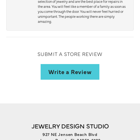
selection of jewelry and are the best place for repairs in
the area. You will feel like a member of a family as soon as
you come through the door. You will never feel hurried or
unimportant. The people working there are simply
amazing.
SUBMIT A STORE REVIEW
Write a Review
JEWELRY DESIGN STUDIO
927 NE Jensen Beach Blvd
Jensen Beach, FL 34957-4703