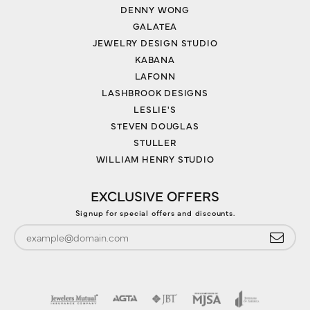
DENNY WONG
GALATEA
JEWELRY DESIGN STUDIO
KABANA
LAFONN
LASHBROOK DESIGNS
LESLIE'S
STEVEN DOUGLAS
STULLER
WILLIAM HENRY STUDIO
EXCLUSIVE OFFERS
Signup for special offers and discounts.