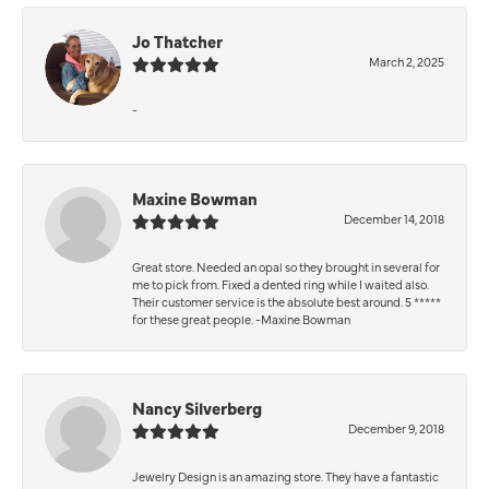
Jo Thatcher
March 2, 2025
-
Maxine Bowman
December 14, 2018
Great store. Needed an opal so they brought in several for
me to pick from. Fixed a dented ring while I waited also.
Their customer service is the absolute best around. 5 *****
for these great people. -Maxine Bowman
Nancy Silverberg
December 9, 2018
Jewelry Design is an amazing store. They have a fantastic