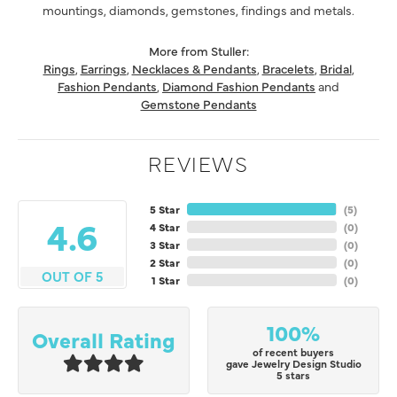
mountings, diamonds, gemstones, findings and metals.
More from Stuller:
Rings
,
Earrings
,
Necklaces & Pendants
,
Bracelets
,
Bridal
,
Fashion Pendants
,
Diamond Fashion Pendants
and
Gemstone Pendants
REVIEWS
5 Star
(
5
)
4.6
4 Star
(
0
)
3 Star
(
0
)
2 Star
(
0
)
OUT OF 5
1 Star
(
0
)
100%
Overall Rating
of recent buyers
gave Jewelry Design Studio
5 stars