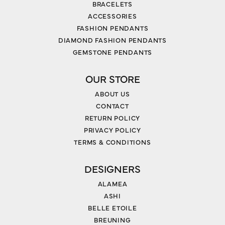
BRACELETS
ACCESSORIES
FASHION PENDANTS
DIAMOND FASHION PENDANTS
GEMSTONE PENDANTS
OUR STORE
ABOUT US
CONTACT
RETURN POLICY
PRIVACY POLICY
TERMS & CONDITIONS
DESIGNERS
ALAMEA
ASHI
BELLE ETOILE
BREUNING