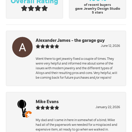
Overall Rating
of recent buyers
gave Jewelry Design Studio
5 stars
Alexander James - the garage guy
June 12, 2026
Went there to get jewelry fixed a couple of times. They
were very helpful and informed me about some of the
issues with modern jewelry and the different types of
Alloys and their resulting pros and cons. Very helpful, will
be coming back for future purchases and/or repairs!
Mike Evans
January 22, 2026
My dad and I came in here in somewhat of a bind; Mike
had all of the paperwork we needed for a misplaced and
expensive item, all ready to go when we walked in.