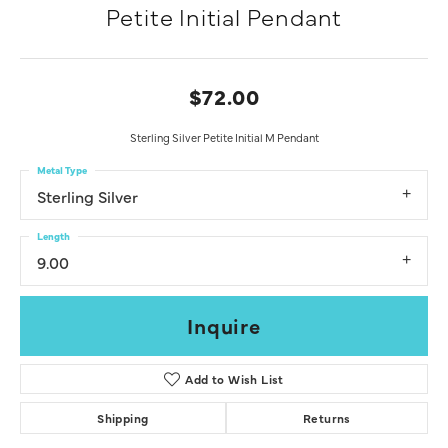
Petite Initial Pendant
$72.00
Sterling Silver Petite Initial M Pendant
Metal Type
Sterling Silver
Length
9.00
Inquire
Add to Wish List
Shipping
Returns