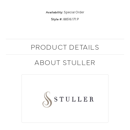
Availability:
Special Order
Style #:
88516:171:P
PRODUCT DETAILS
ABOUT STULLER