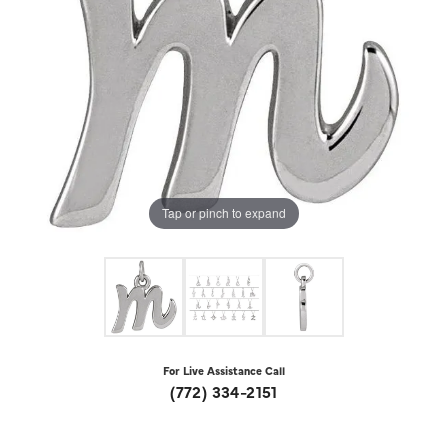
Tap or pinch to expand
For Live Assistance Call
(772) 334-2151