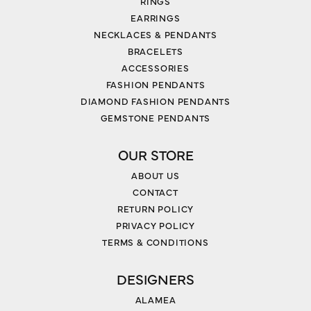
RINGS
EARRINGS
NECKLACES & PENDANTS
BRACELETS
ACCESSORIES
FASHION PENDANTS
DIAMOND FASHION PENDANTS
GEMSTONE PENDANTS
OUR STORE
ABOUT US
CONTACT
RETURN POLICY
PRIVACY POLICY
TERMS & CONDITIONS
DESIGNERS
ALAMEA