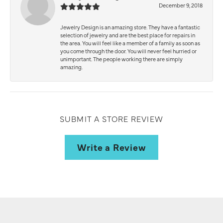
December 9, 2018
Jewelry Design is an amazing store. They have a fantastic
selection of jewelry and are the best place for repairs in
the area. You will feel like a member of a family as soon as
you come through the door. You will never feel hurried or
unimportant. The people working there are simply
amazing.
SUBMIT A STORE REVIEW
Write a Review