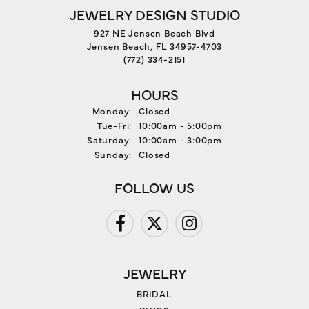
JEWELRY DESIGN STUDIO
927 NE Jensen Beach Blvd
Jensen Beach, FL 34957-4703
(772) 334-2151
HOURS
Monday:
Closed
Tuesday - Friday:
Tue-Fri:
10:00am - 5:00pm
Saturday:
10:00am - 3:00pm
Sunday:
Closed
FOLLOW US
JEWELRY
BRIDAL