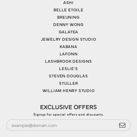
ASHI
BELLE ETOILE
BREUNING
DENNY WONG
GALATEA
JEWELRY DESIGN STUDIO
KABANA
LAFONN
LASHBROOK DESIGNS
LESLIE'S
STEVEN DOUGLAS
STULLER
WILLIAM HENRY STUDIO
EXCLUSIVE OFFERS
Signup for special offers and discounts.