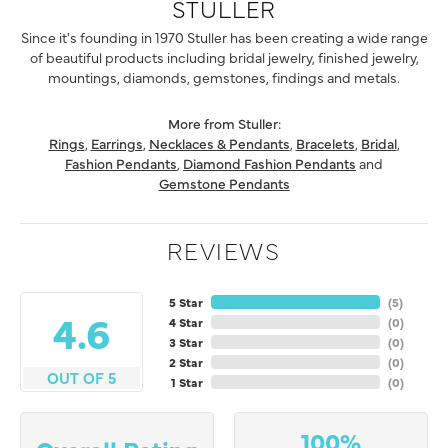
STULLER
Since it's founding in 1970 Stuller has been creating a wide range
of beautiful products including bridal jewelry, finished jewelry,
mountings, diamonds, gemstones, findings and metals.
More from Stuller:
Rings
,
Earrings
,
Necklaces & Pendants
,
Bracelets
,
Bridal
,
Fashion Pendants
,
Diamond Fashion Pendants
and
Gemstone Pendants
REVIEWS
5 Star
(
5
)
4.6
4 Star
(
0
)
3 Star
(
0
)
2 Star
(
0
)
OUT OF 5
1 Star
(
0
)
100%