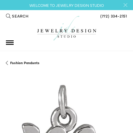
WELCOME TO JEWELRY DESIGN STUDIO
SEARCH
(772) 334-2151
TOGGLE TOOLBAR SEARCH MENU
Fashion Pendants