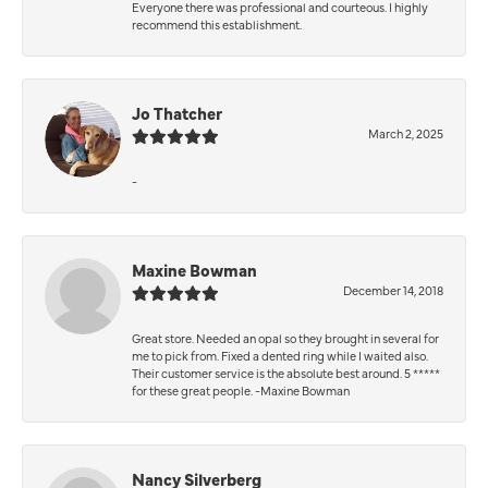
Everyone there was professional and courteous. I highly
recommend this establishment.
Jo Thatcher
March 2, 2025
-
Maxine Bowman
December 14, 2018
Great store. Needed an opal so they brought in several for
me to pick from. Fixed a dented ring while I waited also.
Their customer service is the absolute best around. 5 *****
for these great people. -Maxine Bowman
Nancy Silverberg