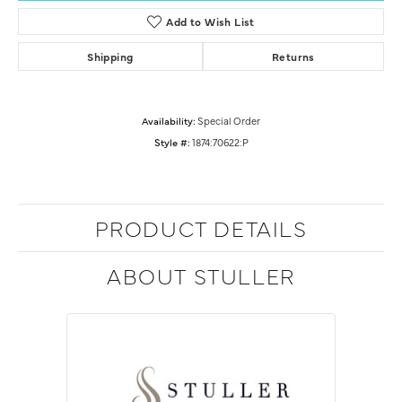
Add to Wish List
Shipping
Returns
Availability:
Special Order
Style #:
1874:70622:P
PRODUCT DETAILS
ABOUT STULLER