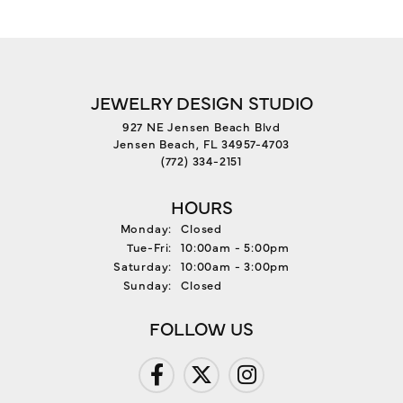
JEWELRY DESIGN STUDIO
927 NE Jensen Beach Blvd
Jensen Beach, FL 34957-4703
(772) 334-2151
HOURS
Monday:
Closed
Tuesday - Friday:
Tue-Fri:
10:00am - 5:00pm
Saturday:
10:00am - 3:00pm
Sunday:
Closed
FOLLOW US