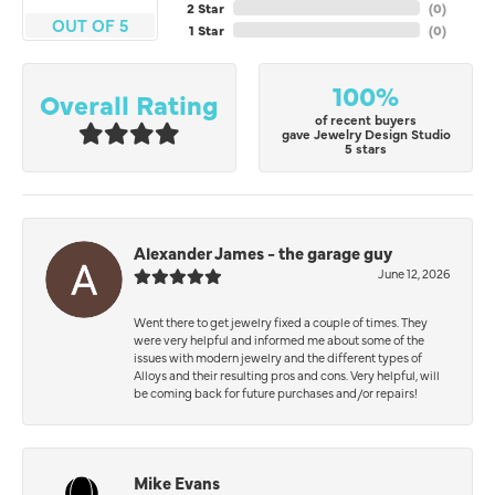
2 Star
(
0
)
OUT OF 5
1 Star
(
0
)
100%
Overall Rating
of recent buyers
gave Jewelry Design Studio
5 stars
Alexander James - the garage guy
June 12, 2026
Went there to get jewelry fixed a couple of times. They
were very helpful and informed me about some of the
issues with modern jewelry and the different types of
Alloys and their resulting pros and cons. Very helpful, will
be coming back for future purchases and/or repairs!
Mike Evans