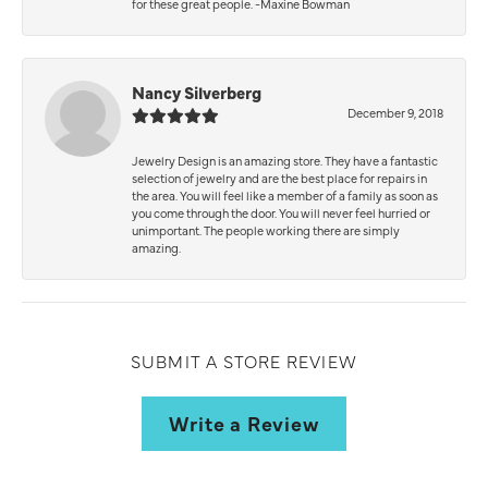
for these great people. -Maxine Bowman
Nancy Silverberg
December 9, 2018
Jewelry Design is an amazing store. They have a fantastic
selection of jewelry and are the best place for repairs in
the area. You will feel like a member of a family as soon as
you come through the door. You will never feel hurried or
unimportant. The people working there are simply
amazing.
SUBMIT A STORE REVIEW
Write a Review