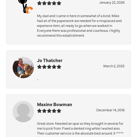
January 22, 2026
My dad and I came in here in somewhat of a bind; Mike
had all of the paperwork we needed for a misplaced and
expensive item, all ready to go when we walked in.
Everyone there was professional and courteous. I highly
recommend this establishment.
Jo Thatcher
March 2, 2025
-
Maxine Bowman
December 14, 2018
Great store. Needed an opal so they brought in several for
me to pick from. Fixed a dented ring while I waited also.
Their customer service is the absolute best around. 5 *****