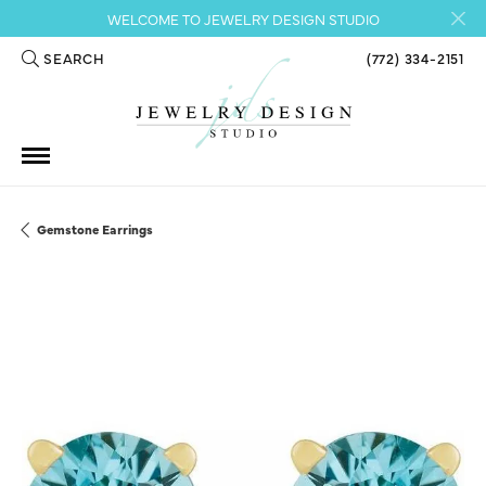
WELCOME TO JEWELRY DESIGN STUDIO
SEARCH
(772) 334-2151
TOGGLE TOOLBAR SEARCH MENU
Gemstone Earrings