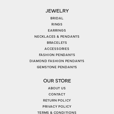
JEWELRY
BRIDAL
RINGS
EARRINGS
NECKLACES & PENDANTS
BRACELETS
ACCESSORIES
FASHION PENDANTS
DIAMOND FASHION PENDANTS
GEMSTONE PENDANTS
OUR STORE
ABOUT US
CONTACT
RETURN POLICY
PRIVACY POLICY
TERMS & CONDITIONS