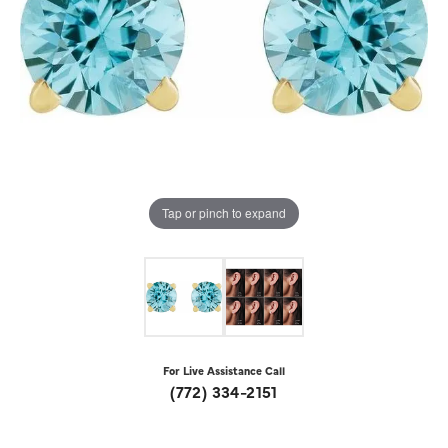
Tap or pinch to expand
For Live Assistance Call
(772) 334-2151