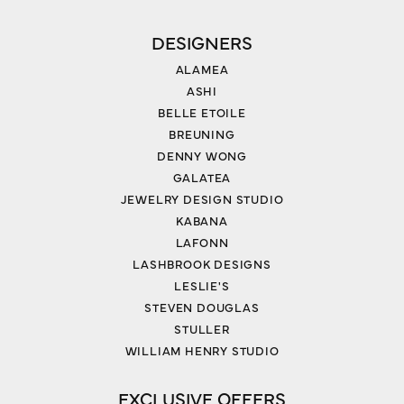
DESIGNERS
ALAMEA
ASHI
BELLE ETOILE
BREUNING
DENNY WONG
GALATEA
JEWELRY DESIGN STUDIO
KABANA
LAFONN
LASHBROOK DESIGNS
LESLIE'S
STEVEN DOUGLAS
STULLER
WILLIAM HENRY STUDIO
EXCLUSIVE OFFERS