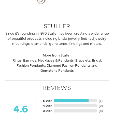
STULLER
Since it's founding in 1970 Stuller has been creating a wide range
of beautiful products including bridal jewelry, finished jewelry,
mountings, diamonds, gemstones, findings and metals.
More from Stuller:
Rings
,
Earrings
,
Necklaces & Pendants
,
Bracelets
,
Bridal
,
Fashion Pendants
,
Diamond Fashion Pendants
and
Gemstone Pendants
REVIEWS
5 Star
(
5
)
4.6
4 Star
(
0
)
3 Star
(
0
)