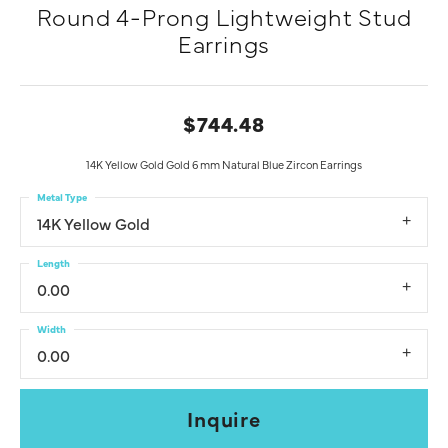
Round 4-Prong Lightweight Stud
Earrings
$744.48
14K Yellow Gold Gold 6 mm Natural Blue Zircon Earrings
Metal Type
14K Yellow Gold
Length
0.00
Width
0.00
Inquire