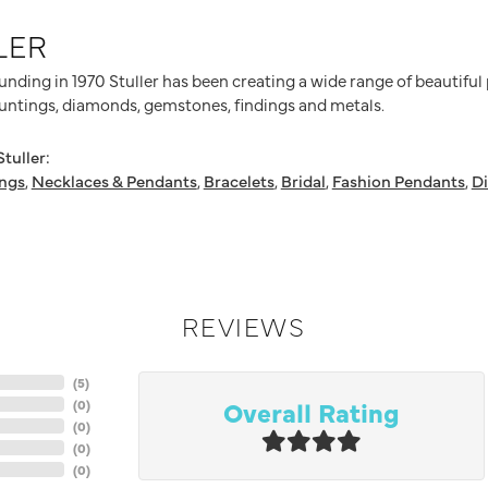
LER
ounding in 1970 Stuller has been creating a wide range of beautiful
untings, diamonds, gemstones, findings and metals.
tuller:
ings
,
Necklaces & Pendants
,
Bracelets
,
Bridal
,
Fashion Pendants
,
D
REVIEWS
(
5
)
Overall Rating
(
0
)
(
0
)
(
0
)
(
0
)