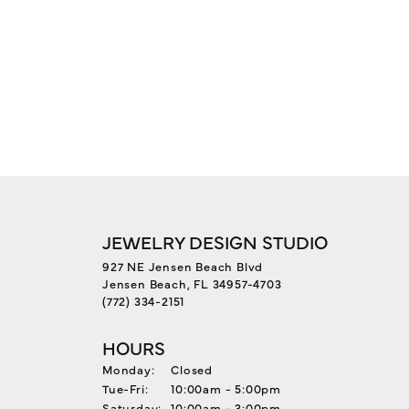
JEWELRY DESIGN STUDIO
927 NE Jensen Beach Blvd
Jensen Beach, FL 34957-4703
(772) 334-2151
HOURS
Monday:
Closed
Tuesday - Friday:
Tue-Fri:
10:00am - 5:00pm
Saturday:
10:00am - 3:00pm