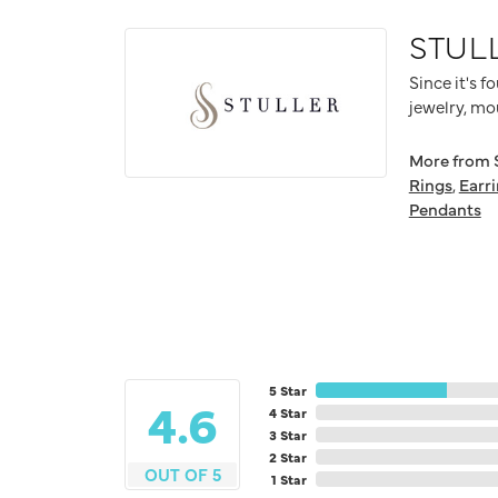
STUL
Since it's f
jewelry, mo
More from S
Rings
,
Earr
Pendants
5 Star
4.6
4 Star
3 Star
2 Star
OUT OF 5
1 Star