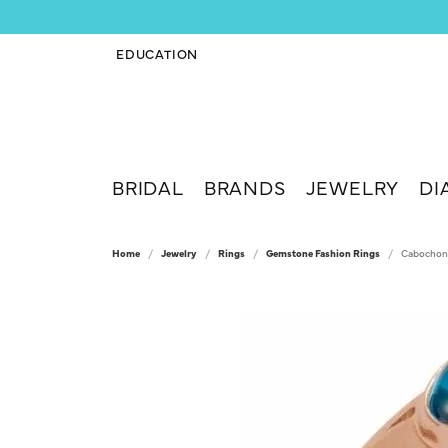
EDUCATION
TOGGLE JEWELRY EDUCATION MENU
BRIDAL
BRANDS
JEWELRY
DI
Home
Jewelry
Rings
Gemstone Fashion Rings
Cabochon