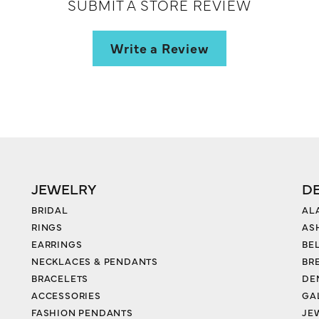
SUBMIT A STORE REVIEW
Write a Review
JEWELRY
D
BRIDAL
AL
RINGS
AS
EARRINGS
BE
NECKLACES & PENDANTS
BR
BRACELETS
DE
ACCESSORIES
GA
FASHION PENDANTS
JE