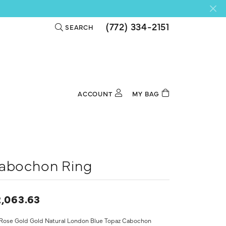
(772) 334-2151
SEARCH
TOGGLE TOOLBAR SEARCH MENU
ACCOUNT
MY BAG
TOGGLE MY ACCOUNT MENU
Login
Username
Password
abochon Ring
Forgot Password?
,063.63
Log In
 Rose Gold Gold Natural London Blue Topaz Cabochon