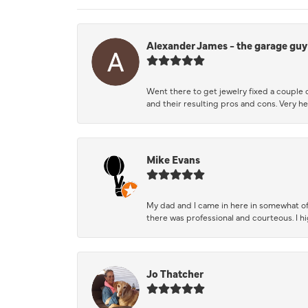
Alexander James - the garage guy
Went there to get jewelry fixed a couple 
and their resulting pros and cons. Very he
Mike Evans
My dad and I came in here in somewhat of
there was professional and courteous. I 
Jo Thatcher