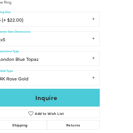
e Ring
Don't have an account?
Sign up now
ing Size
6 (+ $22.00)
enter Gem Dimensions
7x5
emstone Type
London Blue Topaz
etal Type
14K Rose Gold
Inquire
Add to Wish List
Shipping
Returns
Click to zoom