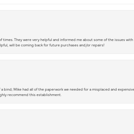
of times. They were very helpful and informed me about some of the issues with 
lpful, will be coming back for future purchases and/or repairs!
 a bind; Mike had all of the paperwork we needed for a misplaced and expensive
highly recommend this establishment.