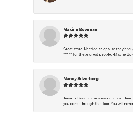
-
Maxine Bowman
Great store. Needed an opal so they brough
***** for these great people. -Maxine B
Nancy Silverberg
Jewelry Design is an amazing store. They ha
you come through the door. You will never