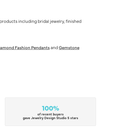
 products including bridal jewelry, finished
iamond Fashion Pendants
and
Gemstone
100%
of recent buyers
gave Jewelry Design Studio 5 stars