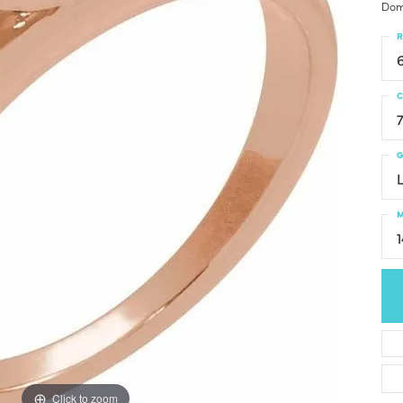
Dom
R
C
G
M
Click to zoom