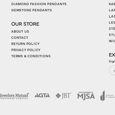
DIAMOND FASHION PENDANTS
KA
GEMSTONE PENDANTS
LA
LA
LES
OUR STORE
ST
ABOUT US
ST
CONTACT
WI
RETURN POLICY
PRIVACY POLICY
EX
TERMS & CONDITIONS
Sig