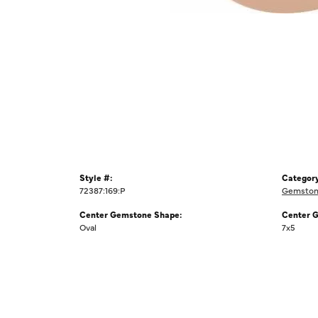
Style #:
Category
72387:169:P
Gemstone
Center Gemstone Shape:
Center 
Oval
7x5