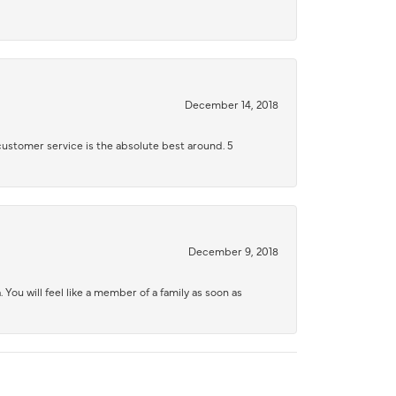
December 14, 2018
 customer service is the absolute best around. 5
December 9, 2018
 You will feel like a member of a family as soon as