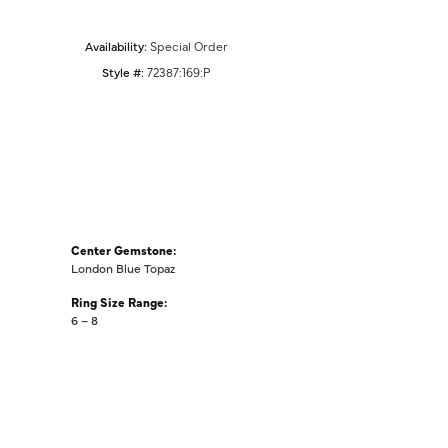
Availability:
Special Order
Style #:
72387:169:P
Center Gemstone:
London Blue Topaz
Ring Size Range:
6 – 8