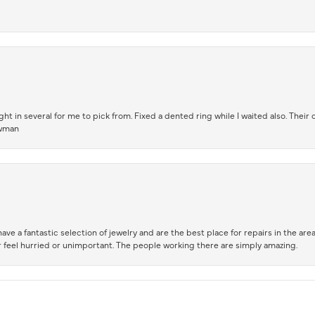
t in several for me to pick from. Fixed a dented ring while I waited also. Their
owman
ve a fantastic selection of jewelry and are the best place for repairs in the area.
 feel hurried or unimportant. The people working there are simply amazing.