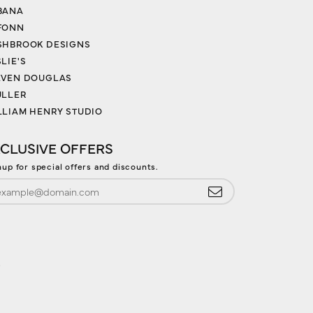
BANA
FONN
SHBROOK DESIGNS
LIE'S
EVEN DOUGLAS
ULLER
LLIAM HENRY STUDIO
CLUSIVE OFFERS
nup for special offers and discounts.