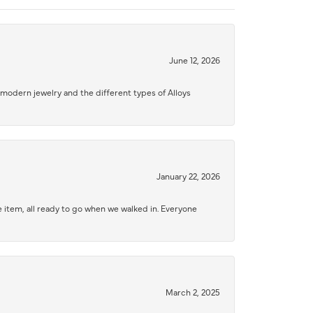
June 12, 2026
modern jewelry and the different types of Alloys
January 22, 2026
 item, all ready to go when we walked in. Everyone
March 2, 2025