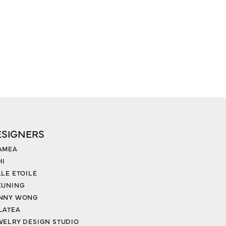
ESIGNERS
AMEA
HI
LLE ETOILE
EUNING
NNY WONG
LATEA
WELRY DESIGN STUDIO