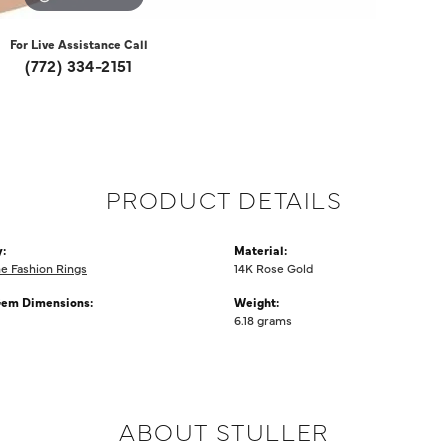
For Live Assistance Call
(772) 334-2151
PRODUCT DETAILS
:
Material:
 Fashion Rings
14K Rose Gold
Gem Dimensions:
Weight:
6.18 grams
ABOUT STULLER