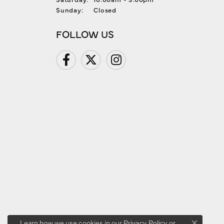
Sunday:
Closed
FOLLOW US
Learn how we use cookies in our
Privacy Policy
or