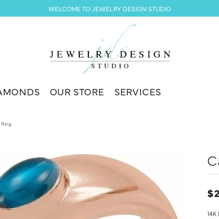
WELCOME TO JEWELRY DESIGN STUDIO
AMONDS
OUR STORE
SERVICES
 Ring
C
$2
14K