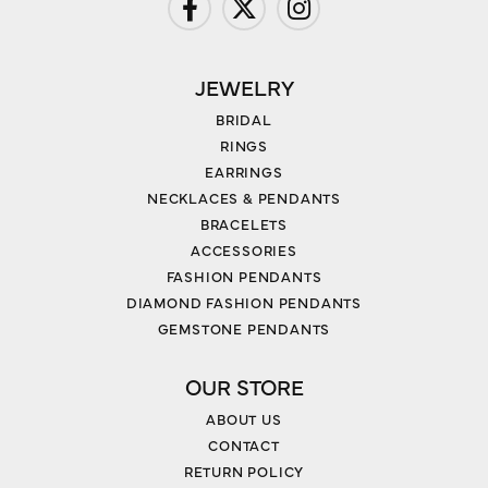
JEWELRY
BRIDAL
RINGS
EARRINGS
NECKLACES & PENDANTS
BRACELETS
ACCESSORIES
FASHION PENDANTS
DIAMOND FASHION PENDANTS
GEMSTONE PENDANTS
OUR STORE
ABOUT US
CONTACT
RETURN POLICY