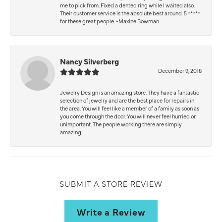
me to pick from. Fixed a dented ring while I waited also.
Their customer service is the absolute best around. 5 *****
for these great people. -Maxine Bowman
Nancy Silverberg
December 9, 2018
Jewelry Design is an amazing store. They have a fantastic
selection of jewelry and are the best place for repairs in
the area. You will feel like a member of a family as soon as
you come through the door. You will never feel hurried or
unimportant. The people working there are simply
amazing.
SUBMIT A STORE REVIEW
Write a Review