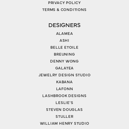
PRIVACY POLICY
TERMS & CONDITIONS
DESIGNERS
ALAMEA
ASHI
BELLE ETOILE
BREUNING
DENNY WONG
GALATEA
JEWELRY DESIGN STUDIO
KABANA
LAFONN
LASHBROOK DESIGNS
LESLIE'S
STEVEN DOUGLAS
STULLER
WILLIAM HENRY STUDIO