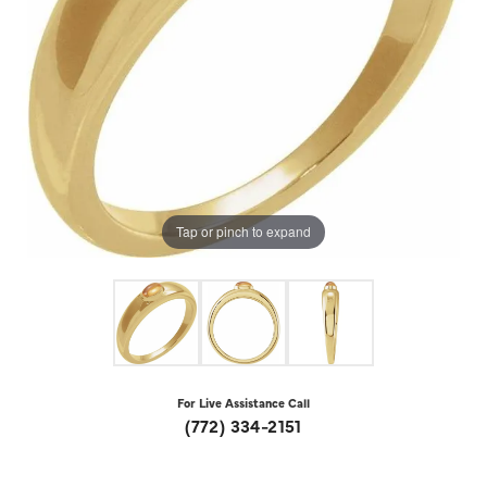
Tap or pinch to expand
For Live Assistance Call
(772) 334-2151