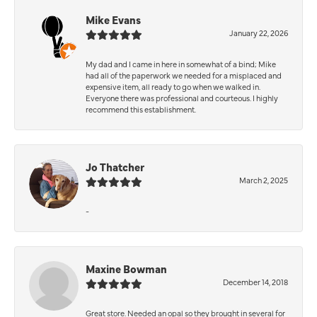
Mike Evans
January 22, 2026
My dad and I came in here in somewhat of a bind; Mike
had all of the paperwork we needed for a misplaced and
expensive item, all ready to go when we walked in.
Everyone there was professional and courteous. I highly
recommend this establishment.
Jo Thatcher
March 2, 2025
-
Maxine Bowman
December 14, 2018
Great store. Needed an opal so they brought in several for