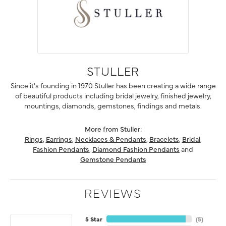
STULLER
Since it's founding in 1970 Stuller has been creating a wide range
of beautiful products including bridal jewelry, finished jewelry,
mountings, diamonds, gemstones, findings and metals.
More from Stuller:
Rings
,
Earrings
,
Necklaces & Pendants
,
Bracelets
,
Bridal
,
Fashion Pendants
,
Diamond Fashion Pendants
and
Gemstone Pendants
REVIEWS
5 Star
(
5
)