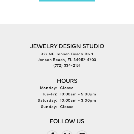
JEWELRY DESIGN STUDIO
927 NE Jensen Beach Blvd
Jensen Beach, FL 34957-4703
(772) 334-2151
HOURS
Monday:
Closed
Tuesday - Friday:
Tue-Fri:
10:00am - 5:00pm
Saturday:
10:00am - 3:00pm
Sunday:
Closed
FOLLOW US