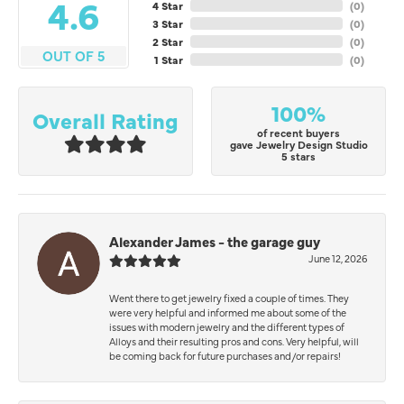
4.6
4 Star
(
0
)
3 Star
(
0
)
2 Star
(
0
)
OUT OF 5
1 Star
(
0
)
100%
Overall Rating
of recent buyers
gave Jewelry Design Studio
5 stars
Alexander James - the garage guy
June 12, 2026
Went there to get jewelry fixed a couple of times. They
were very helpful and informed me about some of the
issues with modern jewelry and the different types of
Alloys and their resulting pros and cons. Very helpful, will
be coming back for future purchases and/or repairs!