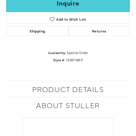
Inquire
Add to Wish List
Shipping
Returns
Availability:
Special Order
Style #:
72387:189:P
PRODUCT DETAILS
ABOUT STULLER