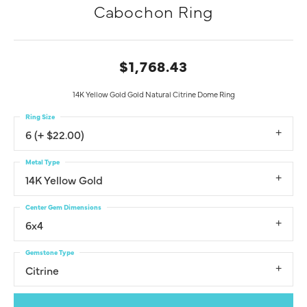
Cabochon Ring
$1,768.43
14K Yellow Gold Gold Natural Citrine Dome Ring
Ring Size
6 (+ $22.00)
Metal Type
14K Yellow Gold
Center Gem Dimensions
6x4
Gemstone Type
Citrine