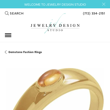
WELCOME TO JEWELRY DESIGN STUDIO
SEARCH
(772) 334-2151
TOGGLE TOOLBAR SEARCH MENU
Gemstone Fashion Rings