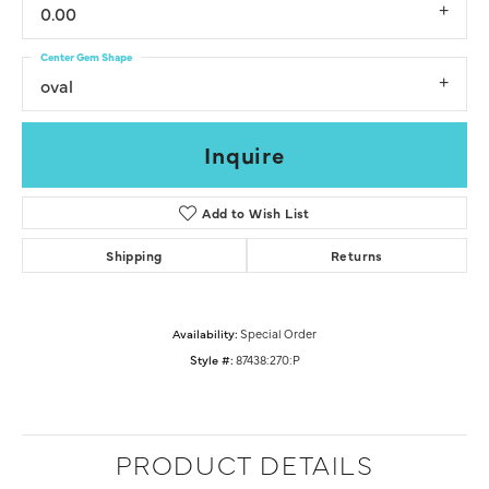
0.00
Center Gem Shape
oval
Inquire
Add to Wish List
Shipping
Returns
Availability:
Special Order
Style #:
87438:270:P
PRODUCT DETAILS