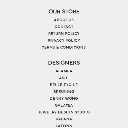
OUR STORE
ABOUT US
CONTACT
RETURN POLICY
PRIVACY POLICY
TERMS & CONDITIONS
DESIGNERS
ALAMEA
ASHI
BELLE ETOILE
BREUNING
DENNY WONG
GALATEA
JEWELRY DESIGN STUDIO
KABANA
LAFONN