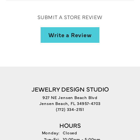
SUBMIT A STORE REVIEW
Write a Review
JEWELRY DESIGN STUDIO
927 NE Jensen Beach Blvd
Jensen Beach, FL 34957-4703
(772) 334-2151
HOURS
Monday:
Closed
Tuesday - Friday:
Tue-Fri:
10:00am - 5:00pm