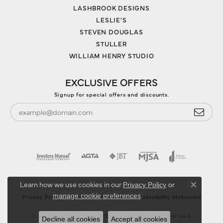
LASHBROOK DESIGNS
LESLIE'S
STEVEN DOUGLAS
STULLER
WILLIAM HENRY STUDIO
EXCLUSIVE OFFERS
Signup for special offers and discounts.
Learn how we use cookies in our
Privacy Policy
or
Close co
.
manage cookie preferences
Privacy Policy
Terms & Conditions
Accessibility Statement
© 2026 Jewelry Design Studio. All Rights Reserved.
Decline all cookies
Accept all cookies