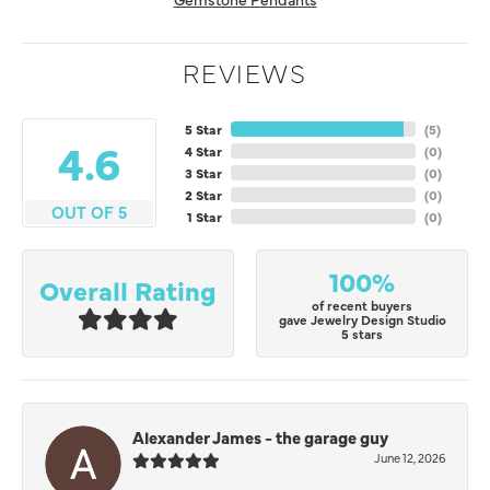
REVIEWS
5 Star
(
5
)
4.6
4 Star
(
0
)
3 Star
(
0
)
2 Star
(
0
)
OUT OF 5
1 Star
(
0
)
100%
Overall Rating
of recent buyers
gave Jewelry Design Studio
5 stars
Alexander James - the garage guy
June 12, 2026