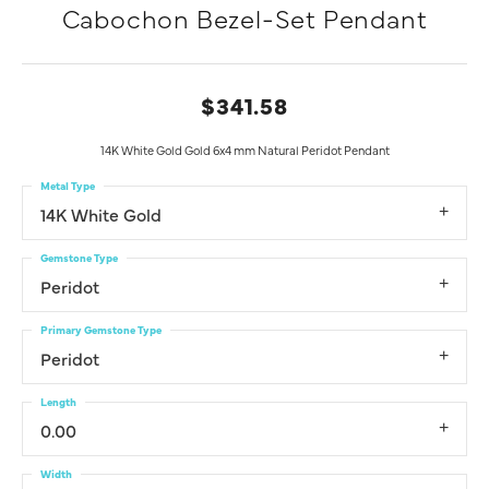
Cabochon Bezel-Set Pendant
$341.58
14K White Gold Gold 6x4 mm Natural Peridot Pendant
Metal Type
14K White Gold
Gemstone Type
Peridot
Primary Gemstone Type
Peridot
Length
0.00
Width