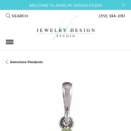
WELCOME TO JEWELRY DESIGN STUDIO
SEARCH
(772) 334-2151
TOGGLE TOOLBAR SEARCH MENU
Gemstone Pendants