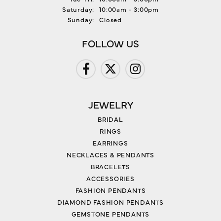
Saturday:
10:00am - 3:00pm
Sunday:
Closed
FOLLOW US
JEWELRY
BRIDAL
RINGS
EARRINGS
NECKLACES & PENDANTS
BRACELETS
ACCESSORIES
FASHION PENDANTS
DIAMOND FASHION PENDANTS
GEMSTONE PENDANTS