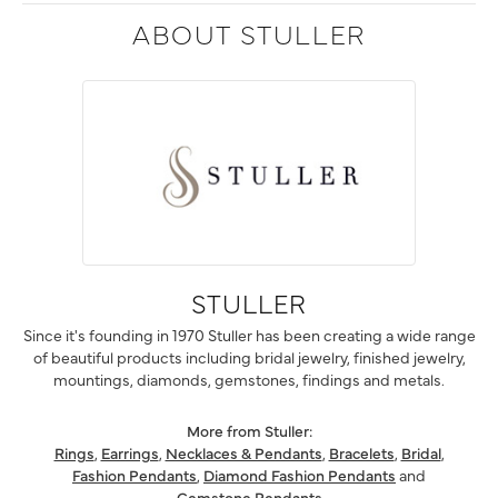
ABOUT STULLER
STULLER
Since it's founding in 1970 Stuller has been creating a wide range
of beautiful products including bridal jewelry, finished jewelry,
mountings, diamonds, gemstones, findings and metals.
More from Stuller:
Rings
,
Earrings
,
Necklaces & Pendants
,
Bracelets
,
Bridal
,
Fashion Pendants
,
Diamond Fashion Pendants
and
Gemstone Pendants