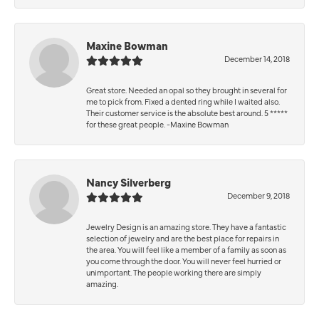
Maxine Bowman
December 14, 2018
Great store. Needed an opal so they brought in several for
me to pick from. Fixed a dented ring while I waited also.
Their customer service is the absolute best around. 5 *****
for these great people. -Maxine Bowman
Nancy Silverberg
December 9, 2018
Jewelry Design is an amazing store. They have a fantastic
selection of jewelry and are the best place for repairs in
the area. You will feel like a member of a family as soon as
you come through the door. You will never feel hurried or
unimportant. The people working there are simply
amazing.