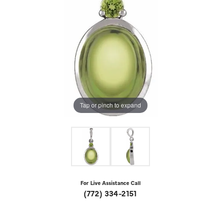
Tap or pinch to expand
For Live Assistance Call
(772) 334-2151