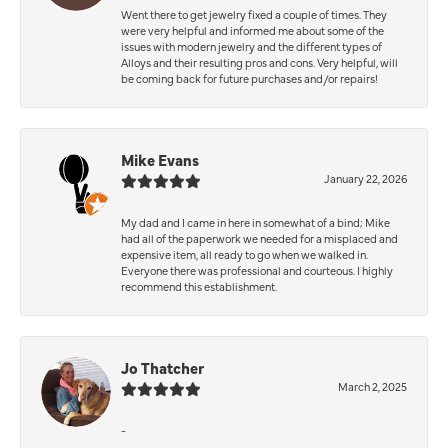
Went there to get jewelry fixed a couple of times. They
were very helpful and informed me about some of the
issues with modern jewelry and the different types of
Alloys and their resulting pros and cons. Very helpful, will
be coming back for future purchases and/or repairs!
Mike Evans
January 22, 2026
My dad and I came in here in somewhat of a bind; Mike
had all of the paperwork we needed for a misplaced and
expensive item, all ready to go when we walked in.
Everyone there was professional and courteous. I highly
recommend this establishment.
Jo Thatcher
March 2, 2025
-