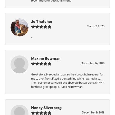
recommend this establishment.
Jo Thatcher
March 2, 2025
-
Maxine Bowman
December 14, 2018
Great store. Needed an opal so they brought in several for
me to pick from. Fixed a dented ring while I waited also.
Their customer service is the absolute best around. 5 *****
for these great people. -Maxine Bowman
Nancy Silverberg
December 9, 2018