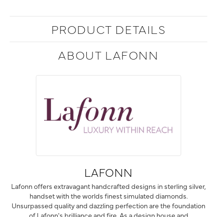
PRODUCT DETAILS
ABOUT LAFONN
LAFONN
Lafonn offers extravagant handcrafted designs in sterling silver,
handset with the worlds finest simulated diamonds.
Unsurpassed quality and dazzling perfection are the foundation
of Lafonn's brilliance and fire. As a design house and