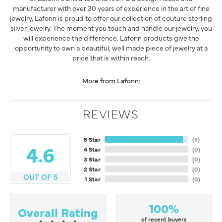
manufacturer with over 30 years of experience in the art of fine
jewelry, Lafonn is proud to offer our collection of couture sterling
silver jewelry. The moment you touch and handle our jewelry, you
will experience the difference. Lafonn products give the
opportunity to own a beautiful, well made piece of jewelry at a
price that is within reach.
More from Lafonn:
REVIEWS
5 Star
(
5
)
4.6
4 Star
(
0
)
3 Star
(
0
)
2 Star
(
0
)
OUT OF 5
1 Star
(
0
)
100%
Overall Rating
of recent buyers