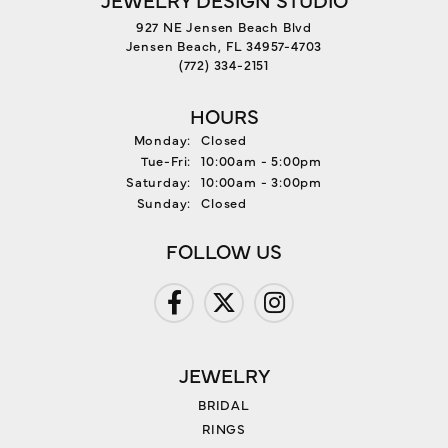
927 NE Jensen Beach Blvd
Jensen Beach, FL 34957-4703
(772) 334-2151
HOURS
Monday:
Closed
Tuesday - Friday:
Tue-Fri:
10:00am - 5:00pm
Saturday:
10:00am - 3:00pm
Sunday:
Closed
FOLLOW US
JEWELRY
BRIDAL
RINGS