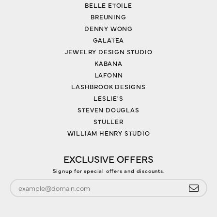
BELLE ETOILE
BREUNING
DENNY WONG
GALATEA
JEWELRY DESIGN STUDIO
KABANA
LAFONN
LASHBROOK DESIGNS
LESLIE'S
STEVEN DOUGLAS
STULLER
WILLIAM HENRY STUDIO
EXCLUSIVE OFFERS
Signup for special offers and discounts.