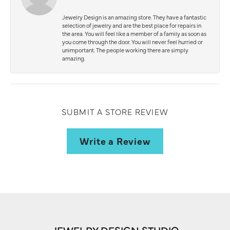
Jewelry Design is an amazing store. They have a fantastic
selection of jewelry and are the best place for repairs in
the area. You will feel like a member of a family as soon as
you come through the door. You will never feel hurried or
unimportant. The people working there are simply
amazing.
SUBMIT A STORE REVIEW
Write a Review
JEWELRY DESIGN STUDIO