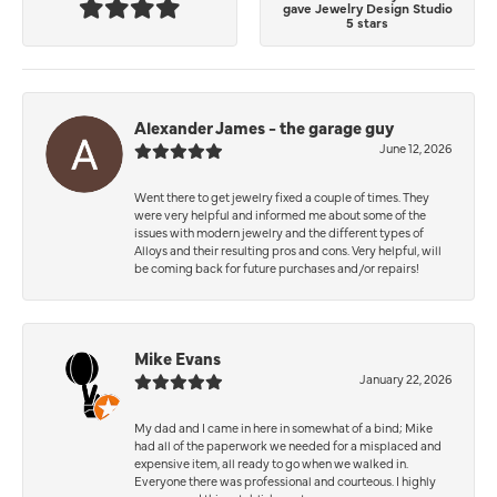
gave Jewelry Design Studio
5 stars
Alexander James - the garage guy
June 12, 2026
Went there to get jewelry fixed a couple of times. They
were very helpful and informed me about some of the
issues with modern jewelry and the different types of
Alloys and their resulting pros and cons. Very helpful, will
be coming back for future purchases and/or repairs!
Mike Evans
January 22, 2026
My dad and I came in here in somewhat of a bind; Mike
had all of the paperwork we needed for a misplaced and
expensive item, all ready to go when we walked in.
Everyone there was professional and courteous. I highly