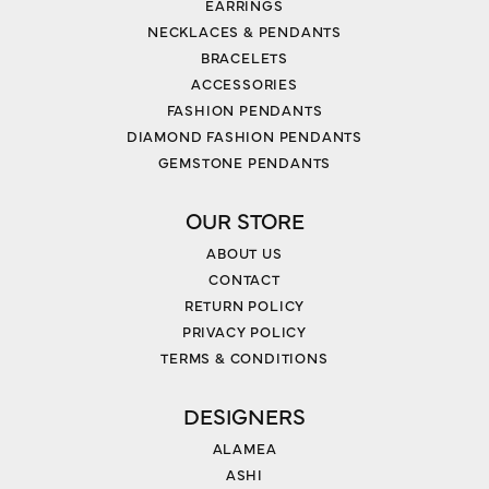
EARRINGS
NECKLACES & PENDANTS
BRACELETS
ACCESSORIES
FASHION PENDANTS
DIAMOND FASHION PENDANTS
GEMSTONE PENDANTS
OUR STORE
ABOUT US
CONTACT
RETURN POLICY
PRIVACY POLICY
TERMS & CONDITIONS
DESIGNERS
ALAMEA
ASHI