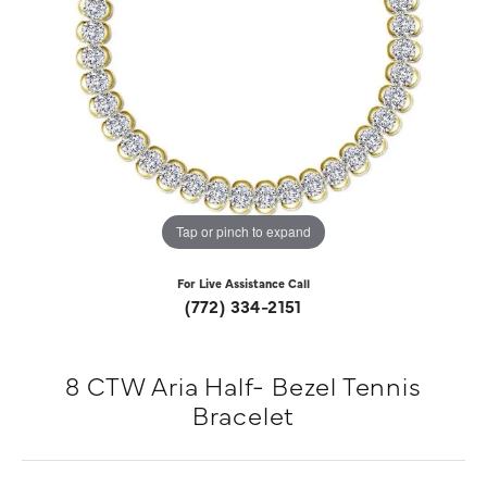
Tap or pinch to expand
For Live Assistance Call
(772) 334-2151
8 CTW Aria Half- Bezel Tennis
Bracelet