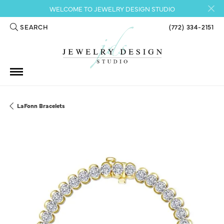
WELCOME TO JEWELRY DESIGN STUDIO
SEARCH
(772) 334-2151
TOGGLE TOOLBAR SEARCH MENU
LaFonn Bracelets