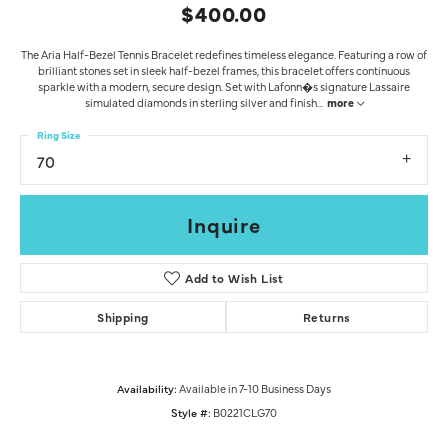
$400.00
The Aria Half-Bezel Tennis Bracelet redefines timeless elegance. Featuring a row of
brilliant stones set in sleek half-bezel frames, this bracelet offers continuous
sparkle with a modern, secure design. Set with Lafonn�s signature Lassaire
simulated diamonds in sterling silver and finish
...
more
Ring Size
70
Inquire
Add to Wish List
Shipping
Returns
Availability:
Available in 7-10 Business Days
Style #:
B0221CLG70