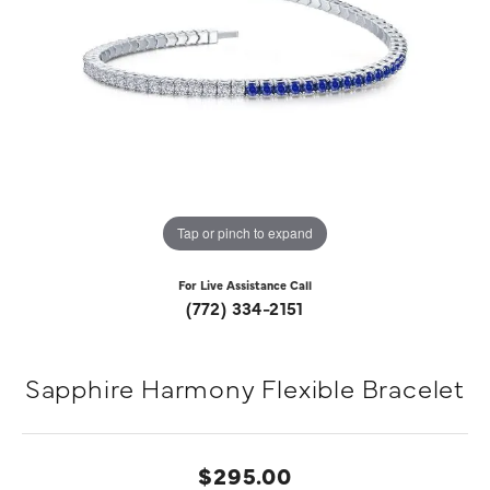
Tap or pinch to expand
For Live Assistance Call
(772) 334-2151
Sapphire Harmony Flexible Bracelet
$295.00