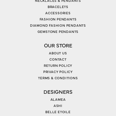
NECKLACES & PENDANTS
BRACELETS
ACCESSORIES
FASHION PENDANTS
DIAMOND FASHION PENDANTS
GEMSTONE PENDANTS
OUR STORE
ABOUT US
CONTACT
RETURN POLICY
PRIVACY POLICY
TERMS & CONDITIONS
DESIGNERS
ALAMEA
ASHI
BELLE ETOILE