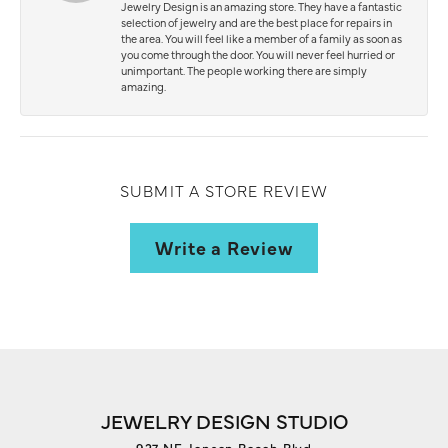
Jewelry Design is an amazing store. They have a fantastic
selection of jewelry and are the best place for repairs in
the area. You will feel like a member of a family as soon as
you come through the door. You will never feel hurried or
unimportant. The people working there are simply
amazing.
SUBMIT A STORE REVIEW
Write a Review
JEWELRY DESIGN STUDIO
927 NE Jensen Beach Blvd