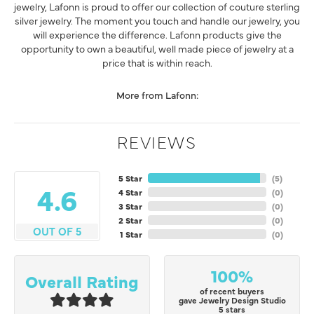
jewelry, Lafonn is proud to offer our collection of couture sterling
silver jewelry. The moment you touch and handle our jewelry, you
will experience the difference. Lafonn products give the
opportunity to own a beautiful, well made piece of jewelry at a
price that is within reach.
More from Lafonn:
REVIEWS
5 Star
(
5
)
4.6
4 Star
(
0
)
3 Star
(
0
)
2 Star
(
0
)
OUT OF 5
1 Star
(
0
)
100%
Overall Rating
of recent buyers
gave Jewelry Design Studio
5 stars