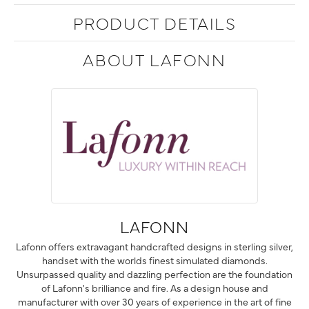
PRODUCT DETAILS
ABOUT LAFONN
LAFONN
Lafonn offers extravagant handcrafted designs in sterling silver,
handset with the worlds finest simulated diamonds.
Unsurpassed quality and dazzling perfection are the foundation
of Lafonn's brilliance and fire. As a design house and
manufacturer with over 30 years of experience in the art of fine