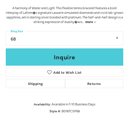
A harmony of Water and Light. This flexible tennis bracelet features a bold
interplay of Lafonn�s signature Lassaire simulated diamonds and vivid lab-grown
sapphires, set in sterling silver bonded with platinum. The half-and-half design is a
striking expression of duality�wis
...
more
Ring Size
68
Inquire
Add to Wish List
Shipping
Returns
Availability:
Available in 7-10 Business Days
Style #:
B0187CSP68