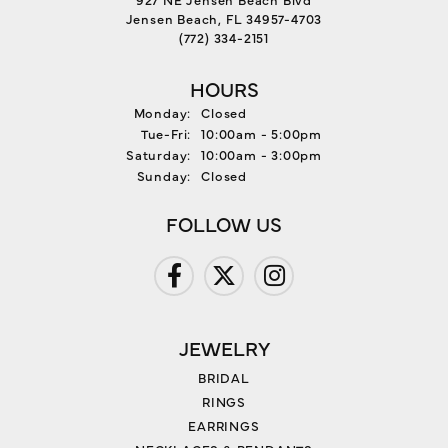
Jensen Beach, FL 34957-4703
(772) 334-2151
HOURS
Monday:
Closed
Tuesday - Friday:
Tue-Fri:
10:00am - 5:00pm
Saturday:
10:00am - 3:00pm
Sunday:
Closed
FOLLOW US
JEWELRY
BRIDAL
RINGS
EARRINGS