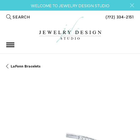
WELCOME TO JEWELRY DESIGN STUDIO
SEARCH
(772) 334-2151
TOGGLE TOOLBAR SEARCH MENU
LaFonn Bracelets