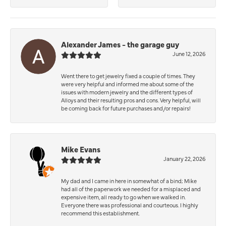
Alexander James - the garage guy
June 12, 2026
Went there to get jewelry fixed a couple of times. They
were very helpful and informed me about some of the
issues with modern jewelry and the different types of
Alloys and their resulting pros and cons. Very helpful, will
be coming back for future purchases and/or repairs!
Mike Evans
January 22, 2026
My dad and I came in here in somewhat of a bind; Mike
had all of the paperwork we needed for a misplaced and
expensive item, all ready to go when we walked in.
Everyone there was professional and courteous. I highly
recommend this establishment.