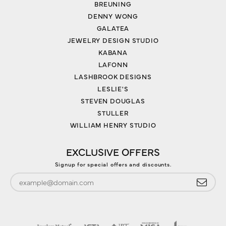
BREUNING
DENNY WONG
GALATEA
JEWELRY DESIGN STUDIO
KABANA
LAFONN
LASHBROOK DESIGNS
LESLIE'S
STEVEN DOUGLAS
STULLER
WILLIAM HENRY STUDIO
EXCLUSIVE OFFERS
Signup for special offers and discounts.