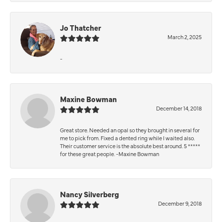
Jo Thatcher
March 2, 2025
-
Maxine Bowman
December 14, 2018
Great store. Needed an opal so they brought in several for
me to pick from. Fixed a dented ring while I waited also.
Their customer service is the absolute best around. 5 *****
for these great people. -Maxine Bowman
Nancy Silverberg
December 9, 2018