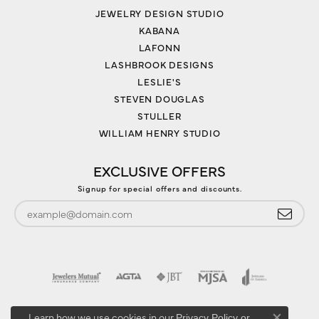
JEWELRY DESIGN STUDIO
KABANA
LAFONN
LASHBROOK DESIGNS
LESLIE'S
STEVEN DOUGLAS
STULLER
WILLIAM HENRY STUDIO
EXCLUSIVE OFFERS
Signup for special offers and discounts.
Learn how we use cookies in our
Privacy Policy
or