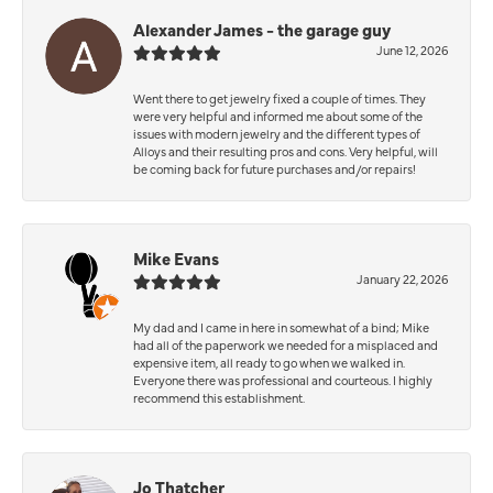
Alexander James - the garage guy
June 12, 2026
Went there to get jewelry fixed a couple of times. They
were very helpful and informed me about some of the
issues with modern jewelry and the different types of
Alloys and their resulting pros and cons. Very helpful, will
be coming back for future purchases and/or repairs!
Mike Evans
January 22, 2026
My dad and I came in here in somewhat of a bind; Mike
had all of the paperwork we needed for a misplaced and
expensive item, all ready to go when we walked in.
Everyone there was professional and courteous. I highly
recommend this establishment.
Jo Thatcher