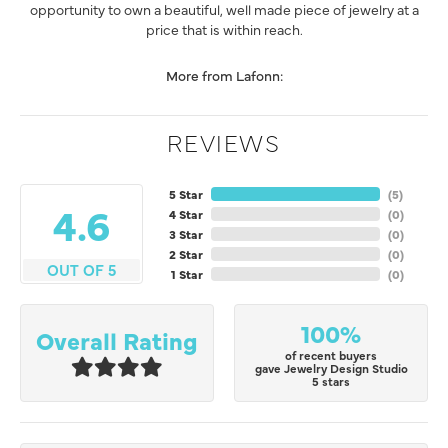
opportunity to own a beautiful, well made piece of jewelry at a
price that is within reach.
More from Lafonn:
REVIEWS
5 Star
(
5
)
4.6
4 Star
(
0
)
3 Star
(
0
)
2 Star
(
0
)
OUT OF 5
1 Star
(
0
)
100%
Overall Rating
of recent buyers
gave Jewelry Design Studio
5 stars