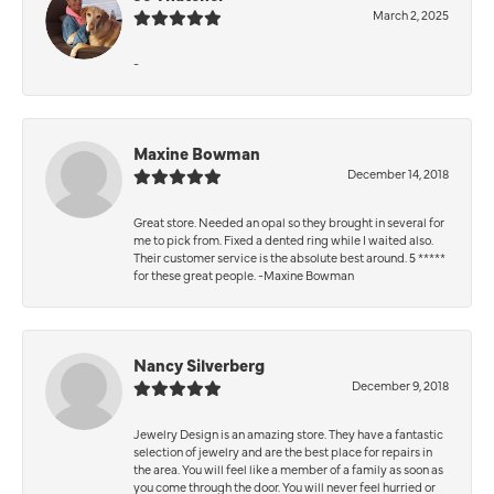
March 2, 2025
-
Maxine Bowman
December 14, 2018
Great store. Needed an opal so they brought in several for
me to pick from. Fixed a dented ring while I waited also.
Their customer service is the absolute best around. 5 *****
for these great people. -Maxine Bowman
Nancy Silverberg
December 9, 2018
Jewelry Design is an amazing store. They have a fantastic
selection of jewelry and are the best place for repairs in
the area. You will feel like a member of a family as soon as
you come through the door. You will never feel hurried or