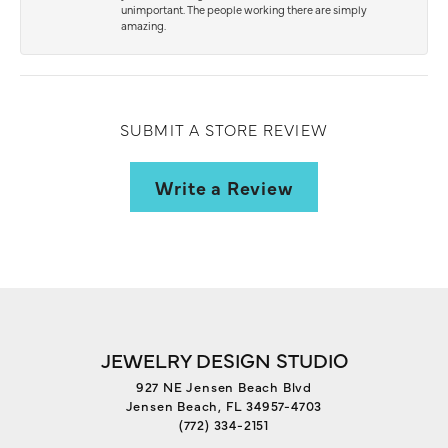
unimportant. The people working there are simply
amazing.
SUBMIT A STORE REVIEW
Write a Review
JEWELRY DESIGN STUDIO
927 NE Jensen Beach Blvd
Jensen Beach, FL 34957-4703
(772) 334-2151