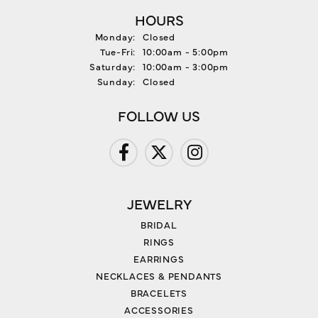
HOURS
Monday:
Closed
Tuesday - Friday:
Tue-Fri:
10:00am - 5:00pm
Saturday:
10:00am - 3:00pm
Sunday:
Closed
FOLLOW US
JEWELRY
BRIDAL
RINGS
EARRINGS
NECKLACES & PENDANTS
BRACELETS
ACCESSORIES