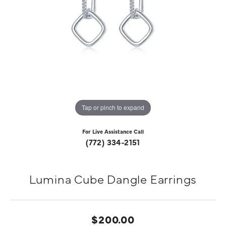
Tap or pinch to expand
For Live Assistance Call
(772) 334-2151
Lumina Cube Dangle Earrings
$200.00