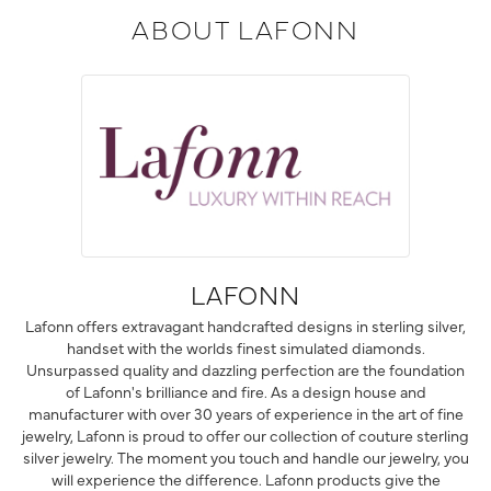
ABOUT LAFONN
LAFONN
Lafonn offers extravagant handcrafted designs in sterling silver,
handset with the worlds finest simulated diamonds.
Unsurpassed quality and dazzling perfection are the foundation
of Lafonn's brilliance and fire. As a design house and
manufacturer with over 30 years of experience in the art of fine
jewelry, Lafonn is proud to offer our collection of couture sterling
silver jewelry. The moment you touch and handle our jewelry, you
will experience the difference. Lafonn products give the