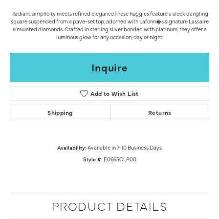
Radiant simplicity meets refined elegance.These huggies feature a sleek dangling
square suspended from a pave-set top, adorned with Lafonn�s signature Lassaire
simulated diamonds. Crafted in sterling silver bonded with platinum, they offer a
luminous glow for any occasion, day or night.
Inquire
Add to Wish List
Shipping
Returns
Availability:
Available in 7-10 Business Days
Style #:
E0665CLP00
PRODUCT DETAILS