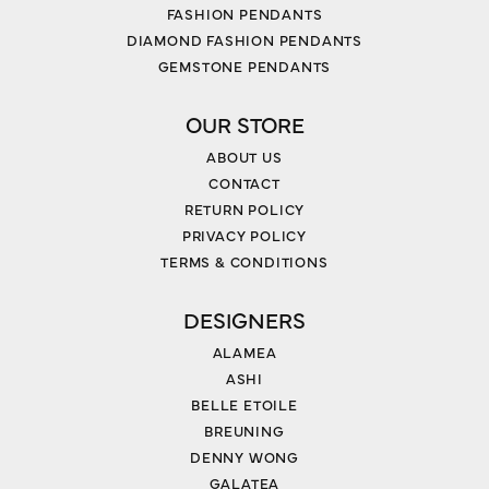
FASHION PENDANTS
DIAMOND FASHION PENDANTS
GEMSTONE PENDANTS
OUR STORE
ABOUT US
CONTACT
RETURN POLICY
PRIVACY POLICY
TERMS & CONDITIONS
DESIGNERS
ALAMEA
ASHI
BELLE ETOILE
BREUNING
DENNY WONG
GALATEA