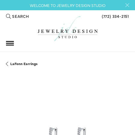
WELCOME TO JEWELRY DESIGN STUDIO
SEARCH
(772) 334-2151
TOGGLE TOOLBAR SEARCH MENU
LaFonn Earrings