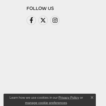
FOLLOW US
Learn how we use cookies in our
Privacy Policy
or
Close co
.
manage cookie preferences