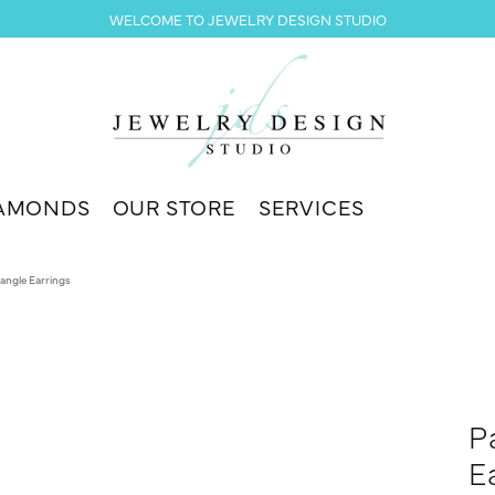
WELCOME TO JEWELRY DESIGN STUDIO
AMONDS
OUR STORE
SERVICES
angle Earrings
P
E