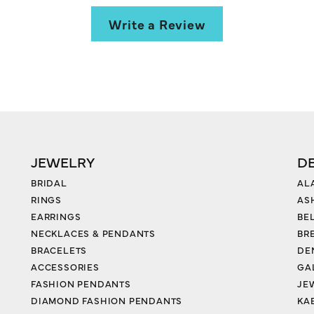
Write a Review
JEWELRY
D
BRIDAL
AL
RINGS
AS
EARRINGS
BE
NECKLACES & PENDANTS
BR
BRACELETS
DE
ACCESSORIES
GA
FASHION PENDANTS
JE
DIAMOND FASHION PENDANTS
KA