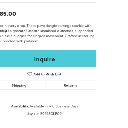
Don't have an account?
Sign up now
85.00
e in every drop. These pave dangle earrings sparkle with
onn�s signature Lassaire simulated diamonds, suspended
 classic huggies for elegant movement. Crafted in sterling
er bonded with platinum.
Inquire
Add to Wish List
Shipping
Returns
Availability:
Available in 7-10 Business Days
Style #:
E0663CLP00