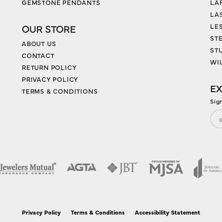
GEMSTONE PENDANTS
LA
LA
LES
OUR STORE
ST
ABOUT US
ST
CONTACT
WI
RETURN POLICY
PRIVACY POLICY
EX
TERMS & CONDITIONS
Sig
nsent popup
Privacy Policy
Terms & Conditions
Accessibility Statement