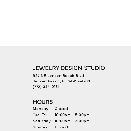
JEWELRY DESIGN STUDIO
927 NE Jensen Beach Blvd
Jensen Beach, FL 34957-4703
(772) 334-2151
HOURS
Monday:
Closed
Tuesday - Friday:
Tue-Fri:
10:00am - 5:00pm
Saturday:
10:00am - 3:00pm
Sunday:
Closed