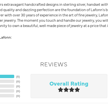
rs extravagant handcrafted designs in sterling silver, handset wit
 quality and dazzling perfection are the foundation of Lafonn's br
 with over 30 years of experience in the art of fine jewelry, Lafon
lver jewelry. The moment you touch and handle our jewelry, you wil
ity to own a beautiful, well made piece of jewelry at a price that i
Lafonn:
REVIEWS
(
5
)
Overall Rating
(
0
)
(
0
)
(
0
)
(
0
)