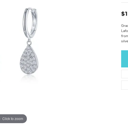
$1
Grac
Laf
from
silv
Click to zoom