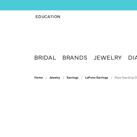
EDUCATION
TOGGLE JEWELRY EDUCATION MENU
BRIDAL
BRANDS
JEWELRY
DI
Home
Jewelry
Earrings
LaFonn Earrings
Pave Teardrop D