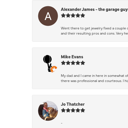
Alexander James - the garage guy
Went there to get jewelry fixed a couple 
and their resulting pros and cons. Very he
Mike Evans
My dad and I came in here in somewhat of
there was professional and courteous. I 
Jo Thatcher
-