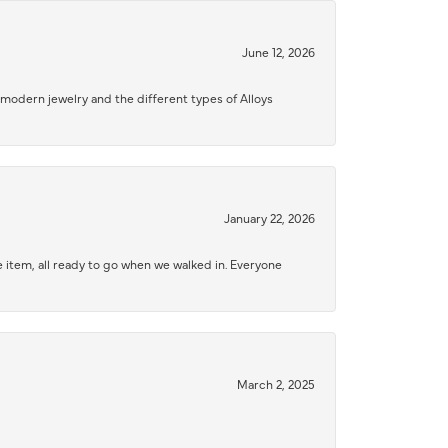
June 12, 2026
modern jewelry and the different types of Alloys
January 22, 2026
 item, all ready to go when we walked in. Everyone
March 2, 2025