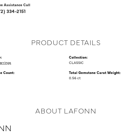
ve Assistance Call
72) 334-2151
PRODUCT DETAILS
:
Collection:
arrings
CLASSIC
e Count:
Total Gemstone Carat Weight:
0.56 ct
ABOUT LAFONN
NN