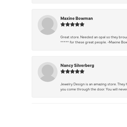
Maxine Bowman
Great store. Needed an opal so they brough
***** for these great people. -Maxine B
Nancy Silverberg
Jewelry Design is an amazing store. They ha
you come through the door. You will never