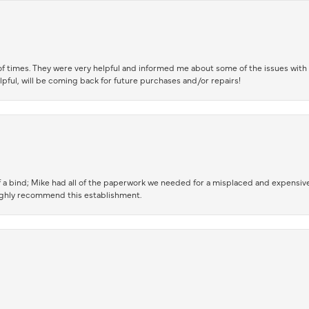
of times. They were very helpful and informed me about some of the issues with 
lpful, will be coming back for future purchases and/or repairs!
 a bind; Mike had all of the paperwork we needed for a misplaced and expensive
highly recommend this establishment.