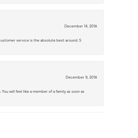
December 14, 2018
 customer service is the absolute best around. 5
December 9, 2018
 You will feel like a member of a family as soon as