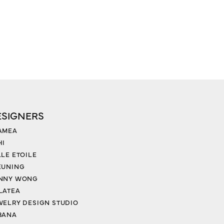
ESIGNERS
AMEA
HI
LLE ETOILE
EUNING
NNY WONG
LATEA
WELRY DESIGN STUDIO
BANA