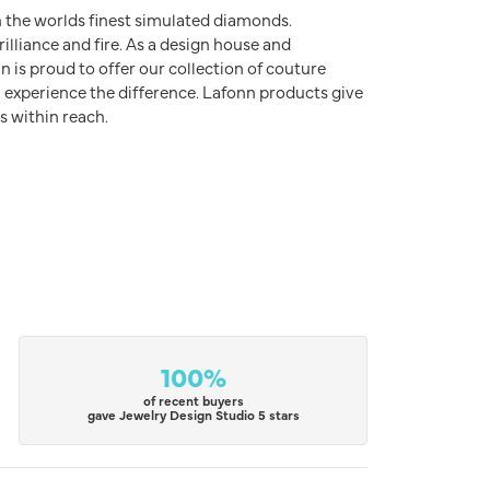
h the worlds finest simulated diamonds.
illiance and fire. As a design house and
n is proud to offer our collection of couture
l experience the difference. Lafonn products give
s within reach.
100%
of recent buyers
gave Jewelry Design Studio 5 stars