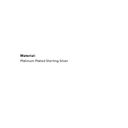
Material:
Platinum Plated Sterling Silver