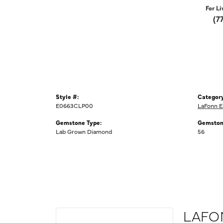
For Li
(7
Style #:
Category
E0663CLP00
LaFonn E
Gemstone Type:
Gemston
Lab Grown Diamond
56
LAFO