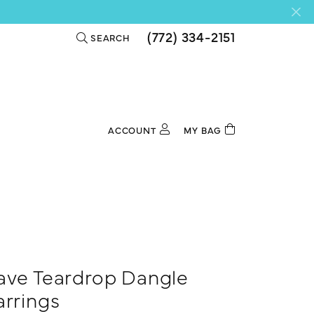
(772) 334-2151
SEARCH
TOGGLE TOOLBAR SEARCH MENU
ACCOUNT
MY BAG
TOGGLE MY ACCOUNT MENU
Login
Username
Password
Forgot Password?
ave Teardrop Dangle
Log In
arrings