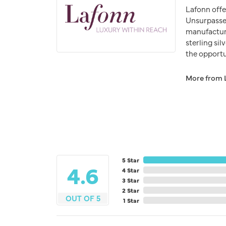
Lafonn offe
Unsurpassed
manufacturer
sterling si
the opportun
More from 
5 Star
4.6
4 Star
3 Star
2 Star
OUT OF 5
1 Star