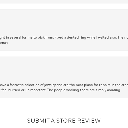
t in several for me to pick from. Fixed a dented ring while I waited also. Their
owman
ve a fantastic selection of jewelry and are the best place for repairs in the area.
 feel hurried or unimportant. The people working there are simply amazing.
SUBMIT A STORE REVIEW