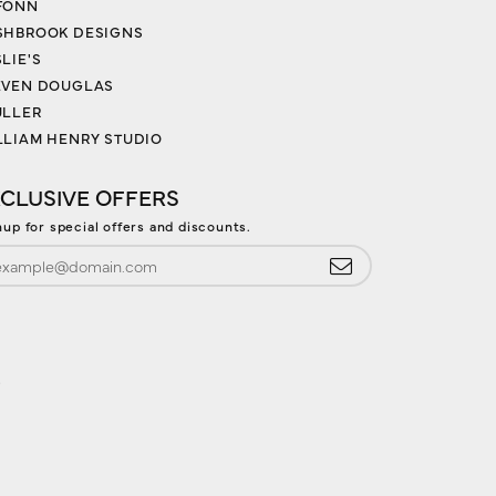
FONN
SHBROOK DESIGNS
LIE'S
EVEN DOUGLAS
ULLER
LLIAM HENRY STUDIO
CLUSIVE OFFERS
nup for special offers and discounts.