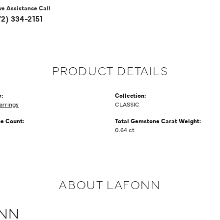
ve Assistance Call
72) 334-2151
PRODUCT DETAILS
:
Collection:
arrings
CLASSIC
e Count:
Total Gemstone Carat Weight:
0.64 ct
ABOUT LAFONN
NN