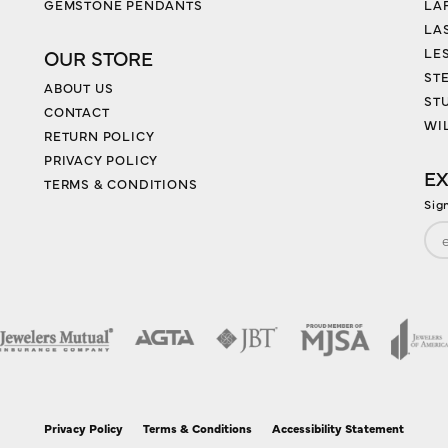
GEMSTONE PENDANTS
LA
LA
LES
OUR STORE
ST
ABOUT US
ST
CONTACT
WI
RETURN POLICY
PRIVACY POLICY
EX
TERMS & CONDITIONS
Sig
nsent popup
Privacy Policy
Terms & Conditions
Accessibility Statement