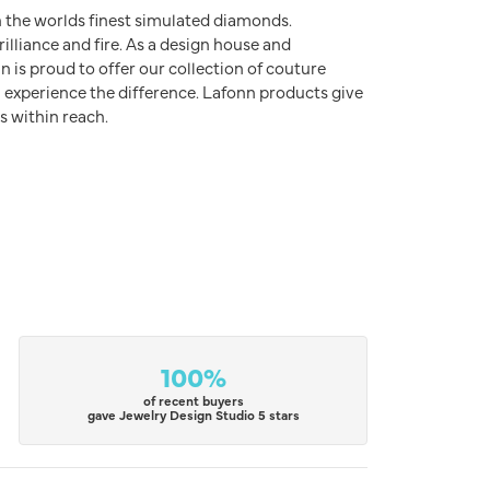
h the worlds finest simulated diamonds.
illiance and fire. As a design house and
n is proud to offer our collection of couture
l experience the difference. Lafonn products give
s within reach.
100%
of recent buyers
gave Jewelry Design Studio 5 stars