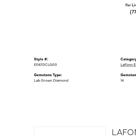
For Li
(7
Style #:
Category
E0670CLG00
LaFonn E
Gemstone Type:
Gemston
Lab Grown Diamond
14
LAFO