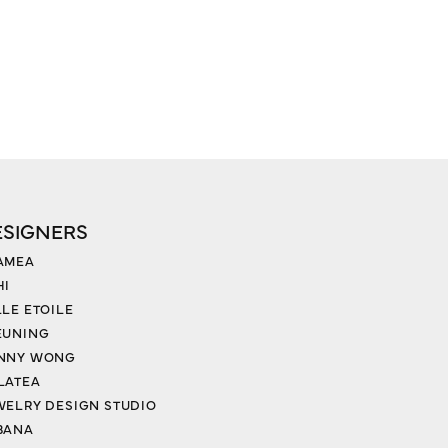
ESIGNERS
AMEA
HI
LLE ETOILE
EUNING
NNY WONG
LATEA
WELRY DESIGN STUDIO
BANA