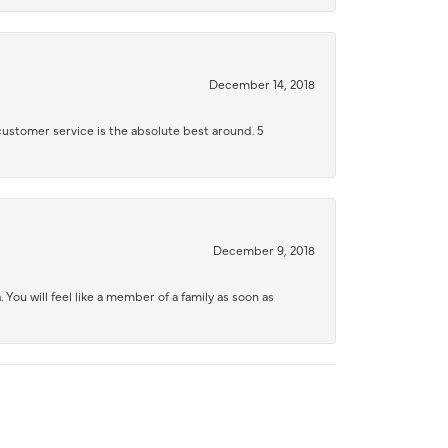
December 14, 2018
 customer service is the absolute best around. 5
December 9, 2018
 You will feel like a member of a family as soon as