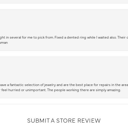
t in several for me to pick from. Fixed a dented ring while I waited also. Their
owman
ve a fantastic selection of jewelry and are the best place for repairs in the area.
 feel hurried or unimportant. The people working there are simply amazing.
SUBMIT A STORE REVIEW