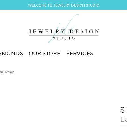
WELCOME TO JEWELRY DESIGN STUDIO
AMONDS
OUR STORE
SERVICES
op Earrings
S
E