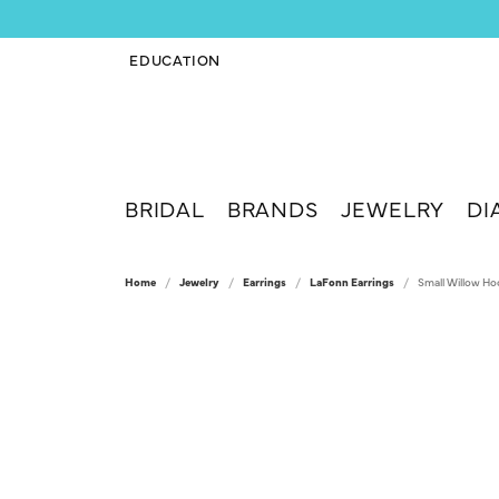
EDUCATION
TOGGLE JEWELRY EDUCATION MENU
BRIDAL
BRANDS
JEWELRY
DI
Home
Jewelry
Earrings
LaFonn Earrings
Small Willow Ho