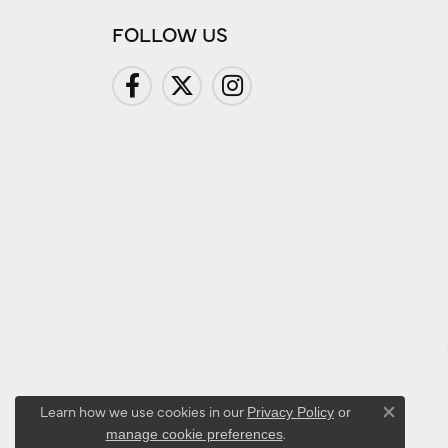
FOLLOW US
Learn how we use cookies in our
Privacy Policy
or
Close co
.
manage cookie preferences