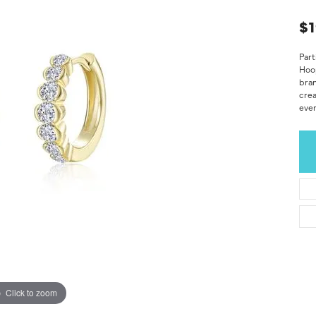
$1
Part
Hoop
bran
crea
ever
Click to zoom