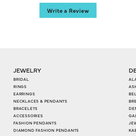
Write a Review
JEWELRY
D
BRIDAL
AL
RINGS
AS
EARRINGS
BE
NECKLACES & PENDANTS
BR
BRACELETS
DE
ACCESSORIES
GA
FASHION PENDANTS
JE
DIAMOND FASHION PENDANTS
KA