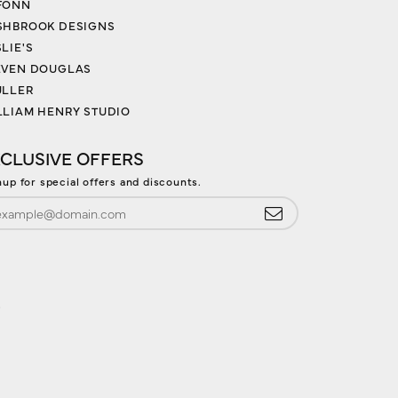
FONN
SHBROOK DESIGNS
LIE'S
EVEN DOUGLAS
ULLER
LLIAM HENRY STUDIO
CLUSIVE OFFERS
nup for special offers and discounts.