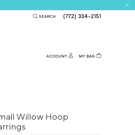
(772) 334-2151
SEARCH
TOGGLE TOOLBAR SEARCH MENU
ACCOUNT
MY BAG
TOGGLE MY ACCOUNT MENU
Login
Username
Password
Forgot Password?
mall Willow Hoop
Log In
arrings