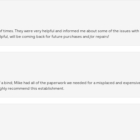
of times. They were very helpful and informed me about some of the issues with 
lpful, will be coming back for future purchases and/or repairs!
 a bind; Mike had all of the paperwork we needed for a misplaced and expensive
highly recommend this establishment.