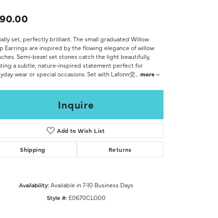
Don't have an account?
Sign up now
90.00
ially set, perfectly brilliant. The small graduated Willow
 Earrings are inspired by the flowing elegance of willow
ches. Semi-bezel set stones catch the light beautifully,
ting a subtle, nature-inspired statement perfect for
yday wear or special occasions. Set with Lafonn交
...
more
Inquire
Add to Wish List
Shipping
Returns
Availability:
Available in 7-10 Business Days
Style #:
E0670CLG00
Click to zoom