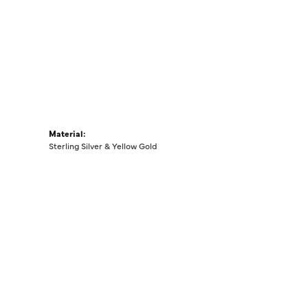
Material:
Sterling Silver & Yellow Gold