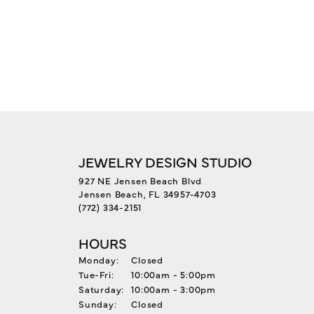
JEWELRY DESIGN STUDIO
927 NE Jensen Beach Blvd
Jensen Beach, FL 34957-4703
(772) 334-2151
HOURS
Monday:
Closed
Tuesday - Friday:
Tue-Fri:
10:00am - 5:00pm
Saturday:
10:00am - 3:00pm
Sunday:
Closed