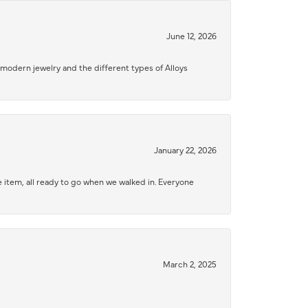
June 12, 2026
modern jewelry and the different types of Alloys
January 22, 2026
 item, all ready to go when we walked in. Everyone
March 2, 2025