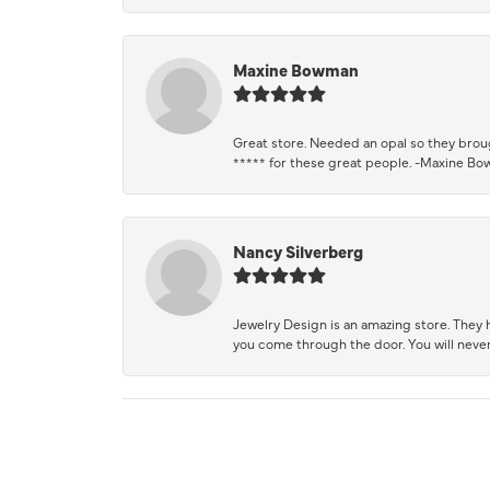
Maxine Bowman
Great store. Needed an opal so they brough
***** for these great people. -Maxine B
Nancy Silverberg
Jewelry Design is an amazing store. They ha
you come through the door. You will never