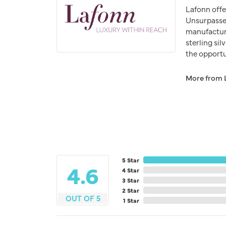
Lafonn offe
Unsurpassed
manufacturer
sterling si
the opportun
More from 
5 Star
4.6
4 Star
3 Star
2 Star
OUT OF 5
1 Star