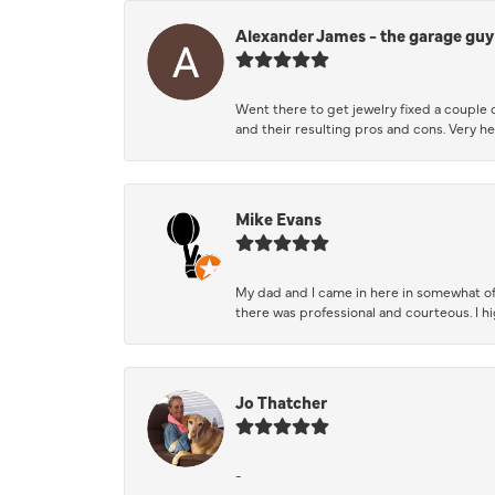
Alexander James - the garage guy
Went there to get jewelry fixed a couple 
and their resulting pros and cons. Very he
Mike Evans
My dad and I came in here in somewhat of
there was professional and courteous. I 
Jo Thatcher
-