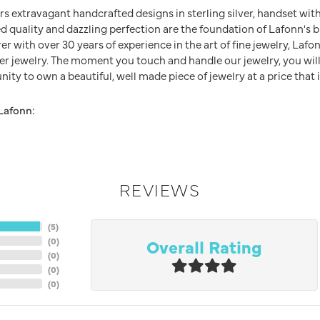
rs extravagant handcrafted designs in sterling silver, handset wit
 quality and dazzling perfection are the foundation of Lafonn's br
 with over 30 years of experience in the art of fine jewelry, Lafon
lver jewelry. The moment you touch and handle our jewelry, you wil
ity to own a beautiful, well made piece of jewelry at a price that i
Lafonn:
REVIEWS
(
5
)
Overall Rating
(
0
)
(
0
)
(
0
)
(
0
)