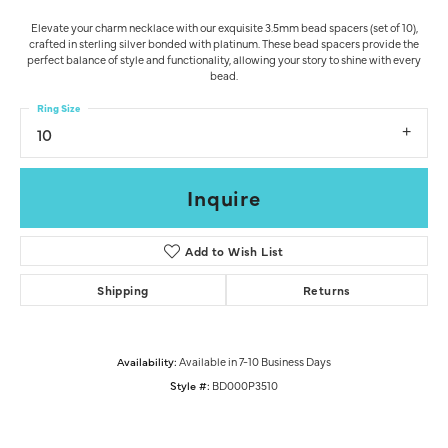
Elevate your charm necklace with our exquisite 3.5mm bead spacers (set of 10),
crafted in sterling silver bonded with platinum. These bead spacers provide the
perfect balance of style and functionality, allowing your story to shine with every
bead.
Ring Size
10
Inquire
Add to Wish List
Shipping
Returns
Availability:
Available in 7-10 Business Days
Style #:
BD000P3510