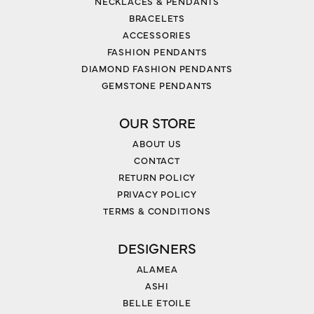
NECKLACES & PENDANTS
BRACELETS
ACCESSORIES
FASHION PENDANTS
DIAMOND FASHION PENDANTS
GEMSTONE PENDANTS
OUR STORE
ABOUT US
CONTACT
RETURN POLICY
PRIVACY POLICY
TERMS & CONDITIONS
DESIGNERS
ALAMEA
ASHI
BELLE ETOILE