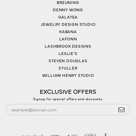
BREUNING
DENNY WONG
GALATEA
JEWELRY DESIGN STUDIO
KABANA
LAFONN
LASHBROOK DESIGNS
LESLIE'S
STEVEN DOUGLAS
STULLER
WILLIAM HENRY STUDIO
EXCLUSIVE OFFERS
Signup for special offers and discounts.