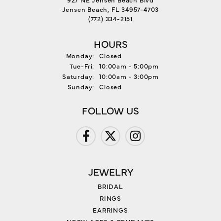
Jensen Beach, FL 34957-4703
(772) 334-2151
HOURS
Monday:
Closed
Tuesday - Friday:
Tue-Fri:
10:00am - 5:00pm
Saturday:
10:00am - 3:00pm
Sunday:
Closed
FOLLOW US
JEWELRY
BRIDAL
RINGS
EARRINGS