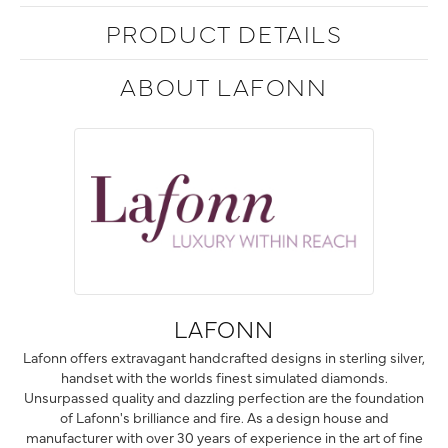
PRODUCT DETAILS
ABOUT LAFONN
LAFONN
Lafonn offers extravagant handcrafted designs in sterling silver,
handset with the worlds finest simulated diamonds.
Unsurpassed quality and dazzling perfection are the foundation
of Lafonn's brilliance and fire. As a design house and
manufacturer with over 30 years of experience in the art of fine