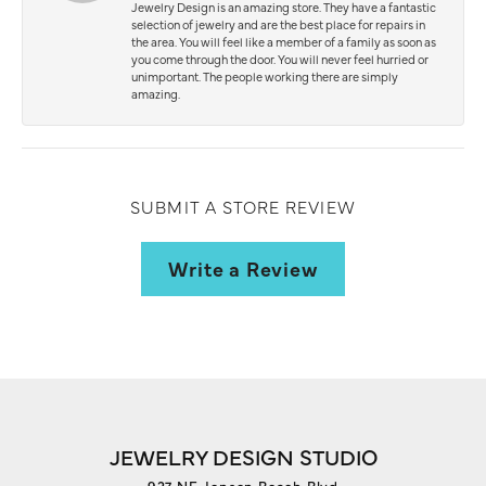
Jewelry Design is an amazing store. They have a fantastic
selection of jewelry and are the best place for repairs in
the area. You will feel like a member of a family as soon as
you come through the door. You will never feel hurried or
unimportant. The people working there are simply
amazing.
SUBMIT A STORE REVIEW
Write a Review
JEWELRY DESIGN STUDIO
927 NE Jensen Beach Blvd