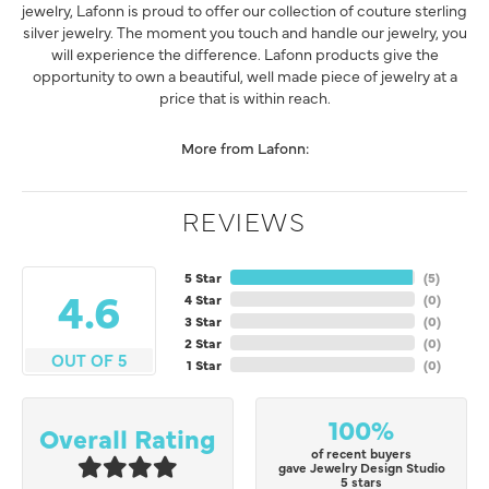
jewelry, Lafonn is proud to offer our collection of couture sterling
silver jewelry. The moment you touch and handle our jewelry, you
will experience the difference. Lafonn products give the
opportunity to own a beautiful, well made piece of jewelry at a
price that is within reach.
More from Lafonn:
REVIEWS
5 Star
(
5
)
4.6
4 Star
(
0
)
3 Star
(
0
)
2 Star
(
0
)
OUT OF 5
1 Star
(
0
)
100%
Overall Rating
of recent buyers
gave Jewelry Design Studio
5 stars