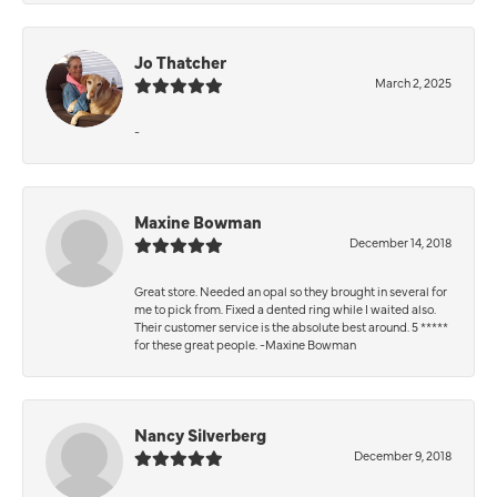
Jo Thatcher
March 2, 2025
-
Maxine Bowman
December 14, 2018
Great store. Needed an opal so they brought in several for
me to pick from. Fixed a dented ring while I waited also.
Their customer service is the absolute best around. 5 *****
for these great people. -Maxine Bowman
Nancy Silverberg
December 9, 2018