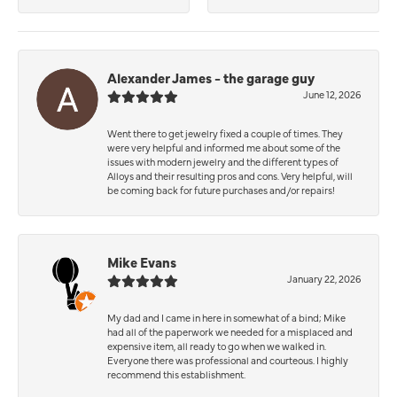
Alexander James - the garage guy
June 12, 2026
Went there to get jewelry fixed a couple of times. They
were very helpful and informed me about some of the
issues with modern jewelry and the different types of
Alloys and their resulting pros and cons. Very helpful, will
be coming back for future purchases and/or repairs!
Mike Evans
January 22, 2026
My dad and I came in here in somewhat of a bind; Mike
had all of the paperwork we needed for a misplaced and
expensive item, all ready to go when we walked in.
Everyone there was professional and courteous. I highly
recommend this establishment.