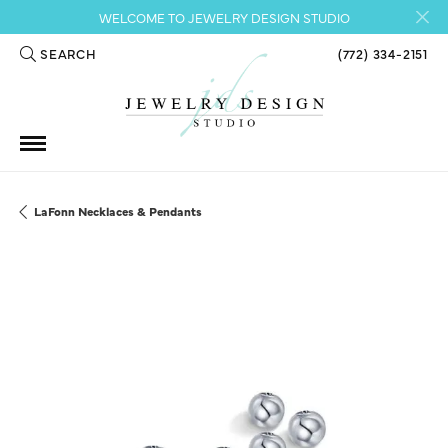
WELCOME TO JEWELRY DESIGN STUDIO
SEARCH
(772) 334-2151
TOGGLE TOOLBAR SEARCH MENU
LaFonn Necklaces & Pendants