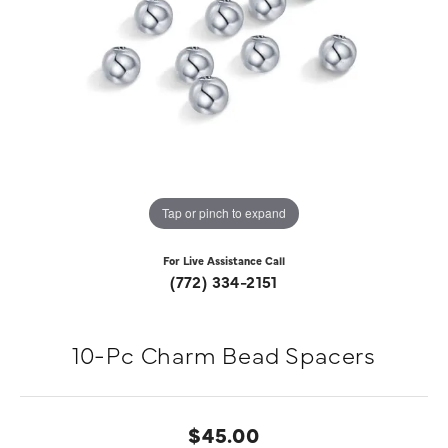
Tap or pinch to expand
For Live Assistance Call
(772) 334-2151
10-Pc Charm Bead Spacers
$45.00