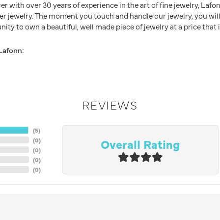
 with over 30 years of experience in the art of fine jewelry, Lafon
lver jewelry. The moment you touch and handle our jewelry, you wil
ity to own a beautiful, well made piece of jewelry at a price that i
Lafonn:
REVIEWS
(
5
)
Overall Rating
(
0
)
(
0
)
(
0
)
(
0
)