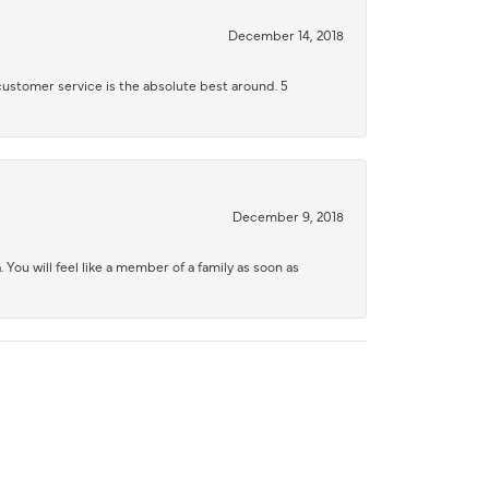
December 14, 2018
 customer service is the absolute best around. 5
December 9, 2018
 You will feel like a member of a family as soon as