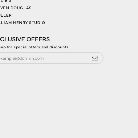
LIE'S
EVEN DOUGLAS
ULLER
LLIAM HENRY STUDIO
CLUSIVE OFFERS
nup for special offers and discounts.