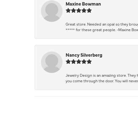
Maxine Bowman
Great store. Needed an opal so they brough
***** for these great people. -Maxine B
Nancy Silverberg
Jewelry Design is an amazing store. They ha
you come through the door. You will never