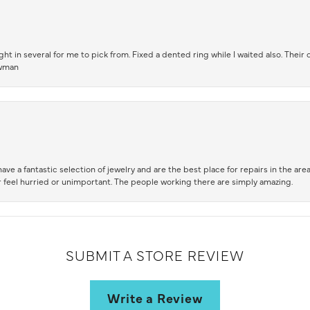
t in several for me to pick from. Fixed a dented ring while I waited also. Their
owman
ve a fantastic selection of jewelry and are the best place for repairs in the area.
 feel hurried or unimportant. The people working there are simply amazing.
SUBMIT A STORE REVIEW
Write a Review