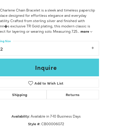
Don't have an account?
Sign up now
Charlene Chain Bracelet is a sleek and timeless paperclip
lace designed for effortless elegance and everyday
atility. Crafted from sterling silver and finished with
nn�s exclusive TR Gold plating, this modern classic is
ect for layering or wearing solo. Measuring 7.25
...
more
ing Size
72
Inquire
Add to Wish List
Shipping
Returns
Availability:
Available in 7-10 Business Days
Click to zoom
Style #:
CB00006G72