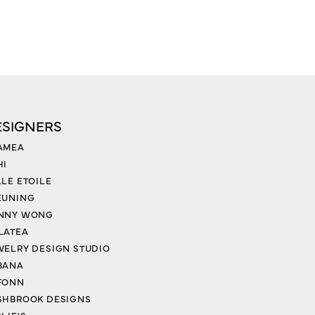
ESIGNERS
AMEA
HI
LLE ETOILE
EUNING
NNY WONG
LATEA
WELRY DESIGN STUDIO
BANA
FONN
SHBROOK DESIGNS