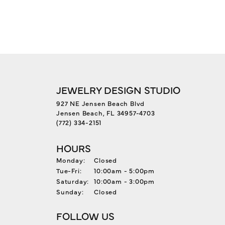
JEWELRY DESIGN STUDIO
927 NE Jensen Beach Blvd
Jensen Beach, FL 34957-4703
(772) 334-2151
HOURS
Monday:
Closed
Tuesday - Friday:
Tue-Fri:
10:00am - 5:00pm
Saturday:
10:00am - 3:00pm
Sunday:
Closed
FOLLOW US