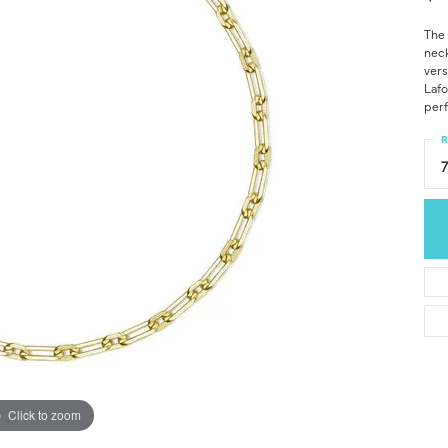
The 
neck
vers
Lafo
perf
R
Click to zoom