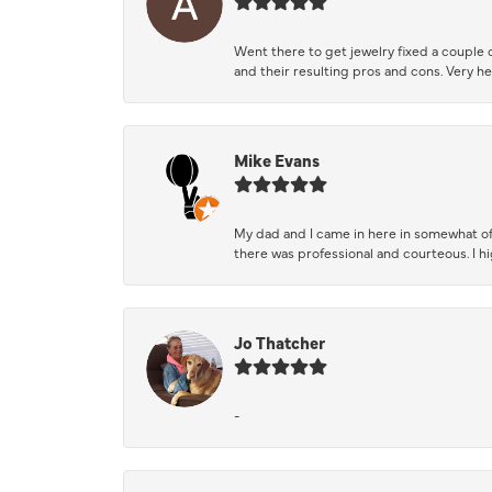
Went there to get jewelry fixed a couple 
and their resulting pros and cons. Very he
Mike Evans
My dad and I came in here in somewhat of
there was professional and courteous. I 
Jo Thatcher
-