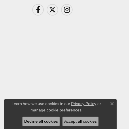
Learn how we use cookies in our
Privacy Policy
or
Close co
.
manage cookie preferences
Decline all cookies
Accept all cookies