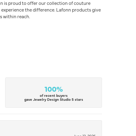
n is proud to offer our collection of couture
l experience the difference. Lafonn products give
s within reach.
100%
of recent buyers
gave Jewelry Design Studio 5 stars
June 12, 2026