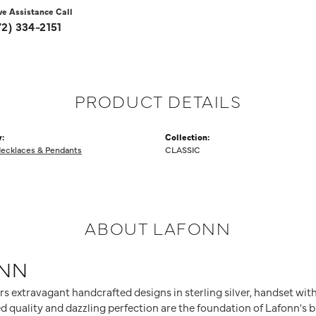
ve Assistance Call
72) 334-2151
PRODUCT DETAILS
:
Collection:
ecklaces & Pendants
CLASSIC
ABOUT LAFONN
NN
rs extravagant handcrafted designs in sterling silver, handset wit
 quality and dazzling perfection are the foundation of Lafonn's br