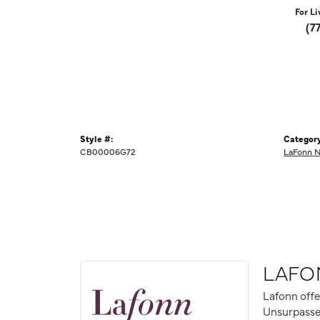
For Li
(7
Style #:
Category
CB00006G72
LaFonn N
LAFO
Lafonn offe
Unsurpassed