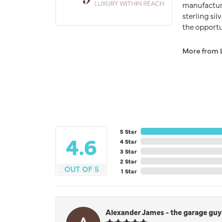
manufacturer
sterling si
the opportun
More from 
5 Star
4.6
4 Star
3 Star
2 Star
OUT OF 5
1 Star
Alexander James - the garage guy