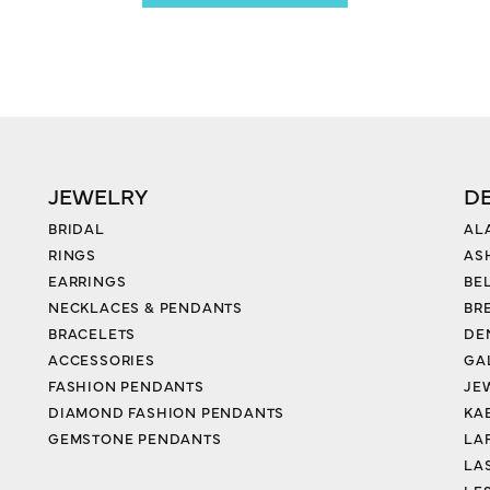
JEWELRY
D
BRIDAL
AL
RINGS
AS
EARRINGS
BE
NECKLACES & PENDANTS
BR
BRACELETS
DE
ACCESSORIES
GA
FASHION PENDANTS
JE
DIAMOND FASHION PENDANTS
KA
GEMSTONE PENDANTS
LA
LA