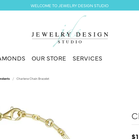
WELCOME TO JEWELRY DESIGN STUDIO
AMONDS
OUR STORE
SERVICES
endants
Charlene Chain Bracelet
C
$1