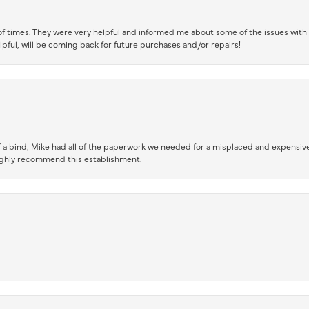
of times. They were very helpful and informed me about some of the issues with 
lpful, will be coming back for future purchases and/or repairs!
 a bind; Mike had all of the paperwork we needed for a misplaced and expensive
highly recommend this establishment.