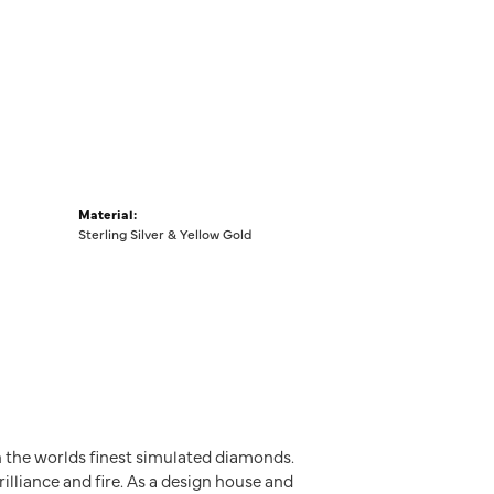
Material:
Sterling Silver & Yellow Gold
h the worlds finest simulated diamonds.
illiance and fire. As a design house and