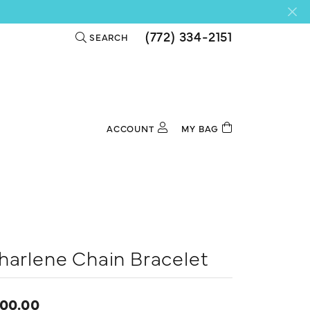
(772) 334-2151
SEARCH
TOGGLE TOOLBAR SEARCH MENU
ACCOUNT
MY BAG
TOGGLE MY ACCOUNT MENU
Login
Username
Password
Forgot Password?
harlene Chain Bracelet
Log In
00.00