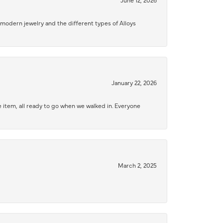
modern jewelry and the different types of Alloys
January 22, 2026
 item, all ready to go when we walked in. Everyone
March 2, 2025