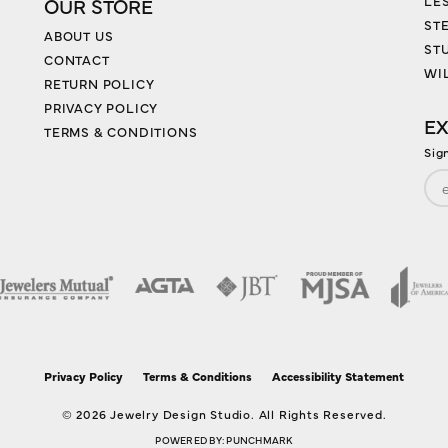
LES
OUR STORE
ST
ABOUT US
ST
CONTACT
WI
RETURN POLICY
PRIVACY POLICY
EX
TERMS & CONDITIONS
Sig
nsent popup
Privacy Policy
Terms & Conditions
Accessibility Statement
© 2026 Jewelry Design Studio. All Rights Reserved.
POWERED BY:
PUNCHMARK