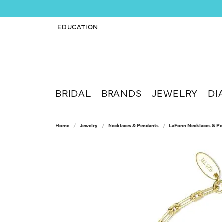
EDUCATION
TOGGLE JEWELRY EDUCATION MENU
BRIDAL
BRANDS
JEWELRY
DI
Home
Jewelry
Necklaces & Pendants
LaFonn Necklaces & P