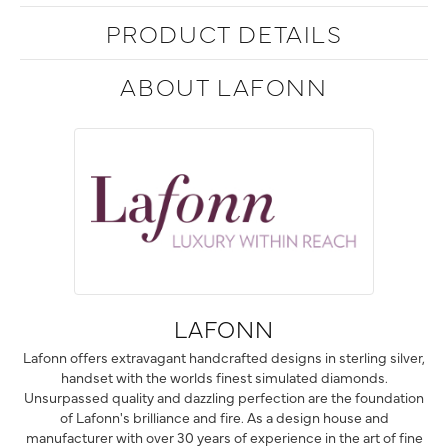
PRODUCT DETAILS
ABOUT LAFONN
LAFONN
Lafonn offers extravagant handcrafted designs in sterling silver,
handset with the worlds finest simulated diamonds.
Unsurpassed quality and dazzling perfection are the foundation
of Lafonn's brilliance and fire. As a design house and
manufacturer with over 30 years of experience in the art of fine