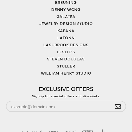
BREUNING
DENNY WONG
GALATEA
JEWELRY DESIGN STUDIO
KABANA
LAFONN
LASHBROOK DESIGNS
LESLIE'S
STEVEN DOUGLAS
STULLER
WILLIAM HENRY STUDIO
EXCLUSIVE OFFERS
Signup for special offers and discounts.