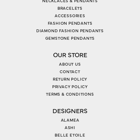
NECKLACES & PENDANTS
BRACELETS
ACCESSORIES
FASHION PENDANTS
DIAMOND FASHION PENDANTS
GEMSTONE PENDANTS
OUR STORE
ABOUT US
CONTACT
RETURN POLICY
PRIVACY POLICY
TERMS & CONDITIONS
DESIGNERS
ALAMEA
ASHI
BELLE ETOILE