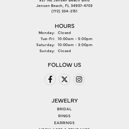
Jensen Beach, FL 34957-4703
(772) 334-2151
HOURS
Monday:
Closed
Tuesday - Friday:
Tue-Fri:
10:00am - 5:00pm
Saturday:
10:00am - 3:00pm
Sunday:
Closed
FOLLOW US
JEWELRY
BRIDAL
RINGS
EARRINGS