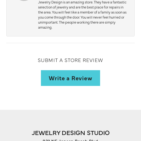
Jewelry Design is an amazing store. They have a fantastic
selection of jewelry and are the best place for repairs in
the area. You will feel like a member of a family as soon as
you come through the door. You will never feel hurried or
unimportant. The people working there are simply
amazing.
SUBMIT A STORE REVIEW
Write a Review
JEWELRY DESIGN STUDIO
927 NE Jensen Beach Blvd