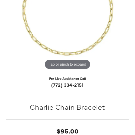
Tap or pinch to expand
For Live Assistance Call
(772) 334-2151
Charlie Chain Bracelet
$95.00