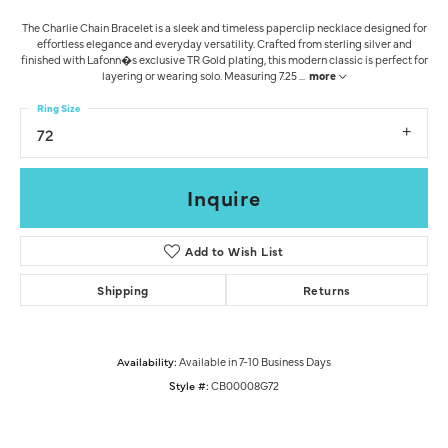
The Charlie Chain Bracelet is a sleek and timeless paperclip necklace designed for
effortless elegance and everyday versatility. Crafted from sterling silver and
finished with Lafonn�s exclusive TR Gold plating, this modern classic is perfect for
layering or wearing solo. Measuring 7.25
...
more
Ring Size
72
Inquire
Add to Wish List
Shipping
Returns
Availability:
Available in 7-10 Business Days
Style #:
CB00008G72