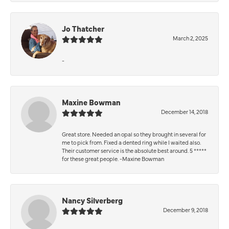
Jo Thatcher
March 2, 2025
-
Maxine Bowman
December 14, 2018
Great store. Needed an opal so they brought in several for
me to pick from. Fixed a dented ring while I waited also.
Their customer service is the absolute best around. 5 *****
for these great people. -Maxine Bowman
Nancy Silverberg
December 9, 2018