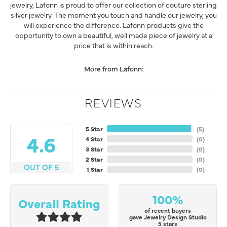
jewelry, Lafonn is proud to offer our collection of couture sterling
silver jewelry. The moment you touch and handle our jewelry, you
will experience the difference. Lafonn products give the
opportunity to own a beautiful, well made piece of jewelry at a
price that is within reach.
More from Lafonn:
REVIEWS
5 Star
(
5
)
4.6
4 Star
(
0
)
3 Star
(
0
)
2 Star
(
0
)
OUT OF 5
1 Star
(
0
)
100%
Overall Rating
of recent buyers
gave Jewelry Design Studio
5 stars