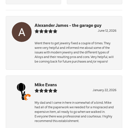
Alexander James - the garage guy
June 12, 2026
Went there to get jewelry fixed a couple of times. They
were very helpful and informed me about some of the
issues with modern jewelry and the different types of
Alloys and their resulting pros and cons. Very helpful, will
be coming back for future purchases and/or repairs!
Mike Evans
January 22, 2026
My dad and I came in here in somewhat of a bind; Mike
had all of the paperwork we needed for a misplaced and
expensive item, all ready to go when we walked in.
Everyone there was professional and courteous. I highly
recommend this establishment.