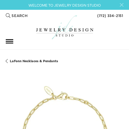
WELCOME TO JEWELRY DESIGN STUDIO
SEARCH
(772) 334-2151
TOGGLE TOOLBAR SEARCH MENU
LaFonn Necklaces & Pendants