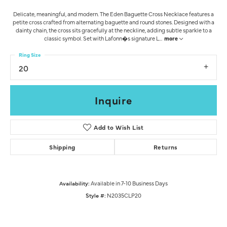
Delicate, meaningful, and modern. The Eden Baguette Cross Necklace features a
petite cross crafted from alternating baguette and round stones. Designed with a
dainty chain, the cross sits gracefully at the neckline, adding subtle sparkle to a
classic symbol. Set with Lafonn�s signature L
...
more
Ring Size
20
Inquire
Add to Wish List
Shipping
Returns
Availability:
Available in 7-10 Business Days
Style #:
N2035CLP20