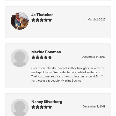
Jo Thatcher
March 2, 2025
-
Maxine Bowman
December 14, 2018
Great store. Needed an opal so they brought in several for
me to pick from. Fixed a dented ring while I waited also.
Their customer service is the absolute best around. 5 *****
for these great people. -Maxine Bowman
Nancy Silverberg
December 9, 2018