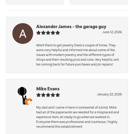
Alexander James - the garage guy
June 12, 2026
Went there to get jewelry fixed a couple of times. They
were very helpful and informed me about some of the
issues with modern jewelry and the different types of
Alloys and their resulting pros and cons. Very helpful, will
be coming back for future purchases and/or repairs!
Mike Evans
January 22, 2026
My dad and I came in here in somewhat of a bind; Mike
had all of the paperwork we needed for a misplaced and
expensive item, all ready to go when we walked in.
Everyone there was professional and courteous. I highly
recommend this establishment.