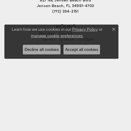
Jensen Beach, FL 34957-4703
(772) 334-2151
HOURS
Learn how we use cookies in our
Privacy Policy
or
Close co
Monday:
Closed
.
manage cookie preferences
Tuesday - Friday:
Tue-Fri:
10:00am - 5:00pm
Saturday:
10:00am - 3:00pm
Decline all cookies
Accept all cookies
Sunday:
Closed
FOLLOW US
JEWELRY
BRIDAL
RINGS
EARRINGS