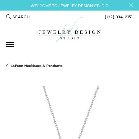
WELCOME TO JEWELRY DESIGN STUDIO
SEARCH
(772) 334-2151
TOGGLE TOOLBAR SEARCH MENU
LaFonn Necklaces & Pendants