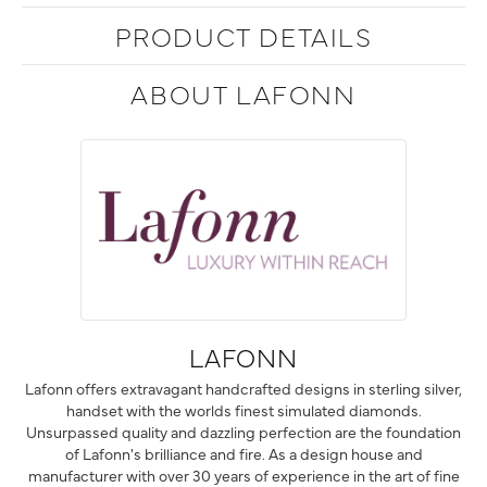
PRODUCT DETAILS
ABOUT LAFONN
LAFONN
Lafonn offers extravagant handcrafted designs in sterling silver,
handset with the worlds finest simulated diamonds.
Unsurpassed quality and dazzling perfection are the foundation
of Lafonn's brilliance and fire. As a design house and
manufacturer with over 30 years of experience in the art of fine