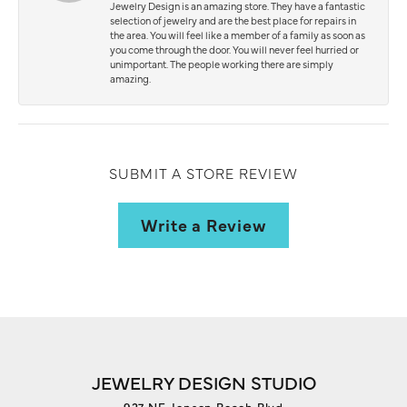
Jewelry Design is an amazing store. They have a fantastic
selection of jewelry and are the best place for repairs in
the area. You will feel like a member of a family as soon as
you come through the door. You will never feel hurried or
unimportant. The people working there are simply
amazing.
SUBMIT A STORE REVIEW
Write a Review
JEWELRY DESIGN STUDIO
927 NE Jensen Beach Blvd