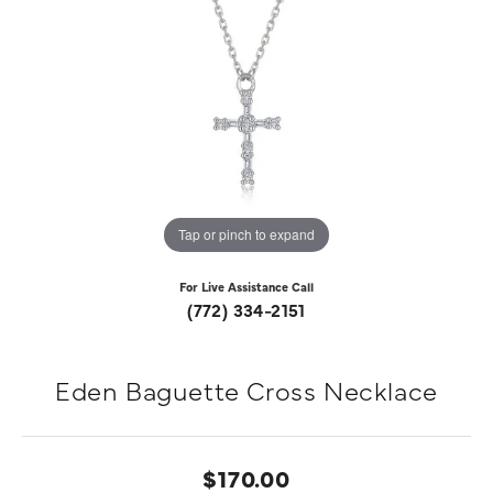
Tap or pinch to expand
For Live Assistance Call
(772) 334-2151
Eden Baguette Cross Necklace
$170.00