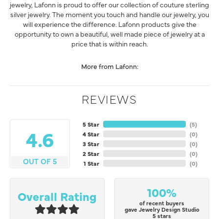
jewelry, Lafonn is proud to offer our collection of couture sterling
silver jewelry. The moment you touch and handle our jewelry, you
will experience the difference. Lafonn products give the
opportunity to own a beautiful, well made piece of jewelry at a
price that is within reach.
More from Lafonn:
REVIEWS
5 Star
(
5
)
4.6
4 Star
(
0
)
3 Star
(
0
)
2 Star
(
0
)
OUT OF 5
1 Star
(
0
)
100%
Overall Rating
of recent buyers
gave Jewelry Design Studio
5 stars