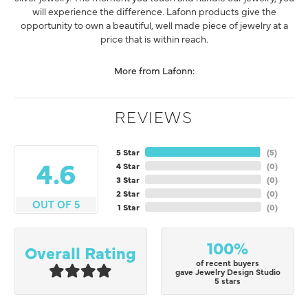
will experience the difference. Lafonn products give the
opportunity to own a beautiful, well made piece of jewelry at a
price that is within reach.
More from Lafonn:
REVIEWS
5 Star
(
5
)
4.6
4 Star
(
0
)
3 Star
(
0
)
2 Star
(
0
)
OUT OF 5
1 Star
(
0
)
100%
Overall Rating
of recent buyers
gave Jewelry Design Studio
5 stars