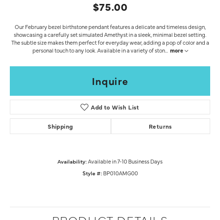
$75.00
Our February bezel birthstone pendant features a delicate and timeless design,
showcasing a carefully set simulated Amethyst in a sleek, minimal bezel setting.
The subtle size makes them perfect for everyday wear, adding a pop of color and a
personal touch to any look. Available in a variety of ston
...
more
Inquire
Add to Wish List
Shipping
Returns
Availability:
Available in 7-10 Business Days
Style #:
BP010AMG00
PRODUCT DETAILS