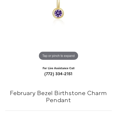
Tap or pinch to expand
For Live Assistance Call
(772) 334-2151
February Bezel Birthstone Charm
Pendant