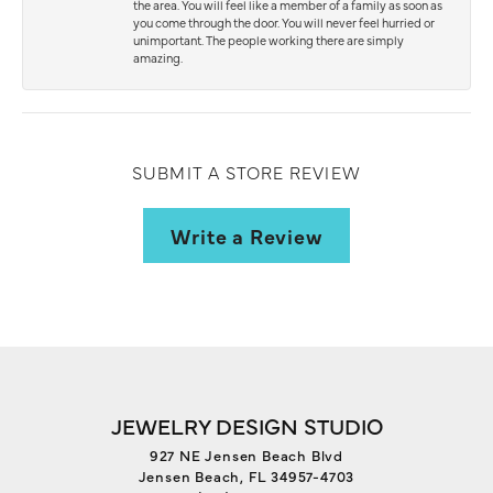
the area. You will feel like a member of a family as soon as
you come through the door. You will never feel hurried or
unimportant. The people working there are simply
amazing.
SUBMIT A STORE REVIEW
Write a Review
JEWELRY DESIGN STUDIO
927 NE Jensen Beach Blvd
Jensen Beach, FL 34957-4703