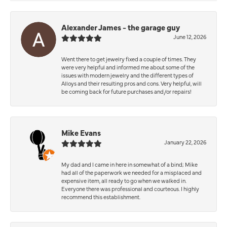
Alexander James - the garage guy
June 12, 2026
Went there to get jewelry fixed a couple of times. They
were very helpful and informed me about some of the
issues with modern jewelry and the different types of
Alloys and their resulting pros and cons. Very helpful, will
be coming back for future purchases and/or repairs!
Mike Evans
January 22, 2026
My dad and I came in here in somewhat of a bind; Mike
had all of the paperwork we needed for a misplaced and
expensive item, all ready to go when we walked in.
Everyone there was professional and courteous. I highly
recommend this establishment.