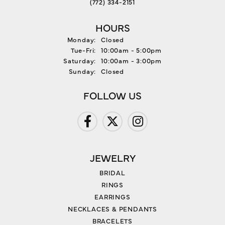
(772) 334-2151
HOURS
Monday:
Closed
Tuesday - Friday:
Tue-Fri:
10:00am - 5:00pm
Saturday:
10:00am - 3:00pm
Sunday:
Closed
FOLLOW US
JEWELRY
BRIDAL
RINGS
EARRINGS
NECKLACES & PENDANTS
BRACELETS