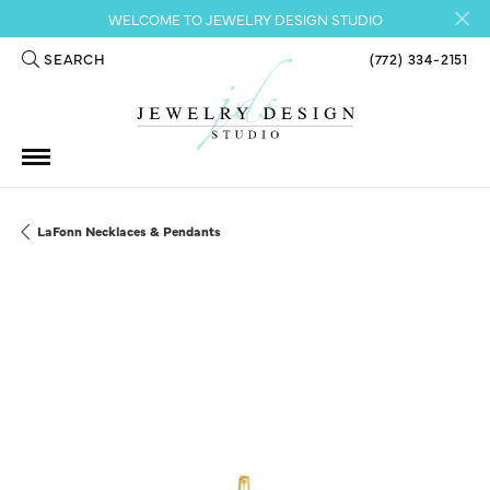
WELCOME TO JEWELRY DESIGN STUDIO
SEARCH
(772) 334-2151
TOGGLE TOOLBAR SEARCH MENU
LaFonn Necklaces & Pendants