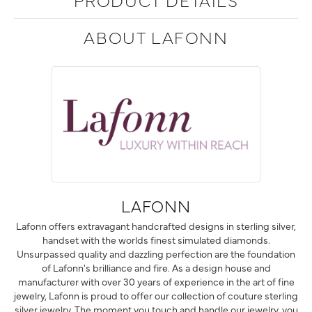
ABOUT LAFONN
LAFONN
Lafonn offers extravagant handcrafted designs in sterling silver,
handset with the worlds finest simulated diamonds.
Unsurpassed quality and dazzling perfection are the foundation
of Lafonn's brilliance and fire. As a design house and
manufacturer with over 30 years of experience in the art of fine
jewelry, Lafonn is proud to offer our collection of couture sterling
silver jewelry. The moment you touch and handle our jewelry, you