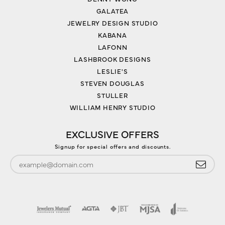
GALATEA
JEWELRY DESIGN STUDIO
KABANA
LAFONN
LASHBROOK DESIGNS
LESLIE'S
STEVEN DOUGLAS
STULLER
WILLIAM HENRY STUDIO
EXCLUSIVE OFFERS
Signup for special offers and discounts.