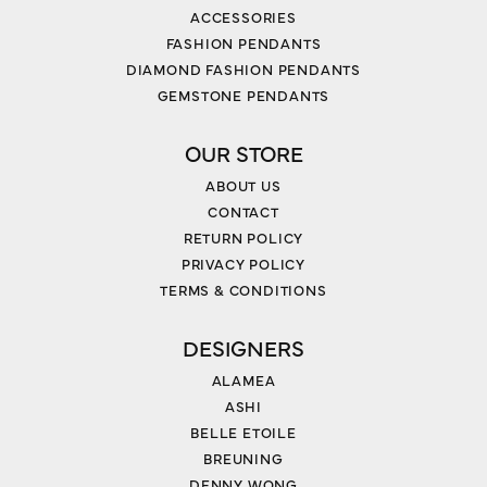
ACCESSORIES
FASHION PENDANTS
DIAMOND FASHION PENDANTS
GEMSTONE PENDANTS
OUR STORE
ABOUT US
CONTACT
RETURN POLICY
PRIVACY POLICY
TERMS & CONDITIONS
DESIGNERS
ALAMEA
ASHI
BELLE ETOILE
BREUNING
DENNY WONG