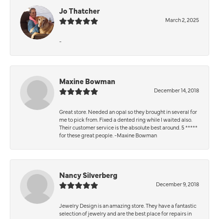
Jo Thatcher
March 2, 2025
-
Maxine Bowman
December 14, 2018
Great store. Needed an opal so they brought in several for
me to pick from. Fixed a dented ring while I waited also.
Their customer service is the absolute best around. 5 *****
for these great people. -Maxine Bowman
Nancy Silverberg
December 9, 2018
Jewelry Design is an amazing store. They have a fantastic
selection of jewelry and are the best place for repairs in