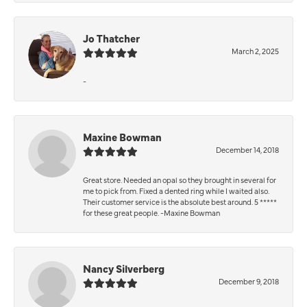
Jo Thatcher
March 2, 2025
-
Maxine Bowman
December 14, 2018
Great store. Needed an opal so they brought in several for
me to pick from. Fixed a dented ring while I waited also.
Their customer service is the absolute best around. 5 *****
for these great people. -Maxine Bowman
Nancy Silverberg
December 9, 2018