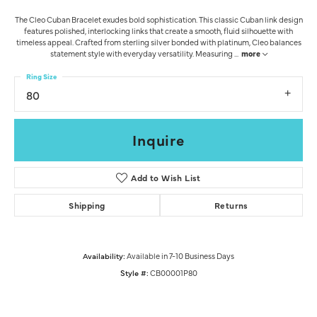
The Cleo Cuban Bracelet exudes bold sophistication. This classic Cuban link design
features polished, interlocking links that create a smooth, fluid silhouette with
timeless appeal. Crafted from sterling silver bonded with platinum, Cleo balances
statement style with everyday versatility. Measuring
...
more
Ring Size
80
Inquire
Add to Wish List
Shipping
Returns
Availability:
Available in 7-10 Business Days
Style #:
CB00001P80