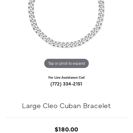
Tap or pinch to expand
For Live Assistance Call
(772) 334-2151
Large Cleo Cuban Bracelet
$180.00