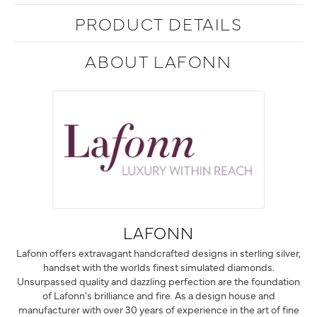
PRODUCT DETAILS
ABOUT LAFONN
LAFONN
Lafonn offers extravagant handcrafted designs in sterling silver,
handset with the worlds finest simulated diamonds.
Unsurpassed quality and dazzling perfection are the foundation
of Lafonn's brilliance and fire. As a design house and
manufacturer with over 30 years of experience in the art of fine