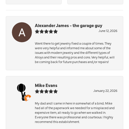
Alexander James - the garage guy
June 12, 2026
Went there to get jewelry fixed a couple of times. They
were very helpful and informed me about some of the
issues with modern jewelry and the different types of
Alloys and their resulting pros and cons. Very helpful, will
be coming back for future purchases and/or repairs!
Mike Evans
January 22, 2026
My dad and I came in here in somewhat of a bind; Mike
had all of the paperwork we needed for a misplaced and
expensive item, all ready to go when we walked in.
Everyone there was professional and courteous. I highly
recommend this establishment.