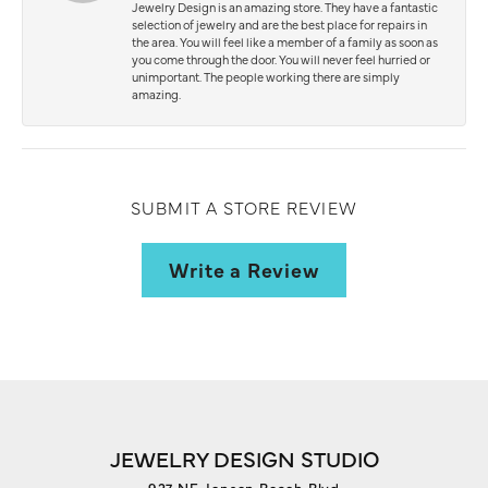
Jewelry Design is an amazing store. They have a fantastic
selection of jewelry and are the best place for repairs in
the area. You will feel like a member of a family as soon as
you come through the door. You will never feel hurried or
unimportant. The people working there are simply
amazing.
SUBMIT A STORE REVIEW
Write a Review
JEWELRY DESIGN STUDIO
927 NE Jensen Beach Blvd