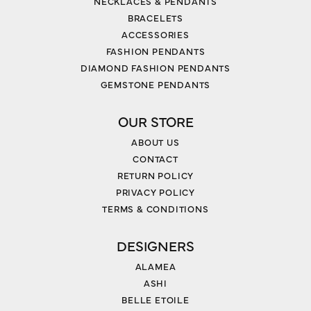
NECKLACES & PENDANTS
BRACELETS
ACCESSORIES
FASHION PENDANTS
DIAMOND FASHION PENDANTS
GEMSTONE PENDANTS
OUR STORE
ABOUT US
CONTACT
RETURN POLICY
PRIVACY POLICY
TERMS & CONDITIONS
DESIGNERS
ALAMEA
ASHI
BELLE ETOILE