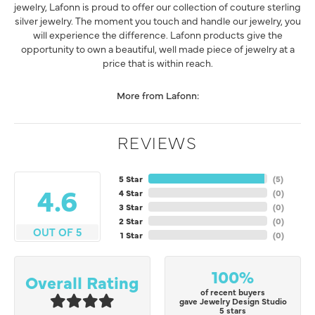
jewelry, Lafonn is proud to offer our collection of couture sterling
silver jewelry. The moment you touch and handle our jewelry, you
will experience the difference. Lafonn products give the
opportunity to own a beautiful, well made piece of jewelry at a
price that is within reach.
More from Lafonn:
REVIEWS
5 Star
(
5
)
4.6
4 Star
(
0
)
3 Star
(
0
)
2 Star
(
0
)
OUT OF 5
1 Star
(
0
)
100%
Overall Rating
of recent buyers
gave Jewelry Design Studio
5 stars