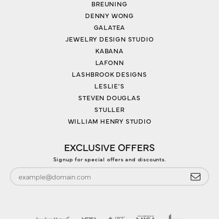
BREUNING
DENNY WONG
GALATEA
JEWELRY DESIGN STUDIO
KABANA
LAFONN
LASHBROOK DESIGNS
LESLIE'S
STEVEN DOUGLAS
STULLER
WILLIAM HENRY STUDIO
EXCLUSIVE OFFERS
Signup for special offers and discounts.