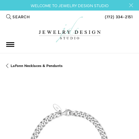
WELCOME TO JEWELRY DESIGN STUDIO
SEARCH
(772) 334-2151
TOGGLE TOOLBAR SEARCH MENU
LaFonn Necklaces & Pendants