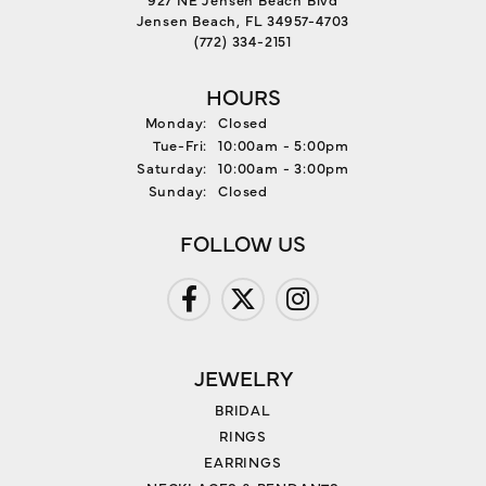
Jensen Beach, FL 34957-4703
(772) 334-2151
HOURS
Monday:
Closed
Tuesday - Friday:
Tue-Fri:
10:00am - 5:00pm
Saturday:
10:00am - 3:00pm
Sunday:
Closed
FOLLOW US
JEWELRY
BRIDAL
RINGS
EARRINGS