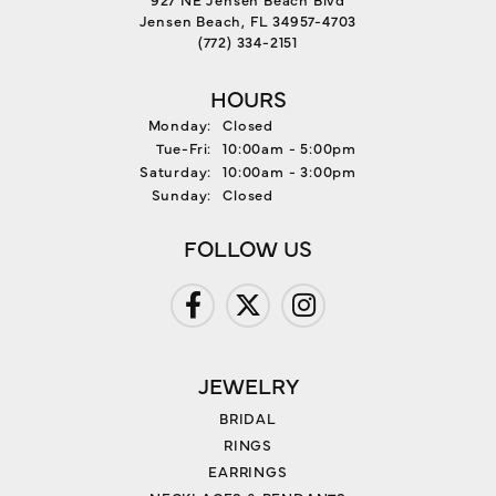
Jensen Beach, FL 34957-4703
(772) 334-2151
HOURS
Monday:
Closed
Tuesday - Friday:
Tue-Fri:
10:00am - 5:00pm
Saturday:
10:00am - 3:00pm
Sunday:
Closed
FOLLOW US
JEWELRY
BRIDAL
RINGS
EARRINGS