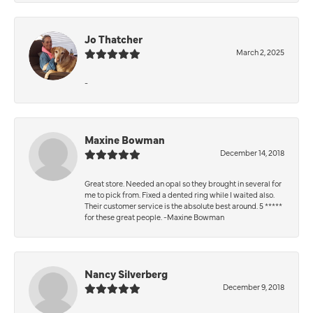
Jo Thatcher
March 2, 2025
-
Maxine Bowman
December 14, 2018
Great store. Needed an opal so they brought in several for
me to pick from. Fixed a dented ring while I waited also.
Their customer service is the absolute best around. 5 *****
for these great people. -Maxine Bowman
Nancy Silverberg
December 9, 2018