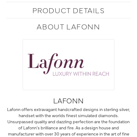
PRODUCT DETAILS
ABOUT LAFONN
LAFONN
Lafonn offers extravagant handcrafted designs in sterling silver,
handset with the worlds finest simulated diamonds.
Unsurpassed quality and dazzling perfection are the foundation
of Lafonn's brilliance and fire. As a design house and
manufacturer with over 30 years of experience in the art of fine