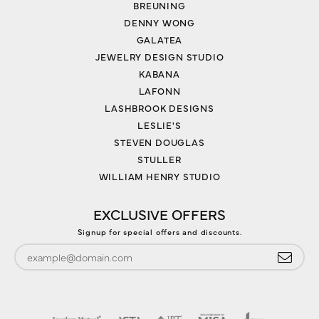
BREUNING
DENNY WONG
GALATEA
JEWELRY DESIGN STUDIO
KABANA
LAFONN
LASHBROOK DESIGNS
LESLIE'S
STEVEN DOUGLAS
STULLER
WILLIAM HENRY STUDIO
EXCLUSIVE OFFERS
Signup for special offers and discounts.