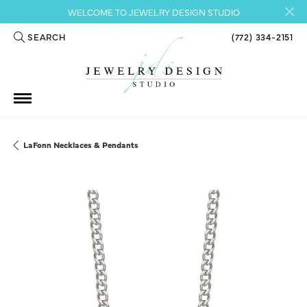
WELCOME TO JEWELRY DESIGN STUDIO
SEARCH
(772) 334-2151
TOGGLE TOOLBAR SEARCH MENU
LaFonn Necklaces & Pendants