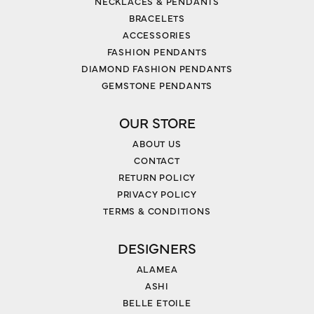
NECKLACES & PENDANTS
BRACELETS
ACCESSORIES
FASHION PENDANTS
DIAMOND FASHION PENDANTS
GEMSTONE PENDANTS
OUR STORE
ABOUT US
CONTACT
RETURN POLICY
PRIVACY POLICY
TERMS & CONDITIONS
DESIGNERS
ALAMEA
ASHI
BELLE ETOILE