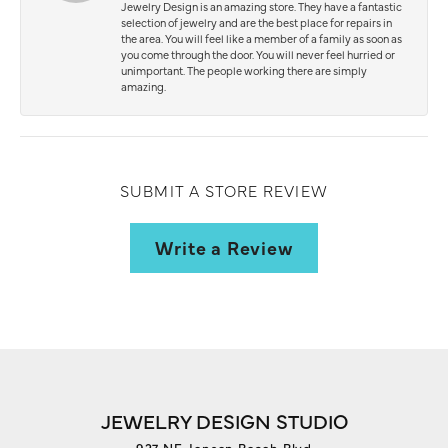
Jewelry Design is an amazing store. They have a fantastic
selection of jewelry and are the best place for repairs in
the area. You will feel like a member of a family as soon as
you come through the door. You will never feel hurried or
unimportant. The people working there are simply
amazing.
SUBMIT A STORE REVIEW
Write a Review
JEWELRY DESIGN STUDIO
927 NE Jensen Beach Blvd