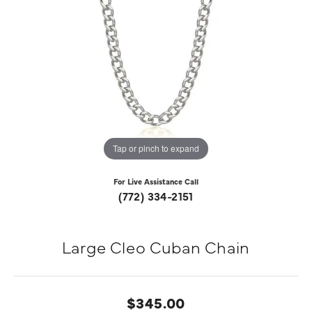
Tap or pinch to expand
For Live Assistance Call
(772) 334-2151
Large Cleo Cuban Chain
$345.00