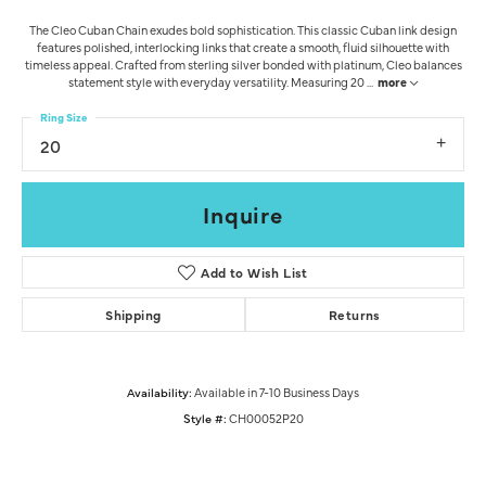
The Cleo Cuban Chain exudes bold sophistication. This classic Cuban link design
features polished, interlocking links that create a smooth, fluid silhouette with
timeless appeal. Crafted from sterling silver bonded with platinum, Cleo balances
statement style with everyday versatility. Measuring 20
...
more
Ring Size
20
Inquire
Add to Wish List
Shipping
Returns
Availability:
Available in 7-10 Business Days
Style #:
CH00052P20