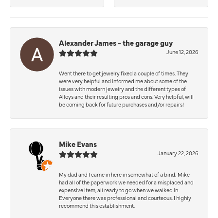
Alexander James - the garage guy
June 12, 2026
Went there to get jewelry fixed a couple of times. They
were very helpful and informed me about some of the
issues with modern jewelry and the different types of
Alloys and their resulting pros and cons. Very helpful, will
be coming back for future purchases and/or repairs!
Mike Evans
January 22, 2026
My dad and I came in here in somewhat of a bind; Mike
had all of the paperwork we needed for a misplaced and
expensive item, all ready to go when we walked in.
Everyone there was professional and courteous. I highly
recommend this establishment.