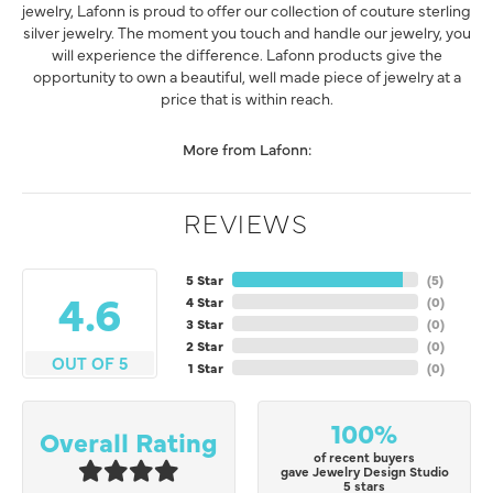
jewelry, Lafonn is proud to offer our collection of couture sterling
silver jewelry. The moment you touch and handle our jewelry, you
will experience the difference. Lafonn products give the
opportunity to own a beautiful, well made piece of jewelry at a
price that is within reach.
More from Lafonn:
REVIEWS
5 Star
(
5
)
4.6
4 Star
(
0
)
3 Star
(
0
)
2 Star
(
0
)
OUT OF 5
1 Star
(
0
)
100%
Overall Rating
of recent buyers
gave Jewelry Design Studio
5 stars