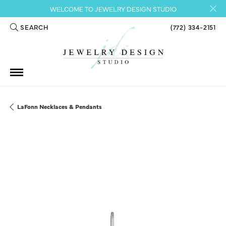
WELCOME TO JEWELRY DESIGN STUDIO
SEARCH
(772) 334-2151
TOGGLE TOOLBAR SEARCH MENU
LaFonn Necklaces & Pendants