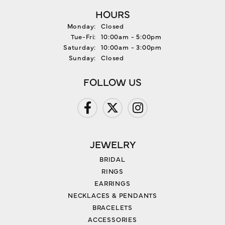
HOURS
Monday:
Closed
Tuesday - Friday:
Tue-Fri:
10:00am - 5:00pm
Saturday:
10:00am - 3:00pm
Sunday:
Closed
FOLLOW US
JEWELRY
BRIDAL
RINGS
EARRINGS
NECKLACES & PENDANTS
BRACELETS
ACCESSORIES