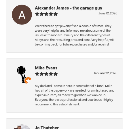
Alexander James - the garage guy
June 12, 2026
Went there to get jewelry fixed a couple of times. They
were very helpful and informed me about some of the
issues with modern jewelry and the different types of
Alloys and their resulting pros and cons. Very helpful, will
be coming back for future purchases and/or repairs!
Mike Evans
January 22, 2026
My dad and I came in here in somewhat of a bind; Mike
had all of the paperwork we needed for a misplaced and
expensive item, all ready to go when we walked in.
Everyone there was professional and courteous. I highly
recommend this establishment.
Jo Thatcher