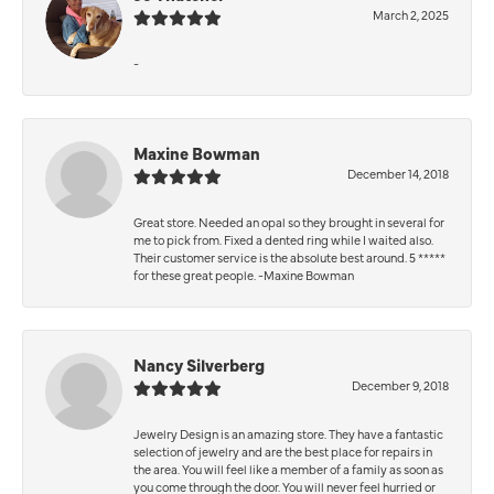
March 2, 2025
-
Maxine Bowman
December 14, 2018
Great store. Needed an opal so they brought in several for
me to pick from. Fixed a dented ring while I waited also.
Their customer service is the absolute best around. 5 *****
for these great people. -Maxine Bowman
Nancy Silverberg
December 9, 2018
Jewelry Design is an amazing store. They have a fantastic
selection of jewelry and are the best place for repairs in
the area. You will feel like a member of a family as soon as
you come through the door. You will never feel hurried or