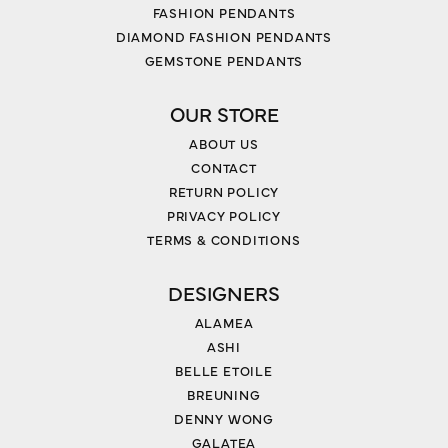
FASHION PENDANTS
DIAMOND FASHION PENDANTS
GEMSTONE PENDANTS
OUR STORE
ABOUT US
CONTACT
RETURN POLICY
PRIVACY POLICY
TERMS & CONDITIONS
DESIGNERS
ALAMEA
ASHI
BELLE ETOILE
BREUNING
DENNY WONG
GALATEA