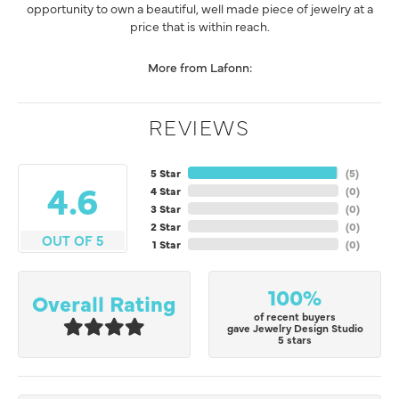
opportunity to own a beautiful, well made piece of jewelry at a
price that is within reach.
More from Lafonn:
REVIEWS
5 Star
(
5
)
4.6
4 Star
(
0
)
3 Star
(
0
)
2 Star
(
0
)
OUT OF 5
1 Star
(
0
)
100%
Overall Rating
of recent buyers
gave Jewelry Design Studio
5 stars