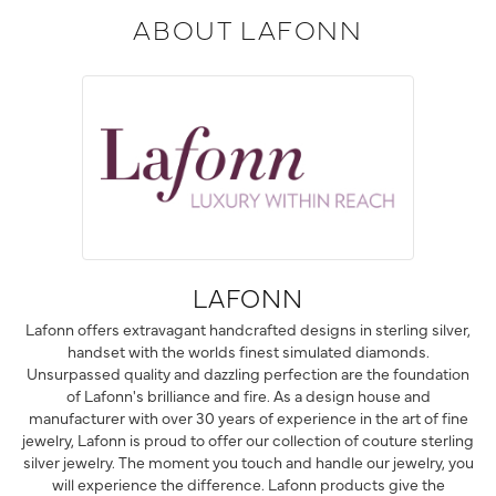
ABOUT LAFONN
LAFONN
Lafonn offers extravagant handcrafted designs in sterling silver,
handset with the worlds finest simulated diamonds.
Unsurpassed quality and dazzling perfection are the foundation
of Lafonn's brilliance and fire. As a design house and
manufacturer with over 30 years of experience in the art of fine
jewelry, Lafonn is proud to offer our collection of couture sterling
silver jewelry. The moment you touch and handle our jewelry, you
will experience the difference. Lafonn products give the