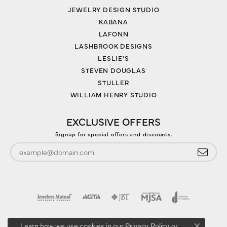
JEWELRY DESIGN STUDIO
KABANA
LAFONN
LASHBROOK DESIGNS
LESLIE'S
STEVEN DOUGLAS
STULLER
WILLIAM HENRY STUDIO
EXCLUSIVE OFFERS
Signup for special offers and discounts.
Learn how we use cookies in our
Privacy Policy
or