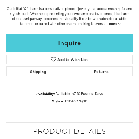
Our initial "Q" charm is a personalized piece of jewelry that adds a meaningful and
stylish touch. Whether representing your own name or a loved one's, this charm
offers a unique way to express individuality. It can be worn alone for a subtle
statement or paired with other charms, making it a versat
...
more
Inquire
Add to Wish List
Shipping
Returns
Availability:
Available in 7-10 Business Days
Style #:
P2040CPQ00
PRODUCT DETAILS