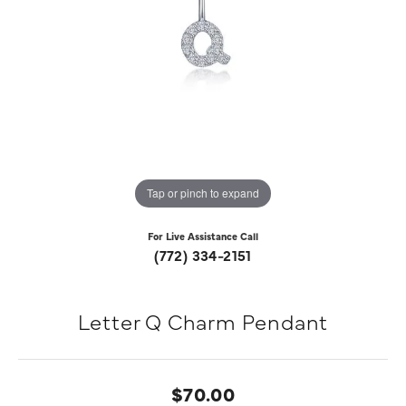
Tap or pinch to expand
For Live Assistance Call
(772) 334-2151
Letter Q Charm Pendant
$70.00