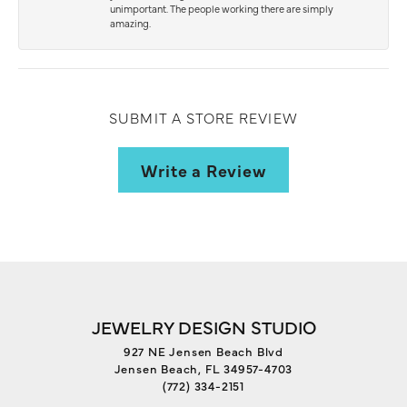
unimportant. The people working there are simply
amazing.
SUBMIT A STORE REVIEW
Write a Review
JEWELRY DESIGN STUDIO
927 NE Jensen Beach Blvd
Jensen Beach, FL 34957-4703
(772) 334-2151