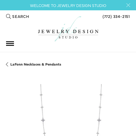
WELCOME TO JEWELRY DESIGN STUDIO
SEARCH
(772) 334-2151
TOGGLE TOOLBAR SEARCH MENU
LaFonn Necklaces & Pendants