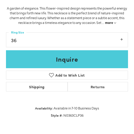
A garden of elegance. This flower-inspired design represents the powerful energy
that brings forth new life. This necklace is the perfect blend of nature-inspired
charm and refined luxury. Whether as a statement piece or a subtle accent, this
necklace brings a timeless elegance to any occasion. Set
...
more
Ring Size
36
Inquire
Add to Wish List
Shipping
Returns
Availability:
Available in 7-10 Business Days
Style #:
N0363CLP36