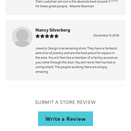
Their customer service is the absolute best around. 5 *****
for these great people. -Maxine Bowman
Nancy Silverberg
December 9, 2018
Jewelry Design is an amazing store. They have a fantastic
selection of jewelry and are the best place for repairs in
the area. You will feel like a member of a family as soon as
you come through the door. You will never feel hurried or
unimportant. The people working there are simply
amazing.
SUBMIT A STORE REVIEW
Write a Review