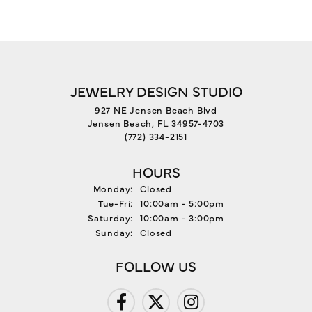
JEWELRY DESIGN STUDIO
927 NE Jensen Beach Blvd
Jensen Beach, FL 34957-4703
(772) 334-2151
HOURS
Monday:
Closed
Tuesday - Friday:
Tue-Fri:
10:00am - 5:00pm
Saturday:
10:00am - 3:00pm
Sunday:
Closed
FOLLOW US