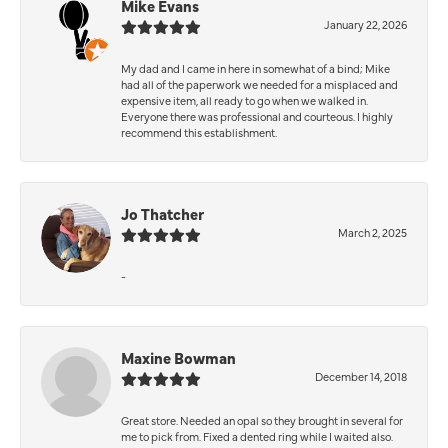
Mike Evans
January 22, 2026
My dad and I came in here in somewhat of a bind; Mike
had all of the paperwork we needed for a misplaced and
expensive item, all ready to go when we walked in.
Everyone there was professional and courteous. I highly
recommend this establishment.
Jo Thatcher
March 2, 2025
-
Maxine Bowman
December 14, 2018
Great store. Needed an opal so they brought in several for
me to pick from. Fixed a dented ring while I waited also.