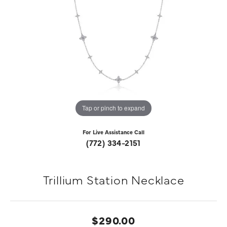
Tap or pinch to expand
For Live Assistance Call
(772) 334-2151
Trillium Station Necklace
$290.00