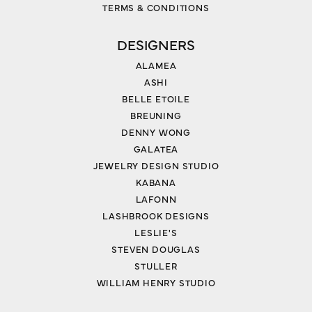
TERMS & CONDITIONS
DESIGNERS
ALAMEA
ASHI
BELLE ETOILE
BREUNING
DENNY WONG
GALATEA
JEWELRY DESIGN STUDIO
KABANA
LAFONN
LASHBROOK DESIGNS
LESLIE'S
STEVEN DOUGLAS
STULLER
WILLIAM HENRY STUDIO