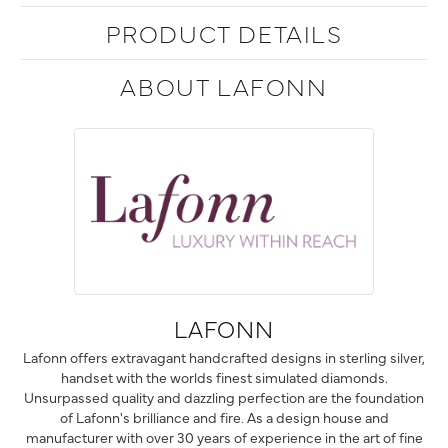
PRODUCT DETAILS
ABOUT LAFONN
LAFONN
Lafonn offers extravagant handcrafted designs in sterling silver,
handset with the worlds finest simulated diamonds.
Unsurpassed quality and dazzling perfection are the foundation
of Lafonn's brilliance and fire. As a design house and
manufacturer with over 30 years of experience in the art of fine