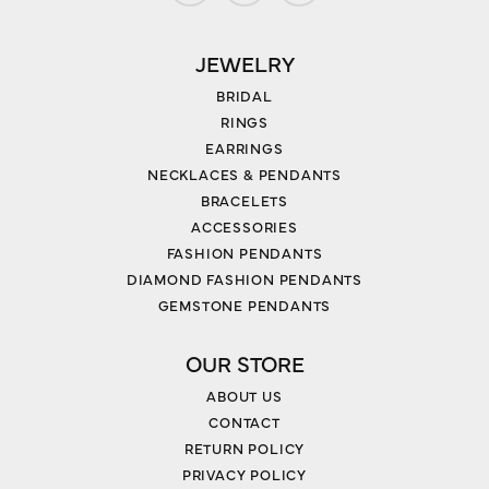
JEWELRY
BRIDAL
RINGS
EARRINGS
NECKLACES & PENDANTS
BRACELETS
ACCESSORIES
FASHION PENDANTS
DIAMOND FASHION PENDANTS
GEMSTONE PENDANTS
OUR STORE
ABOUT US
CONTACT
RETURN POLICY
PRIVACY POLICY