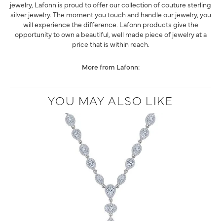
jewelry, Lafonn is proud to offer our collection of couture sterling
silver jewelry. The moment you touch and handle our jewelry, you
will experience the difference. Lafonn products give the
opportunity to own a beautiful, well made piece of jewelry at a
price that is within reach.
More from Lafonn:
YOU MAY ALSO LIKE