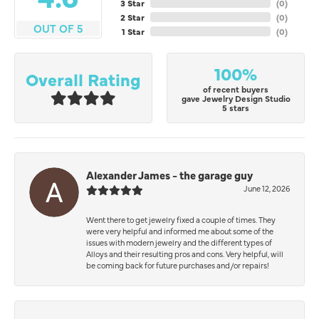
3 Star
(
0
)
2 Star
(
0
)
OUT OF 5
1 Star
(
0
)
100%
Overall Rating
of recent buyers
gave Jewelry Design Studio
5 stars
Alexander James - the garage guy
June 12, 2026
Went there to get jewelry fixed a couple of times. They
were very helpful and informed me about some of the
issues with modern jewelry and the different types of
Alloys and their resulting pros and cons. Very helpful, will
be coming back for future purchases and/or repairs!