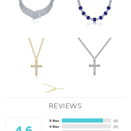
REVIEWS
5 Star
(
5
)
4.6
4 Star
(
0
)