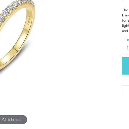
The 
band
for 
ligh
and 
R
Click to zoom