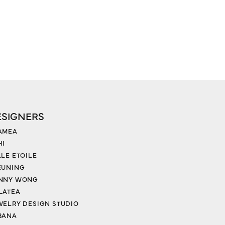
ESIGNERS
AMEA
HI
LLE ETOILE
EUNING
NNY WONG
LATEA
WELRY DESIGN STUDIO
BANA