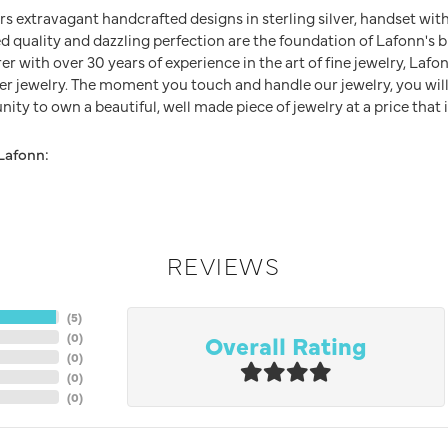
rs extravagant handcrafted designs in sterling silver, handset wit
 quality and dazzling perfection are the foundation of Lafonn's br
 with over 30 years of experience in the art of fine jewelry, Lafon
lver jewelry. The moment you touch and handle our jewelry, you wil
ity to own a beautiful, well made piece of jewelry at a price that i
Lafonn:
REVIEWS
(
5
)
Overall Rating
(
0
)
(
0
)
(
0
)
(
0
)