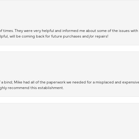
of times. They were very helpful and informed me about some of the issues with 
lpful, will be coming back for future purchases and/or repairs!
 a bind; Mike had all of the paperwork we needed for a misplaced and expensive
highly recommend this establishment.