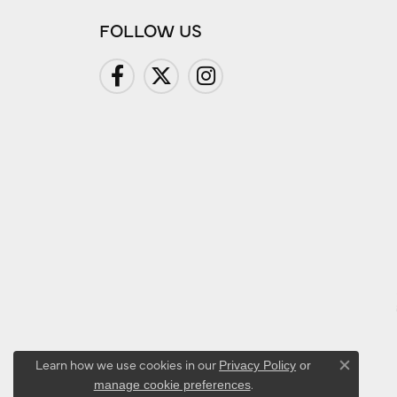
FOLLOW US
Learn how we use cookies in our
Privacy Policy
or
Close co
.
manage cookie preferences