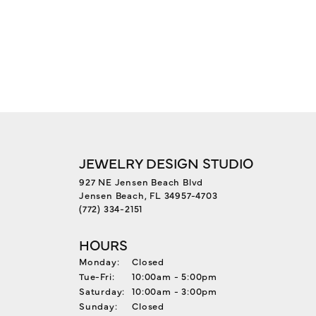
JEWELRY DESIGN STUDIO
927 NE Jensen Beach Blvd
Jensen Beach, FL 34957-4703
(772) 334-2151
HOURS
Monday:
Closed
Tuesday - Friday:
Tue-Fri:
10:00am - 5:00pm
Saturday:
10:00am - 3:00pm
Sunday:
Closed