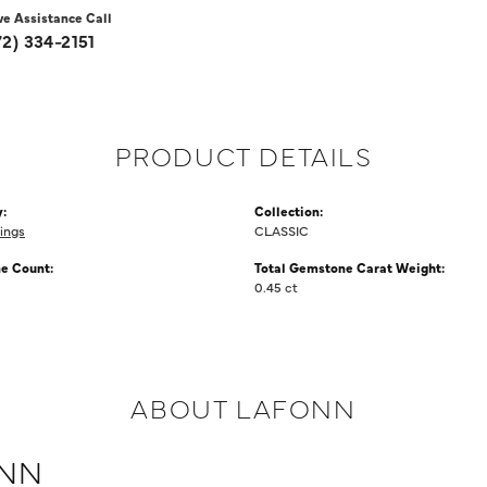
ve Assistance Call
72) 334-2151
PRODUCT DETAILS
:
Collection:
ings
CLASSIC
e Count:
Total Gemstone Carat Weight:
0.45 ct
ABOUT LAFONN
NN