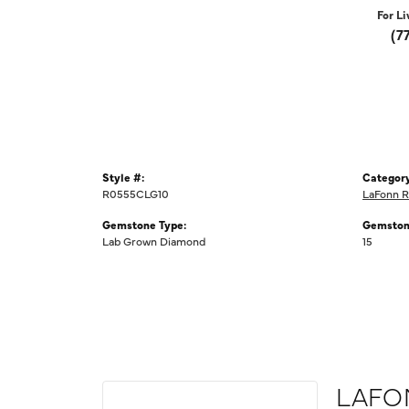
For Li
(7
Style #:
Category
R0555CLG10
LaFonn R
Gemstone Type:
Gemston
Lab Grown Diamond
15
LAFO