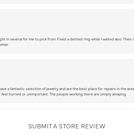
t in several for me to pick from. Fixed a dented ring while I waited also. Their
owman
ve a fantastic selection of jewelry and are the best place for repairs in the area.
 feel hurried or unimportant. The people working there are simply amazing.
SUBMIT A STORE REVIEW