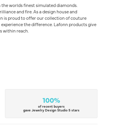
h the worlds finest simulated diamonds.
illiance and fire. As a design house and
n is proud to offer our collection of couture
l experience the difference. Lafonn products give
s within reach.
100%
of recent buyers
gave Jewelry Design Studio 5 stars