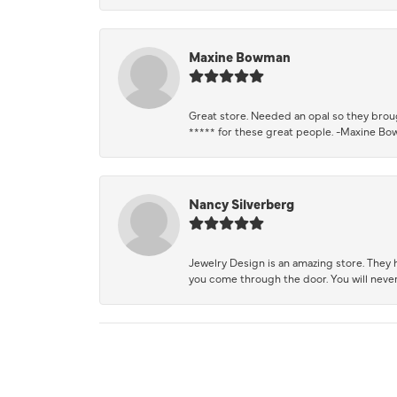
Maxine Bowman
Great store. Needed an opal so they brough
***** for these great people. -Maxine B
Nancy Silverberg
Jewelry Design is an amazing store. They ha
you come through the door. You will never