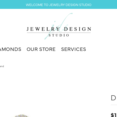
WELCOME TO JEWELRY DESIGN STUDIO
AMONDS
OUR STORE
SERVICES
and
D
$1