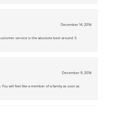
December 14, 2018
 customer service is the absolute best around. 5
December 9, 2018
 You will feel like a member of a family as soon as