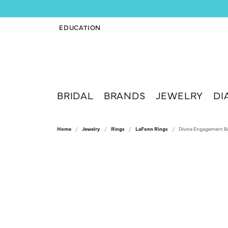
EDUCATION
TOGGLE JEWELRY EDUCATION MENU
BRIDAL
BRANDS
JEWELRY
DI
Home
Jewelry
Rings
LaFonn Rings
Divine Engagement B