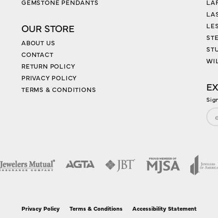
GEMSTONE PENDANTS
LA
LA
LES
OUR STORE
ST
ABOUT US
ST
CONTACT
WI
RETURN POLICY
PRIVACY POLICY
EX
TERMS & CONDITIONS
Sig
nsent popup
Privacy Policy
Terms & Conditions
Accessibility Statement