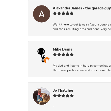
Alexander James - the garage guy
Went there to get jewelry fixed a couple 
and their resulting pros and cons. Very he
Mike Evans
My dad and I came in here in somewhat of
there was professional and courteous. I 
Jo Thatcher
-