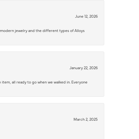
June 12, 2026
modern jewelry and the different types of Alloys
January 22, 2026
 item, all ready to go when we walked in. Everyone
March 2, 2025