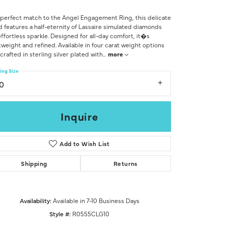
Don't have an account?
Sign up now
perfect match to the Angel Engagement Ring, this delicate
 features a half-eternity of Lassaire simulated diamonds
effortless sparkle. Designed for all-day comfort, it�s
tweight and refined. Available in four carat weight options
crafted in sterling silver plated with
...
more
ing Size
10
Inquire
Add to Wish List
Shipping
Returns
Availability:
Available in 7-10 Business Days
Click to zoom
Style #:
R0555CLG10