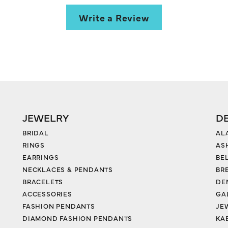
Write a Review
JEWELRY
D
BRIDAL
AL
RINGS
AS
EARRINGS
BE
NECKLACES & PENDANTS
BR
BRACELETS
DE
ACCESSORIES
GA
FASHION PENDANTS
JE
DIAMOND FASHION PENDANTS
KA