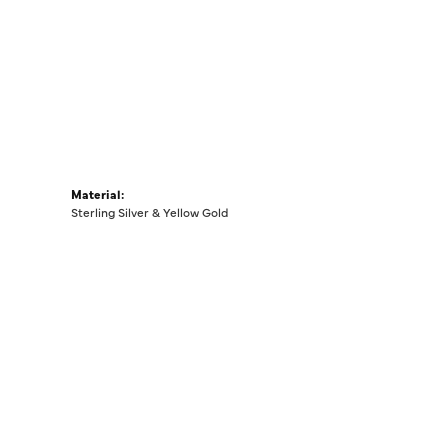
Material:
Sterling Silver & Yellow Gold