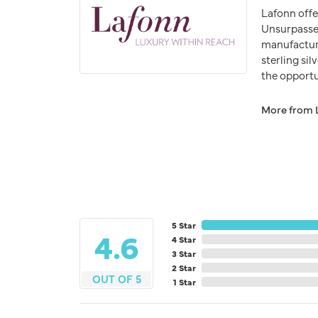
Lafonn offe
Unsurpassed
manufacturer
sterling si
the opportun
More from 
5 Star
4.6
4 Star
3 Star
2 Star
OUT OF 5
1 Star