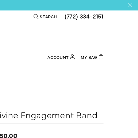
(772) 334-2151
SEARCH
TOGGLE TOOLBAR SEARCH MENU
ACCOUNT
MY BAG
TOGGLE MY ACCOUNT MENU
Login
Username
Password
Forgot Password?
ivine Engagement Band
Log In
50.00