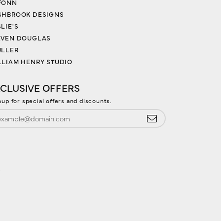
FONN
SHBROOK DESIGNS
LIE'S
EVEN DOUGLAS
ULLER
LLIAM HENRY STUDIO
CLUSIVE OFFERS
nup for special offers and discounts.